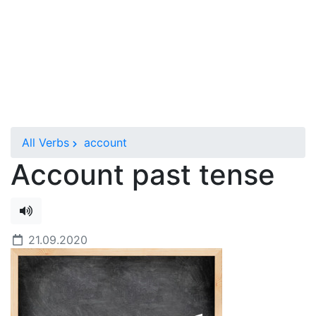
All Verbs
account
Account past tense
21.09.2020