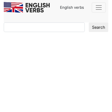
English verbs
Search