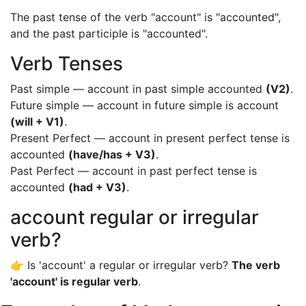
The past tense of the verb "account" is "accounted",
and the past participle is "accounted".
Verb Tenses
Past simple — account in past simple accounted
(V2)
.
Future simple — account in future simple is account
(will + V1)
.
Present Perfect — account in present perfect tense is
accounted
(have/has + V3)
.
Past Perfect — account in past perfect tense is
accounted
(had + V3)
.
account regular or irregular
verb?
👉 Is 'account' a regular or irregular verb?
The verb
'account' is regular verb
.