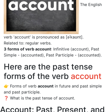
The English
verb 'account' is pronounced as [əˈkaʊnt]
.
Related to: regular verbs.
3 forms of verb account
: Infinitive (account), Past
Simple - (accounted), Past Participle - (accounted).
Here are the past tense
forms of the verb
account
👉 Forms of verb
account
in future and past simple
and past participle.
❓ What is the past tense of account.
Account: Past, Present, and