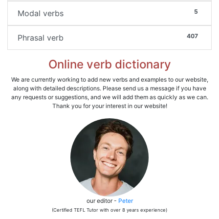
5
Modal verbs
407
Phrasal verb
Online verb dictionary
We are currently working to add new verbs and examples to our website,
along with detailed descriptions. Please send us a message if you have
any requests or suggestions, and we will add them as quickly as we can.
Thank you for your interest in our website!
our editor -
Peter
(Certified TEFL Tutor with over 8 years experience)