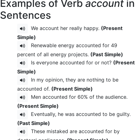
Examples of Verb
account
in
Sentences
We account her really happy.
(Present
Simple)
Renewable energy accounted for 49
percent of all energy projects.
(Past Simple)
Is everyone accounted for or not?
(Present
Simple)
In my opinion, they are nothing to be
accounted of.
(Present Simple)
Men accounted for 60% of the audience.
(Present Simple)
Eventually, he was accounted to be guilty.
(Past Simple)
These mistaked are accounted for by