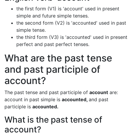
the first form (V1) is 'account' used in present
simple and future simple tenses.
the second form (V2) is 'accounted' used in past
simple tense.
the third form (V3) is 'accounted' used in present
perfect and past perfect tenses.
What are the past tense
and past participle of
account?
The past tense and past participle of
account
are:
account in past simple is
accounted,
and past
participle is
accounted.
What is the past tense of
account?