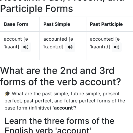
Participle Forms
Base Form
Past Simple
Past Participle
account [ə
accounted [ə
accounted [ə
ˈkaʊnt]
ˈkaʊntɪd]
ˈkaʊntɪd]
What are the 2nd and 3rd
forms of the verb account?
🎓 What are the past simple, future simple, present
perfect, past perfect, and future perfect forms of the
base form (infinitive) '
account
'?
Learn the three forms of the
English verb 'account'