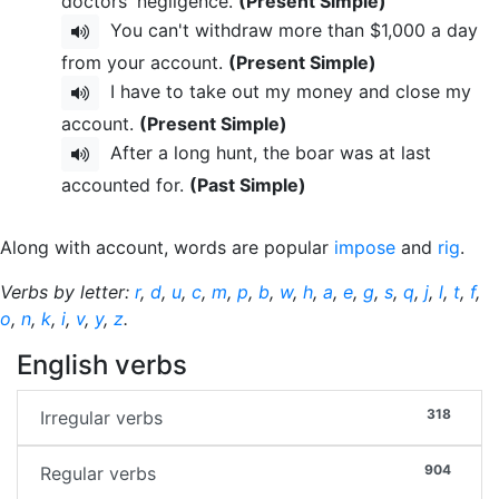
doctors' negligence.
(Present Simple)
You can't withdraw more than $1,000 a day
from your account.
(Present Simple)
I have to take out my money and close my
account.
(Present Simple)
After a long hunt, the boar was at last
accounted for.
(Past Simple)
Along with account, words are popular
impose
and
rig
.
Verbs by letter:
r
,
d
,
u
,
c
,
m
,
p
,
b
,
w
,
h
,
a
,
e
,
g
,
s
,
q
,
j
,
l
,
t
,
f
,
o
,
n
,
k
,
i
,
v
,
y
,
z
.
English verbs
318
Irregular verbs
904
Regular verbs