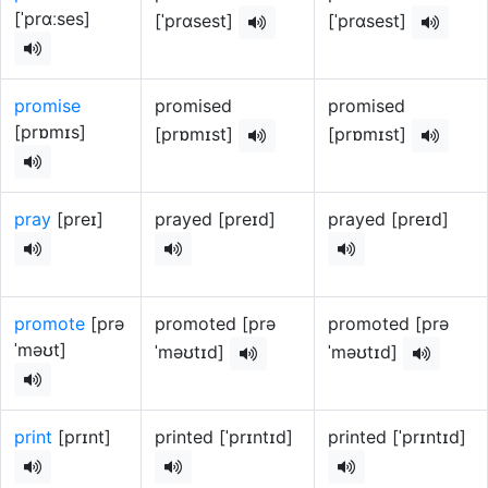
[ˈprɑːses]
[ˈprɑsest]
[ˈprɑsest]
promise
promised
promised
[prɒmɪs]
[prɒmɪst]
[prɒmɪst]
pray
[preɪ]
prayed [preɪd]
prayed [preɪd]
promote
[prə
promoted [prə
promoted [prə
ˈməʊt]
ˈməʊtɪd]
ˈməʊtɪd]
print
[prɪnt]
printed [ˈprɪntɪd]
printed [ˈprɪntɪd]