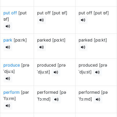
put off
[pʊt
put off [pʊt ɒf]
put off [pʊt ɒf]
ɒf]
park
[pɑːrk]
parked [pɑːkt]
parked [pɑːkt]
produce
[prə
produced [prə
produced [prə
ˈdjuːs]
ˈdjuːst]
ˈdjuːst]
perform
[pər
performed [pə
performed [pə
ˈfɔːrm]
ˈfɔːmd]
ˈfɔːmd]