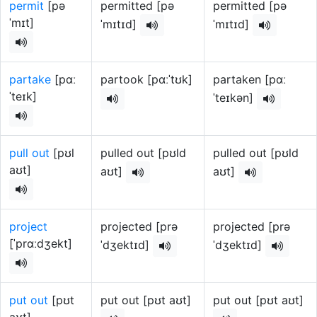
permit
[pə
permitted [pə
permitted [pə
ˈmɪt]
ˈmɪtɪd]
ˈmɪtɪd]
partake
[pɑː
partook [pɑːˈtʊk]
partaken [pɑː
ˈteɪk]
ˈteɪkən]
pull out
[pʊl
pulled out [pʊld
pulled out [pʊld
aʊt]
aʊt]
aʊt]
project
projected [prə
projected [prə
[ˈprɑːdʒekt]
ˈdʒektɪd]
ˈdʒektɪd]
put out
[pʊt
put out [pʊt aʊt]
put out [pʊt aʊt]