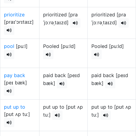
prioritize
prioritized [pra
prioritized [pra
[praɪ'ɔrɪtaɪz]
ˈjɔːrəˌtaɪzd]
ˈjɔːrəˌtaɪzd]
pool
[puːl]
Pooled [puːld]
Pooled [puːld]
pay back
paid back [peɪd
paid back [peɪd
[peɪ bæk]
bæk]
bæk]
put up to
put up to [pʊt ʌp
put up to [pʊt ʌp
[pʊt ʌp tuː]
tuː]
tuː]