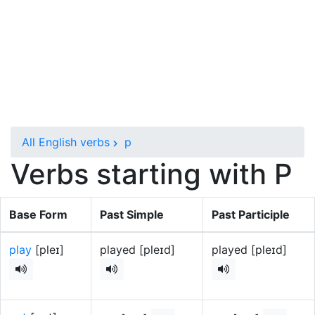
All English verbs
p
Verbs starting with P
Base Form
Past Simple
Past Participle
play
[pleɪ]
played [pleɪd]
played [pleɪd]