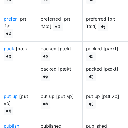
prefer
[prɪ
preferred [prɪ
preferred [prɪ
ˈfɜː]
ˈfɜːd]
ˈfɜːd]
pack
[pæk]
packed [pækt]
packed [pækt]
packed [pækt]
packed [pækt]
put up
[pʊt
put up [pʊt ʌp]
put up [pʊt ʌp]
ʌp]
publish
published
published