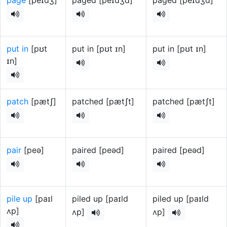
page
[peɪdʒ]
paged [peɪdʒd]
paged [peɪdʒd]
put in
[pʊt
put in [pʊt ɪn]
put in [pʊt ɪn]
ɪn]
patch
[pætʃ]
patched [pætʃt]
patched [pætʃt]
pair
[peə]
paired [peəd]
paired [peəd]
pile up
[paɪl
piled up [paɪld
piled up [paɪld
ʌp]
ʌp]
ʌp]