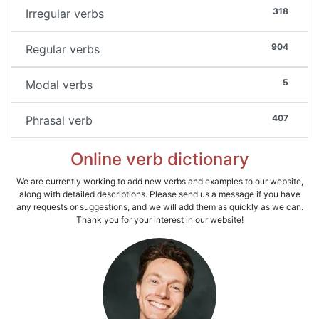
318
Irregular verbs
904
Regular verbs
5
Modal verbs
407
Phrasal verb
Online verb dictionary
We are currently working to add new verbs and examples to our website,
along with detailed descriptions. Please send us a message if you have
any requests or suggestions, and we will add them as quickly as we can.
Thank you for your interest in our website!