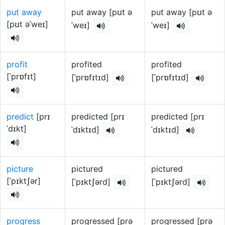
put away
put away [pʊt ə
put away [pʊt ə
[pʊt əˈweɪ]
ˈweɪ]
ˈweɪ]
profit
profited
profited
[ˈprɒfɪt]
[ˈprɒfɪtɪd]
[ˈprɒfɪtɪd]
predict
[prɪ
predicted [prɪ
predicted [prɪ
ˈdɪkt]
ˈdɪktɪd]
ˈdɪktɪd]
picture
pictured
pictured
[ˈpɪktʃər]
[ˈpɪktʃərd]
[ˈpɪktʃərd]
progress
progressed [prə
progressed [prə