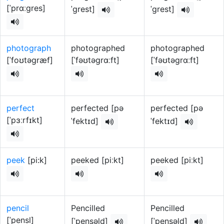
[ˈprɑːɡres]
ˈɡrest]
ˈɡrest]
photograph
photographed
photographed
[ˈfoʊtəɡræf]
[ˈfəʊtəɡrɑːft]
[ˈfəʊtəɡrɑːft]
perfect
perfected [pə
perfected [pə
[ˈpɜːrfɪkt]
ˈfektɪd]
ˈfektɪd]
peek
[pi:k]
peeked [piːkt]
peeked [piːkt]
pencil
Pencilled
Pencilled
[ˈpensl]
[ˈpensəld]
[ˈpensəld]