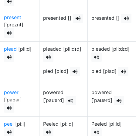
present
presented []
presented []
[ˈpreznt]
plead
[pli:d]
pleaded [pli:dɪd]
pleaded [pli:dɪd]
pled [plɛd]
pled [plɛd]
power
powered
powered
[ˈpaʊər]
[ˈpaʊərd]
[ˈpaʊərd]
peel
[piːl]
Peeled [piːld]
Peeled [piːld]