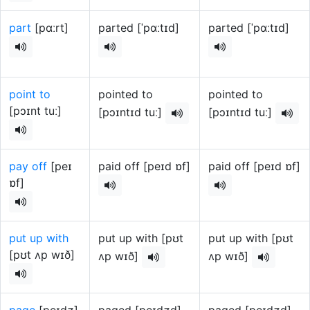
part
[pɑːrt]
parted [ˈpɑːtɪd]
parted [ˈpɑːtɪd]
point to
pointed to
pointed to
[pɔɪnt tuː]
[pɔɪntɪd tuː]
[pɔɪntɪd tuː]
pay off
[peɪ
paid off [peɪd ɒf]
paid off [peɪd ɒf]
ɒf]
put up with
put up with [pʊt
put up with [pʊt
[pʊt ʌp wɪð]
ʌp wɪð]
ʌp wɪð]