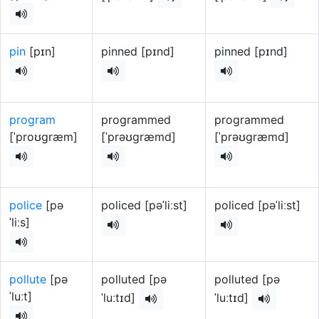
pin
[pɪn]
pinned [pɪnd]
pinned [pɪnd]
program
programmed
programmed
[ˈproʊɡræm]
[ˈprəʊɡræmd]
[ˈprəʊɡræmd]
police
[pə
policed [pəˈliːst]
policed [pəˈliːst]
ˈliːs]
pollute
[pə
polluted [pə
polluted [pə
ˈluːt]
ˈluːtɪd]
ˈluːtɪd]