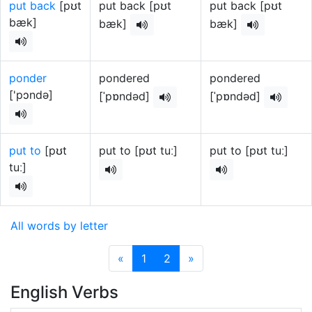
put back
[pʊt
put back [pʊt
put back [pʊt
bæk]
bæk]
bæk]
ponder
pondered
pondered
['pɔndə]
[ˈpɒndəd]
[ˈpɒndəd]
put to
[pʊt
put to [pʊt tuː]
put to [pʊt tuː]
tuː]
All words by letter
«
1
2
»
English Verbs