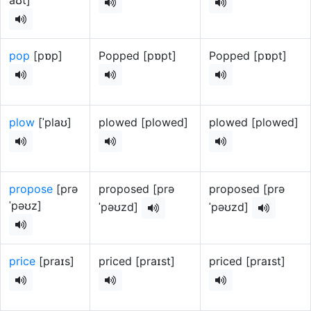
aʊt]
pop
[pɒp]
Popped [pɒpt]
Popped [pɒpt]
plow
[ˈplaʊ]
plowed [plowed]
plowed [plowed]
propose
[prə
proposed [prə
proposed [prə
ˈpəʊz]
ˈpəʊzd]
ˈpəʊzd]
price
[praɪs]
priced [praɪst]
priced [praɪst]