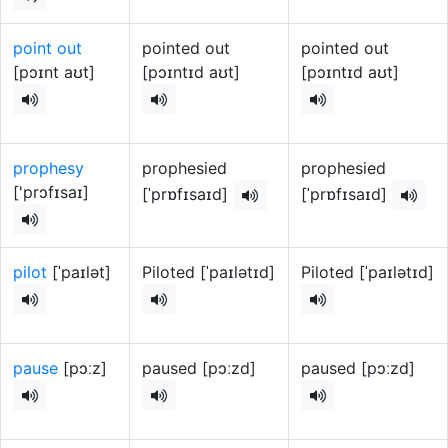
point out
pointed out
pointed out
[pɔɪnt aʊt]
[pɔɪntɪd aʊt]
[pɔɪntɪd aʊt]
prophesy
prophesied
prophesied
['prɔfɪsaɪ]
[ˈprɒfɪsaɪd]
[ˈprɒfɪsaɪd]
pilot
[ˈpaɪlət]
Piloted [ˈpaɪlətɪd]
Piloted [ˈpaɪlətɪd]
pause
[pɔːz]
paused [pɔːzd]
paused [pɔːzd]