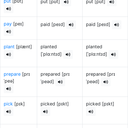
put
[pʊt]
put [pʊt]
put [pʊt]
pay
[peɪ]
paid [peɪd]
paid [peɪd]
plant
[plænt]
planted
planted
[ˈplɑːntɪd]
[ˈplɑːntɪd]
prepare
[prɪ
prepared [prɪ
prepared [prɪ
ˈpeə]
ˈpeəd]
ˈpeəd]
pick
[pɪk]
picked [pɪkt]
picked [pɪkt]