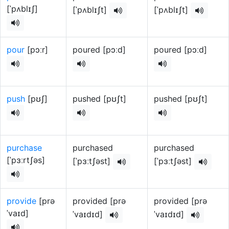
[ˈpʌblɪʃ]
[ˈpʌblɪʃt]
[ˈpʌblɪʃt]
pour
[pɔːr]
poured [pɔːd]
poured [pɔːd]
push
[pʊʃ]
pushed [pʊʃt]
pushed [pʊʃt]
purchase
purchased
purchased
[ˈpɜːrtʃəs]
[ˈpɜːtʃəst]
[ˈpɜːtʃəst]
provide
[prə
provided [prə
provided [prə
ˈvaɪd]
ˈvaɪdɪd]
ˈvaɪdɪd]