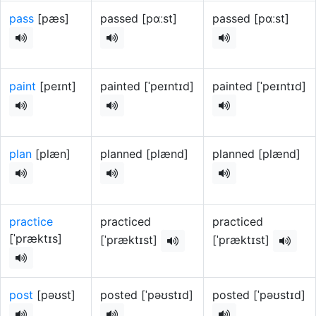
pass
[pæs]
passed [pɑːst]
passed [pɑːst]
paint
[peɪnt]
painted [ˈpeɪntɪd]
painted [ˈpeɪntɪd]
plan
[plæn]
planned [plænd]
planned [plænd]
practice
practiced
practiced
[ˈpræktɪs]
[ˈpræktɪst]
[ˈpræktɪst]
post
[pəʊst]
posted [ˈpəʊstɪd]
posted [ˈpəʊstɪd]