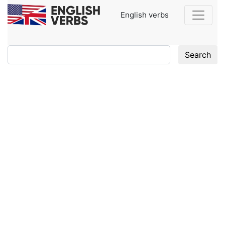
English verbs
Search