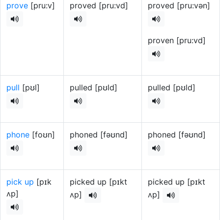
prove
[pru:v]
proved [pru:vd]
proved [pru:vən]
proven [pru:vd]
pull
[pʊl]
pulled [pʊld]
pulled [pʊld]
phone
[foʊn]
phoned [fəʊnd]
phoned [fəʊnd]
pick up
[pɪk
picked up [pɪkt
picked up [pɪkt
ʌp]
ʌp]
ʌp]