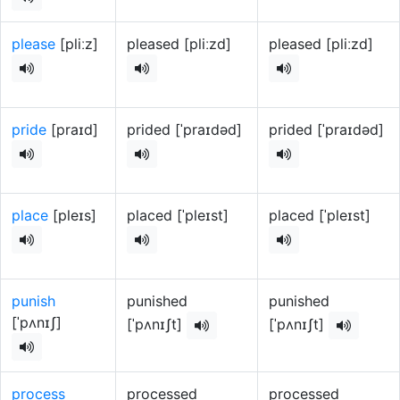
please
[pliːz]
pleased [pliːzd]
pleased [pliːzd]
pride
[praɪd]
prided [ˈpraɪdəd]
prided [ˈpraɪdəd]
place
[pleɪs]
placed [ˈpleɪst]
placed [ˈpleɪst]
punish
punished
punished
[ˈpʌnɪʃ]
[ˈpʌnɪʃt]
[ˈpʌnɪʃt]
process
processed
processed