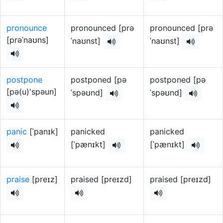
pronounce
pronounced [prə
pronounced [prə
[prəˈnaʊns]
ˈnaʊnst]
ˈnaʊnst]
postpone
postponed [pə
postponed [pə
[pə(u)'spəun]
ˈspəʊnd]
ˈspəʊnd]
panic
[ˈpanɪk]
panicked
panicked
[ˈpænɪkt]
[ˈpænɪkt]
praise
[preɪz]
praised [preɪzd]
praised [preɪzd]