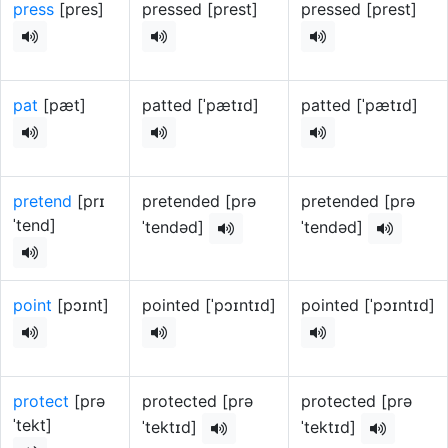
press
[pres]
pressed [prest]
pressed [prest]
pat
[pæt]
patted [ˈpætɪd]
patted [ˈpætɪd]
pretend
[prɪ
pretended [prə
pretended [prə
ˈtend]
ˈtendəd]
ˈtendəd]
point
[pɔɪnt]
pointed [ˈpɔɪntɪd]
pointed [ˈpɔɪntɪd]
protect
[prə
protected [prə
protected [prə
ˈtekt]
ˈtektɪd]
ˈtektɪd]