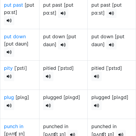
put past
[pʊt
put past [pʊt
put past [pʊt
pɑːst]
pɑːst]
pɑːst]
put down
put down [pʊt
put down [pʊt
[pʊt daʊn]
daʊn]
daʊn]
pity
[ˈpɪti]
pitied [ˈpɪtɪd]
pitied [ˈpɪtɪd]
plug
[plʌg]
plugged [plʌɡd]
plugged [plʌɡd]
punch in
punched in
punched in
[pʌnʧ ɪn]
[pʌnʧt ɪn]
[pʌnʧt ɪn]