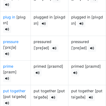
plug in
[plʌg
plugged in [plʌgd
plugged in [plʌgd
ɪn]
ɪn]
ɪn]
pressure
pressured
pressured
[ˈprɛʃə]
[ˈpreʃəd]
[ˈpreʃəd]
prime
primed [praɪmd]
primed [praɪmd]
[praɪm]
put together
put together [pʊt
put together [pʊt
[pʊt təˈgeðə]
təˈgeðə]
təˈgeðə]