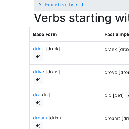
All English verbs
d
Verbs starting wi
Base Form
Past Simpl
drink
[drɪnk]
drank [dr
drive
[draɪv]
drove [dr
do
[du:]
did [dɪd]
dream
[dri:m]
dreamt [dr