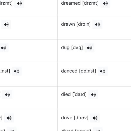
drɛmt]
dreamed [drɛmt]
]
drawn [drɔ:n]
dug [dʌg]
ːnst]
danced [dɑːnst]
d]
died [ˈdaɪd]
v]
dove [doʊv]