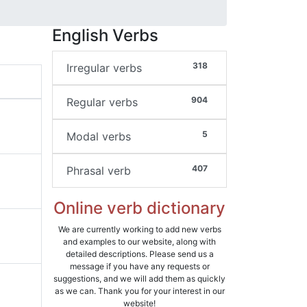
English Verbs
318
Irregular verbs
904
Regular verbs
5
Modal verbs
407
Phrasal verb
Online verb dictionary
We are currently working to add new verbs
and examples to our website, along with
detailed descriptions. Please send us a
message if you have any requests or
suggestions, and we will add them as quickly
as we can. Thank you for your interest in our
website!