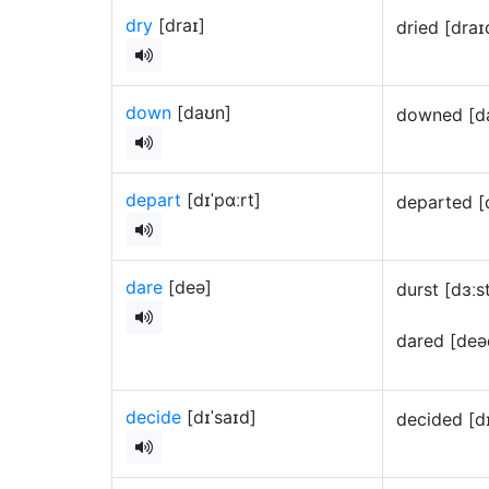
dry
[draɪ]
dried [dra
down
[daʊn]
downed [d
depart
[dɪˈpɑːrt]
departed [
dare
[deə]
durst [dɜː
dared [de
decide
[dɪˈsaɪd]
decided [d