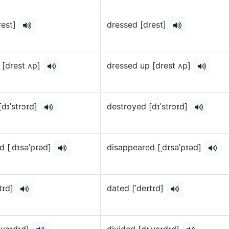
rest]
dressed [drest]
 [drest ʌp]
dressed up [drest ʌp]
[dɪˈstrɔɪd]
destroyed [dɪˈstrɔɪd]
d [ˌdɪsəˈpɪəd]
disappeared [ˌdɪsəˈpɪəd]
ɪtɪd]
dated [ˈdeɪtɪd]
ɪˈvaɪdɪd]
divided [dɪˈvaɪdɪd]