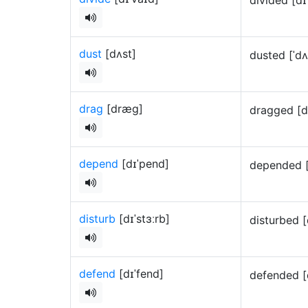
dust
[dʌst]
dusted [ˈd
drag
[dræɡ]
dragged [
depend
[dɪˈpend]
depended 
disturb
[dɪˈstɜːrb]
disturbed [
defend
[dɪˈfend]
defended [