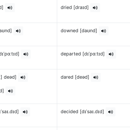
ɪd]
dried [draɪd]
aʊnd]
downed [daʊnd]
dɪˈpɑːtɪd]
departed [dɪˈpɑːtɪd]
st] deəd]
dared [deəd]
əd]
ɪˈsaɪ.dɪd]
decided [dɪˈsaɪ.dɪd]