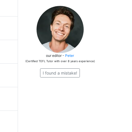
our editor -
Peter
(Certified TEFL Tutor with over 8 years experience)
I found a mistake!