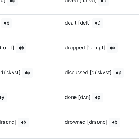
vd]
dived [daɪvd]
]
dealt [dɛlt]
drɑːpt]
dropped [ˈdrɑːpt]
[dɪˈskʌst]
discussed [dɪˈskʌst]
done [dʌn]
draʊnd]
drowned [draʊnd]