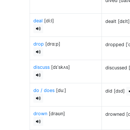
dived [daɪ
deal
[di:l]
dealt [dɛlt
drop
[drɑːp]
dropped [ˈ
discuss
[dɪˈskʌs]
discussed 
do / does
[duː]
did [dɪd]
drown
[draʊn]
drowned [