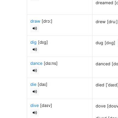
dreamed [
draw
[drɔ:]
drew [dru:
dig
[dɪg]
dug [dʌg]
dance
[dɑːns]
danced [dɑ
die
[daɪ]
died [ˈdaɪ
dive
[daɪv]
dove [doʊ