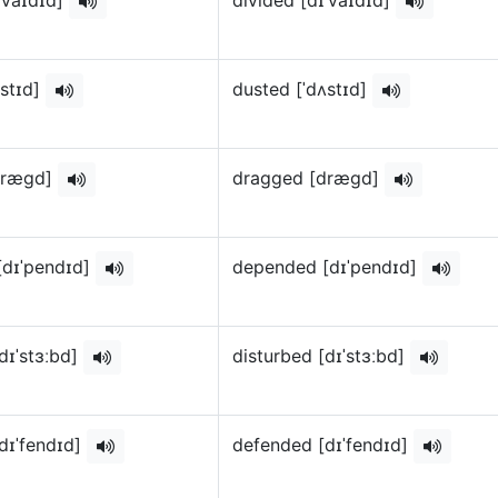
ʌstɪd]
dusted [ˈdʌstɪd]
dræɡd]
dragged [dræɡd]
[dɪˈpendɪd]
depended [dɪˈpendɪd]
dɪˈstɜːbd]
disturbed [dɪˈstɜːbd]
dɪˈfendɪd]
defended [dɪˈfendɪd]