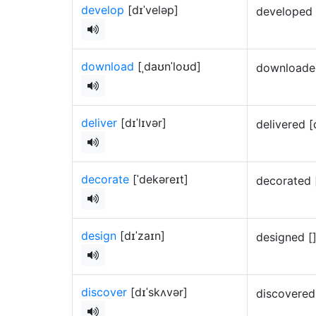
develop
[dɪˈveləp]
developed 
download
[ˌdaʊnˈloʊd]
downloaded
deliver
[dɪˈlɪvər]
delivered [
decorate
[ˈdekəreɪt]
decorated 
design
[dɪˈzaɪn]
designed [
discover
[dɪˈskʌvər]
discovered