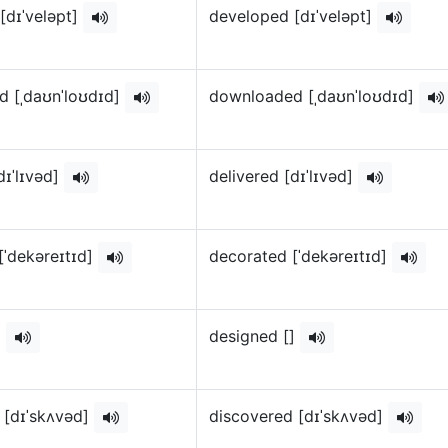
[dɪˈveləpt]
developed [dɪˈveləpt]
 [ˌdaʊnˈloʊdɪd]
downloaded [ˌdaʊnˈloʊdɪd]
dɪˈlɪvəd]
delivered [dɪˈlɪvəd]
[ˈdekəreɪtɪd]
decorated [ˈdekəreɪtɪd]
]
designed []
 [dɪˈskʌvəd]
discovered [dɪˈskʌvəd]