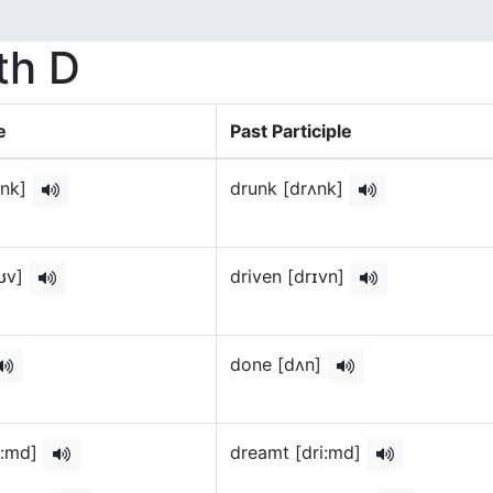
th D
e
Past Participle
ænk]
drunk [drʌnk]
oʊv]
driven [drɪvn]
done [dʌn]
i:md]
dreamt [dri:md]