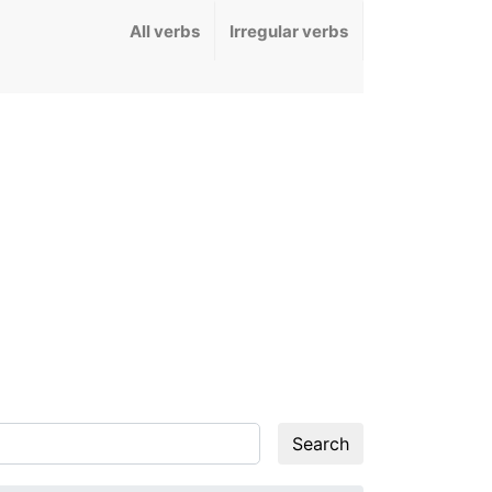
All verbs
Irregular verbs
Search