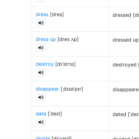
dress
[dres]
dressed [d
dress up
[dres ʌp]
dressed up
destroy
[dɪˈstrɔɪ]
destroyed 
disappear
[ˌdɪsəˈpɪr]
disappeare
date
[ˈdeɪt]
dated [ˈde
divide
[dɪˈvaɪd]
divided [d