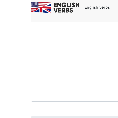
English verbs