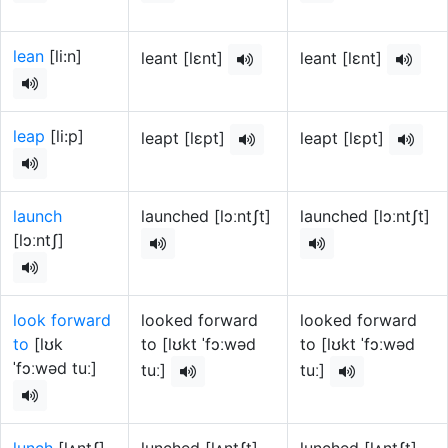
lean
[li:n]
leant [lɛnt]
leant [lɛnt]
leap
[li:p]
leapt [lɛpt]
leapt [lɛpt]
launch
launched [lɔːntʃt]
launched [lɔːntʃt]
[lɔːntʃ]
look forward
looked forward
looked forward
to
[lʊk
to [lʊkt ˈfɔːwəd
to [lʊkt ˈfɔːwəd
ˈfɔːwəd tuː]
tuː]
tuː]