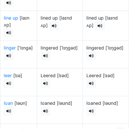
line up
[laɪn
lined up [laɪnd
lined up [laɪnd
ʌp]
ʌp]
ʌp]
linger
['lɪngə]
lingered [ˈlɪŋɡəd]
lingered [ˈlɪŋɡəd]
leer
[lɪə]
Leered [lɪəd]
Leered [lɪəd]
loan
[ləʊn]
loaned [ləʊnd]
loaned [ləʊnd]