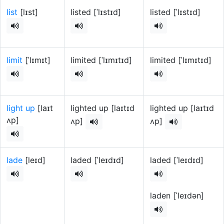
list
[lɪst]
listed [ˈlɪstɪd]
listed [ˈlɪstɪd]
limit
[ˈlɪmɪt]
limited [ˈlɪmɪtɪd]
limited [ˈlɪmɪtɪd]
light up
[laɪt
lighted up [laɪtɪd
lighted up [laɪtɪd
ʌp]
ʌp]
ʌp]
lade
[leɪd]
laded [ˈleɪdɪd]
laded [ˈleɪdɪd]
laden [ˈleɪdən]