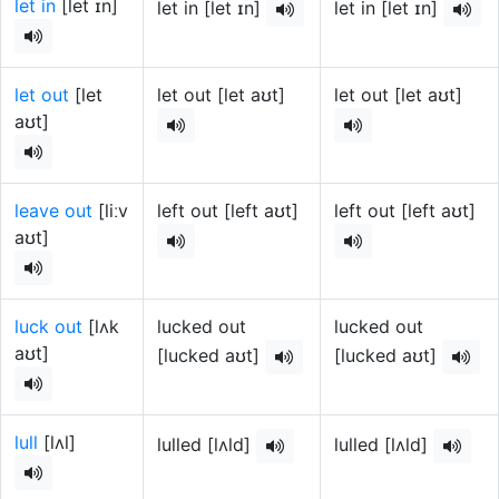
let in
[let ɪn]
let in [let ɪn]
let in [let ɪn]
let out
[let
let out [let aʊt]
let out [let aʊt]
aʊt]
leave out
[liːv
left out [left aʊt]
left out [left aʊt]
aʊt]
luck out
[lʌk
lucked out
lucked out
aʊt]
[lucked aʊt]
[lucked aʊt]
lull
[lʌl]
lulled [lʌld]
lulled [lʌld]