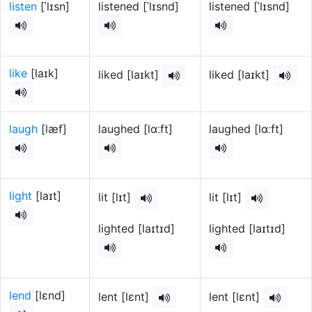
listen
[ˈlɪsn]
listened [ˈlɪsnd]
listened [ˈlɪsnd]
like
[laɪk]
liked [laɪkt]
liked [laɪkt]
laugh
[læf]
laughed [lɑːft]
laughed [lɑːft]
light
[laɪt]
lit [lɪt]
lit [lɪt]
lighted [laɪtɪd]
lighted [laɪtɪd]
lend
[lɛnd]
lent [lɛnt]
lent [lɛnt]