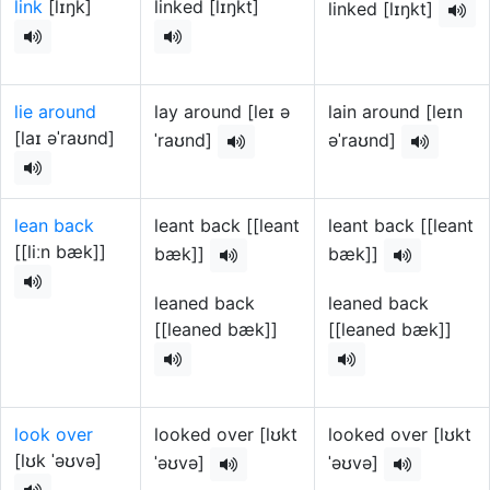
link
[lɪŋk]
linked [lɪŋkt]
linked [lɪŋkt]
lie around
lay around [leɪ ə
lain around [leɪn
[laɪ əˈraʊnd]
ˈraʊnd]
əˈraʊnd]
lean back
leant back [[leant
leant back [[leant
[[liːn bæk]]
bæk]]
bæk]]
leaned back
leaned back
[[leaned bæk]]
[[leaned bæk]]
look over
looked over [lʊkt
looked over [lʊkt
[lʊk ˈəʊvə]
ˈəʊvə]
ˈəʊvə]