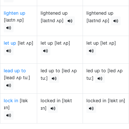
lighten up
lightened up
lightened up
[laɪtn ʌp]
[laɪtnd ʌp]
[laɪtnd ʌp]
let up
[let ʌp]
let up [let ʌp]
let up [let ʌp]
lead up to
led up to [led ʌp
led up to [led ʌp
[lead ʌp tuː]
tuː]
tuː]
lock in
[lɒk
locked in [lɒkt
locked in [lɒkt ɪn]
ɪn]
ɪn]