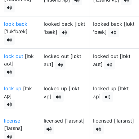
look back
looked back [lʊkt
looked back [lʊkt
['luk'bæk]
'bæk]
'bæk]
lock out
[lɒk
locked out [lɒkt
locked out [lɒkt
aʊt]
aʊt]
aʊt]
lock up
[lɒk
locked up [lɒkt
locked up [lɒkt
ʌp]
ʌp]
ʌp]
license
licensed [ˈlaɪsnst]
licensed [ˈlaɪsnst]
[ˈlaɪsns]