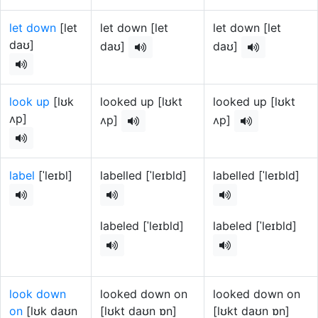
let down
[let
let down [let
let down [let
daʊ]
daʊ]
daʊ]
look up
[lʊk
looked up [lʊkt
looked up [lʊkt
ʌp]
ʌp]
ʌp]
label
[ˈleɪbl]
labelled [ˈleɪbld]
labelled [ˈleɪbld]
labeled [ˈleɪbld]
labeled [ˈleɪbld]
look down
looked down on
looked down on
on
[lʊk daʊn
[lʊkt daʊn ɒn]
[lʊkt daʊn ɒn]