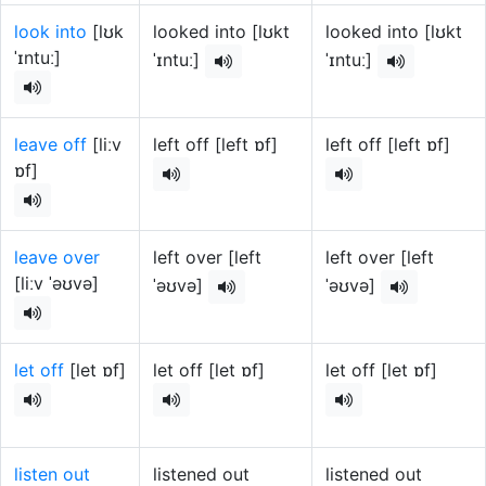
look into
[lʊk
looked into [lʊkt
looked into [lʊkt
ˈɪntuː]
ˈɪntuː]
ˈɪntuː]
leave off
[liːv
left off [left ɒf]
left off [left ɒf]
ɒf]
leave over
left over [left
left over [left
[liːv ˈəʊvə]
ˈəʊvə]
ˈəʊvə]
let off
[let ɒf]
let off [let ɒf]
let off [let ɒf]
listen out
listened out
listened out