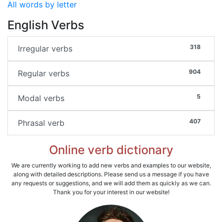
All words by letter
English Verbs
318
Irregular verbs
904
Regular verbs
5
Modal verbs
407
Phrasal verb
Online verb dictionary
We are currently working to add new verbs and examples to our website,
along with detailed descriptions. Please send us a message if you have
any requests or suggestions, and we will add them as quickly as we can.
Thank you for your interest in our website!