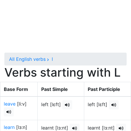
All English verbs
l
Verbs starting with L
Base Form
Past Simple
Past Participle
leave
[li:v]
left [lɛft]
left [lɛft]
learn
[lɜ:n]
learnt [lɜ:nt]
learnt [lɜ:nt]