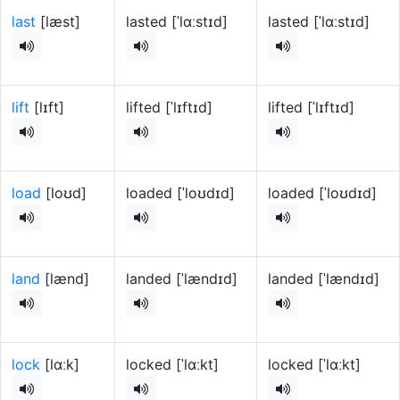
last
[læst]
lasted [ˈlɑːstɪd]
lasted [ˈlɑːstɪd]
lift
[lɪft]
lifted [ˈlɪftɪd]
lifted [ˈlɪftɪd]
load
[loʊd]
loaded [ˈloʊdɪd]
loaded [ˈloʊdɪd]
land
[lænd]
landed [ˈlændɪd]
landed [ˈlændɪd]
lock
[lɑːk]
locked [ˈlɑːkt]
locked [ˈlɑːkt]