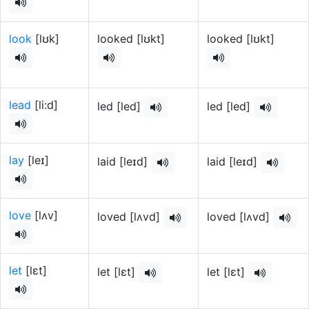
look
[lʊk]
looked [lʊkt]
looked [lʊkt]
lead
[li:d]
led [lеd]
led [lеd]
lay
[leɪ]
laid [leɪd]
laid [leɪd]
love
[lʌv]
loved [lʌvd]
loved [lʌvd]
let
[lɛt]
let [lɛt]
let [lɛt]