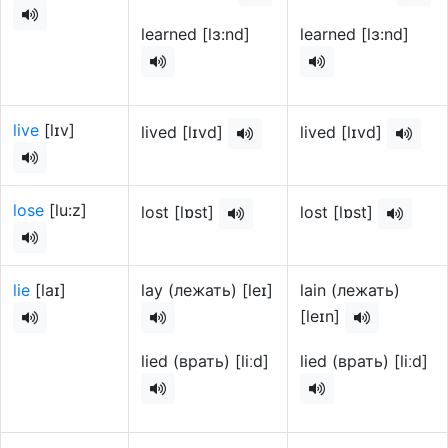
learned [lɜ:nd]
learned [lɜ:nd]
live
[lɪv]
lived [lɪvd]
lived [lɪvd]
lose
[lu:z]
lost [lɒst]
lost [lɒst]
lie
[laɪ]
lay (лежать) [leɪ]
lain (лежать)
[leɪn]
lied (врать) [liːd]
lied (врать) [liːd]