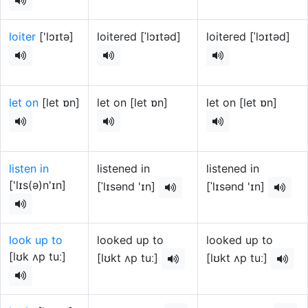
loiter
['lɔɪtə]
loitered [ˈlɔɪtəd]
loitered [ˈlɔɪtəd]
let on
[let ɒn]
let on [let ɒn]
let on [let ɒn]
listen in
listened in
listened in
['lɪs(ə)n'ɪn]
[ˈlɪsənd 'ɪn]
[ˈlɪsənd 'ɪn]
look up to
looked up to
looked up to
[lʊk ʌp tuː]
[lʊkt ʌp tuː]
[lʊkt ʌp tuː]