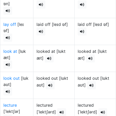
ɒn]
lay off
[leɪ
laid off [leɪd ɒf]
laid off [leɪd ɒf]
ɒf]
look at
[lʊk
looked at [lʊkt
looked at [lʊkt
æt]
æt]
æt]
look out
[lʊk
looked out [lʊkt
looked out [lʊkt
aʊt]
aʊt]
aʊt]
lecture
lectured
lectured
[ˈlektʃər]
[ˈlektʃərd]
[ˈlektʃərd]