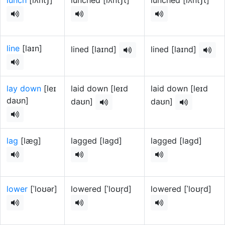
lunch
[lʌntʃ]
lunched [lʌntʃt]
lunched [lʌntʃt]
line
[laɪn]
lined [laɪnd]
lined [laɪnd]
lay down
[leɪ
laid down [leɪd
laid down [leɪd
daʊn]
daʊn]
daʊn]
lag
[læɡ]
lagged [laɡd]
lagged [laɡd]
lower
[ˈloʊər]
lowered [ˈloʊr̩d]
lowered [ˈloʊr̩d]