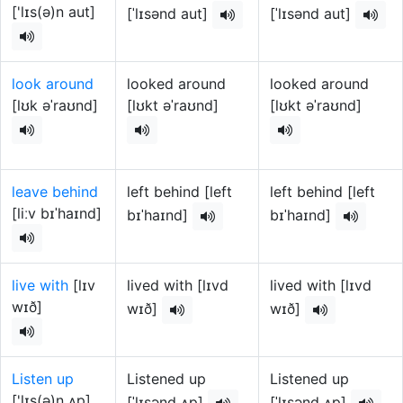
['lɪs(ə)n aut]
[ˈlɪsənd aut]
[ˈlɪsənd aut]
look around
looked around
looked around
[lʊk əˈraʊnd]
[lʊkt əˈraʊnd]
[lʊkt əˈraʊnd]
leave behind
left behind [left
left behind [left
[liːv bɪˈhaɪnd]
bɪˈhaɪnd]
bɪˈhaɪnd]
live with
[lɪv
lived with [lɪvd
lived with [lɪvd
wɪð]
wɪð]
wɪð]
Listen up
Listened up
Listened up
['lɪs(ə)n ʌp]
[ˈlɪsənd ʌp]
[ˈlɪsənd ʌp]