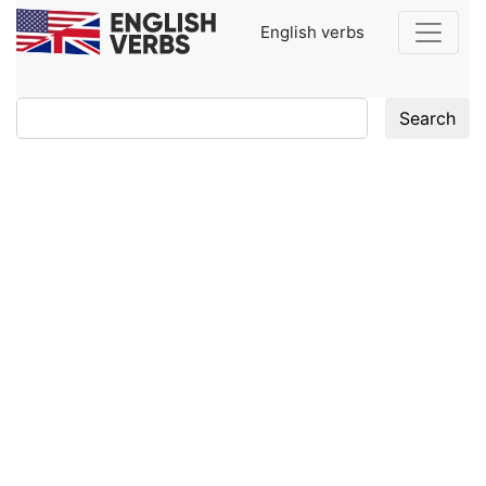
English verbs
Search