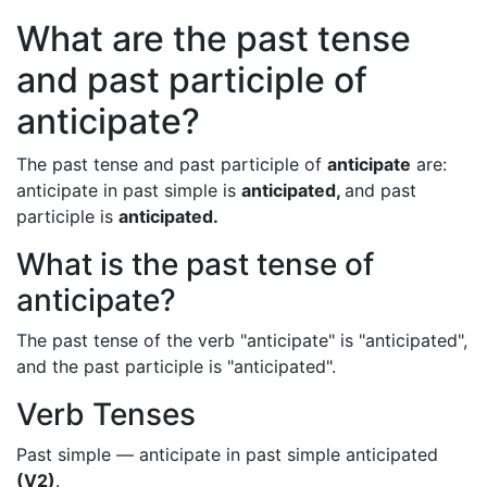
What are the past tense
and past participle of
anticipate?
The past tense and past participle of
anticipate
are:
anticipate in past simple is
anticipated,
and past
participle is
anticipated.
What is the past tense of
anticipate?
The past tense of the verb "anticipate" is "anticipated",
and the past participle is "anticipated".
Verb Tenses
Past simple — anticipate in past simple anticipated
(V2)
.