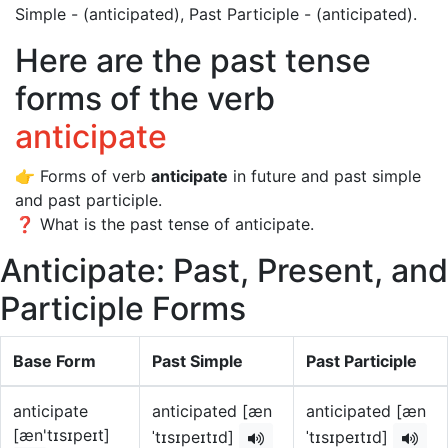
Simple - (anticipated), Past Participle - (anticipated).
Here are the past tense
forms of the verb
anticipate
👉 Forms of verb
anticipate
in future and past simple
and past participle.
❓ What is the past tense of anticipate.
Anticipate: Past, Present, and
Participle Forms
Base Form
Past Simple
Past Participle
anticipate
anticipated [æn
anticipated [æn
[æn'tɪsɪpeɪt]
ˈtɪsɪpeɪtɪd]
ˈtɪsɪpeɪtɪd]