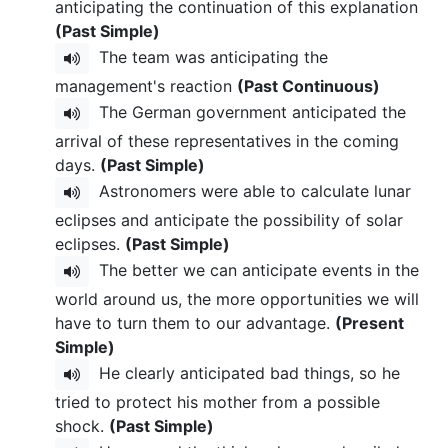
anticipating the continuation of this explanation
(Past Simple)
The team was anticipating the
management's reaction
(Past Continuous)
The German government anticipated the
arrival of these representatives in the coming
days.
(Past Simple)
Astronomers were able to calculate lunar
eclipses and anticipate the possibility of solar
eclipses.
(Past Simple)
The better we can anticipate events in the
world around us, the more opportunities we will
have to turn them to our advantage.
(Present
Simple)
He clearly anticipated bad things, so he
tried to protect his mother from a possible
shock.
(Past Simple)