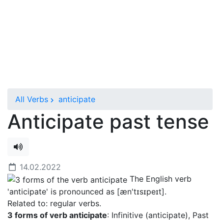
All Verbs
anticipate
Anticipate past tense
14.02.2022
The English verb
'anticipate' is pronounced as [æn'tɪsɪpeɪt]
.
Related to: regular verbs.
3 forms of verb anticipate
: Infinitive (anticipate), Past