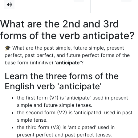
What are the 2nd and 3rd
forms of the verb anticipate?
🎓 What are the past simple, future simple, present
perfect, past perfect, and future perfect forms of the
base form (infinitive) '
anticipate
'?
Learn the three forms of the
English verb 'anticipate'
the first form (V1) is 'anticipate' used in present
simple and future simple tenses.
the second form (V2) is 'anticipated' used in past
simple tense.
the third form (V3) is 'anticipated' used in
present perfect and past perfect tenses.