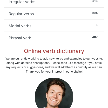
318
Irregular verbs
904
Regular verbs
5
Modal verbs
407
Phrasal verb
Online verb dictionary
We are currently working to add new verbs and examples to our website,
along with detailed descriptions. Please send us a message if you have
any requests or suggestions, and we will add them as quickly as we can.
Thank you for your interest in our website!