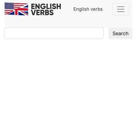
English verbs
Search