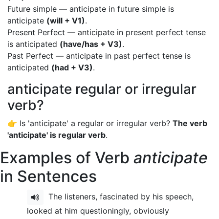
Future simple — anticipate in future simple is
anticipate
(will + V1)
.
Present Perfect — anticipate in present perfect tense
is anticipated
(have/has + V3)
.
Past Perfect — anticipate in past perfect tense is
anticipated
(had + V3)
.
anticipate regular or irregular
verb?
👉 Is 'anticipate' a regular or irregular verb?
The verb
'anticipate' is regular verb
.
Examples of Verb
anticipate
in Sentences
The listeners, fascinated by his speech,
looked at him questioningly, obviously