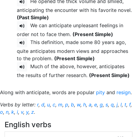
He opened the thick volume and smiled,
anticipating the encounter with his favorite novel.
(Past Simple)
We can anticipate unpleasant feelings in
order not to face them.
(Present Simple)
This definition, made some 80 years ago,
quite anticipates modern views and approaches
to the problem.
(Present Simple)
Much of the above, however, anticipates
the results of further research.
(Present Simple)
Along with anticipate, words are popular
pity
and
resign
.
Verbs by letter:
r
,
d
,
u
,
c
,
m
,
p
,
b
,
w
,
h
,
a
,
e
,
g
,
s
,
q
,
j
,
l
,
t
,
f
,
o
,
n
,
k
,
i
,
v
,
y
,
z
.
English verbs