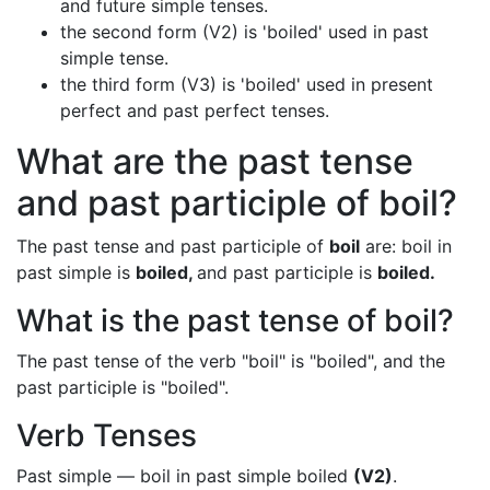
and future simple tenses.
the second form (V2) is 'boiled' used in past
simple tense.
the third form (V3) is 'boiled' used in present
perfect and past perfect tenses.
What are the past tense
and past participle of boil?
The past tense and past participle of
boil
are: boil in
past simple is
boiled,
and past participle is
boiled.
What is the past tense of boil?
The past tense of the verb "boil" is "boiled", and the
past participle is "boiled".
Verb Tenses
Past simple — boil in past simple boiled
(V2)
.