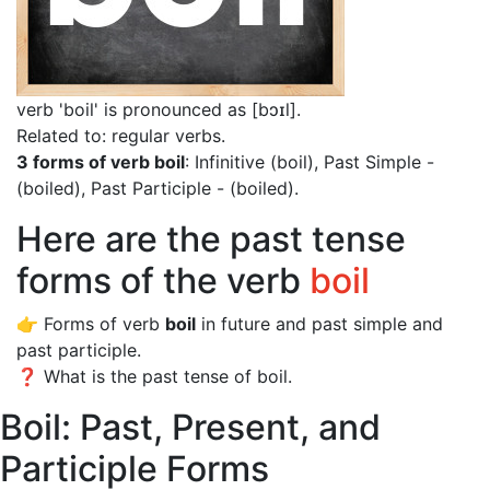
verb 'boil' is pronounced as [bɔɪl]
.
Related to: regular verbs.
3 forms of verb boil
: Infinitive (boil), Past Simple -
(boiled), Past Participle - (boiled).
Here are the past tense
forms of the verb
boil
👉 Forms of verb
boil
in future and past simple and
past participle.
❓ What is the past tense of boil.
Boil: Past, Present, and
Participle Forms