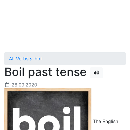
All Verbs
boil
Boil past tense
28.09.2020
The English