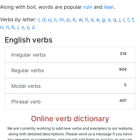
Along with boil, words are popular
ruin
and
lean
.
Verbs by letter:
r
,
d
,
u
,
c
,
m
,
p
,
b
,
w
,
h
,
a
,
e
,
g
,
s
,
q
,
j
,
l
,
t
,
f
,
o
,
n
,
k
,
i
,
v
,
y
,
z
.
English verbs
318
Irregular verbs
904
Regular verbs
5
Modal verbs
407
Phrasal verb
Online verb dictionary
We are currently working to add new verbs and examples to our website,
along with detailed descriptions. Please send us a message if you have
any requests or suggestions, and we will add them as quickly as we can.