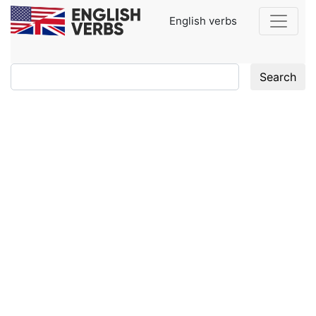
English verbs
Search