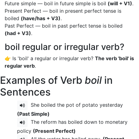
Future simple — boil in future simple is boil
(will + V1)
.
Present Perfect — boil in present perfect tense is
boiled
(have/has + V3)
.
Past Perfect — boil in past perfect tense is boiled
(had + V3)
.
boil regular or irregular verb?
👉 Is 'boil' a regular or irregular verb?
The verb 'boil' is
regular verb
.
Examples of Verb
boil
in
Sentences
She boiled the pot of potato yesterday
(Past Simple)
The reform has boiled down to monetary
policy
(Present Perfect)
All the water has boiled away.
(Present