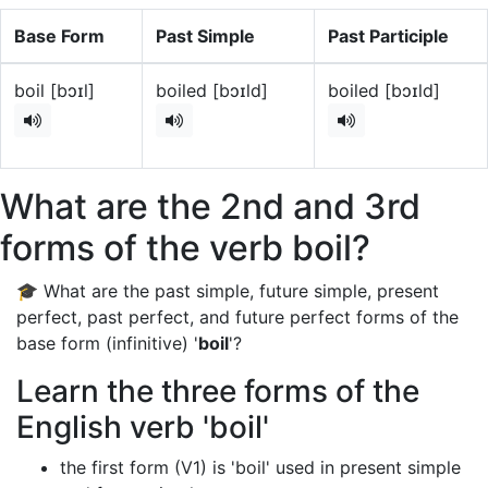
Base Form
Past Simple
Past Participle
boil [bɔɪl]
boiled [bɔɪld]
boiled [bɔɪld]
What are the 2nd and 3rd
forms of the verb boil?
🎓 What are the past simple, future simple, present
perfect, past perfect, and future perfect forms of the
base form (infinitive) '
boil
'?
Learn the three forms of the
English verb 'boil'
the first form (V1) is 'boil' used in present simple