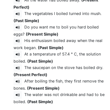
Perfect)
The vegetables I boiled turned into mush.
(Past Simple)
Do you want me to boil you hard boiled
eggs?
(Present Simple)
His enthusiasm boiled away when the real
work began.
(Past Simple)
At a temperature of 57.4 ° C, the solution
boiled.
(Past Simple)
The saucepan on the stove has boiled dry.
(Present Perfect)
After boiling the fish, they first remove the
bones.
(Present Simple)
The water was not drinkable and had to be
boiled.
(Past Simple)