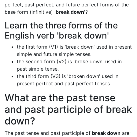
perfect, past perfect, and future perfect forms of the
base form (infinitive) '
break down
'?
Learn the three forms of the
English verb 'break down'
the first form (V1) is 'break down' used in present
simple and future simple tenses.
the second form (V2) is 'broke down' used in
past simple tense.
the third form (V3) is 'broken down' used in
present perfect and past perfect tenses.
What are the past tense
and past participle of break
down?
The past tense and past participle of
break down
are: