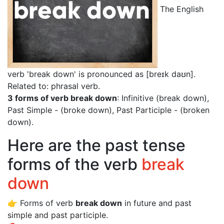
The English
verb 'break down' is pronounced as [breɪk daʊn]
.
Related to: phrasal verb.
3 forms of verb break down
: Infinitive (break down),
Past Simple - (broke down), Past Participle - (broken
down).
Here are the past tense
forms of the verb
break
down
👉 Forms of verb
break down
in future and past
simple and past participle.