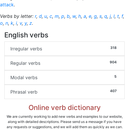
attack
.
Verbs by letter:
r
,
d
,
u
,
c
,
m
,
p
,
b
,
w
,
h
,
a
,
e
,
g
,
s
,
q
,
j
,
l
,
t
,
f
,
o
,
n
,
k
,
i
,
v
,
y
,
z
.
English verbs
318
Irregular verbs
904
Regular verbs
5
Modal verbs
407
Phrasal verb
Online verb dictionary
We are currently working to add new verbs and examples to our website,
along with detailed descriptions. Please send us a message if you have
any requests or suggestions, and we will add them as quickly as we can.