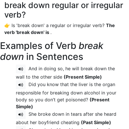
break down regular or irregular
verb?
👉 Is 'break down' a regular or irregular verb?
The
verb 'break down' is
.
Examples of Verb
break
down
in Sentences
And in doing so, he will break down the
wall to the other side
(Present Simple)
Did you know that the liver is the organ
responsible for breaking down alcohol in your
body so you don’t get poisoned?
(Present
Simple)
She broke down in tears after she heard
about her boyfriend cheating
(Past Simple)