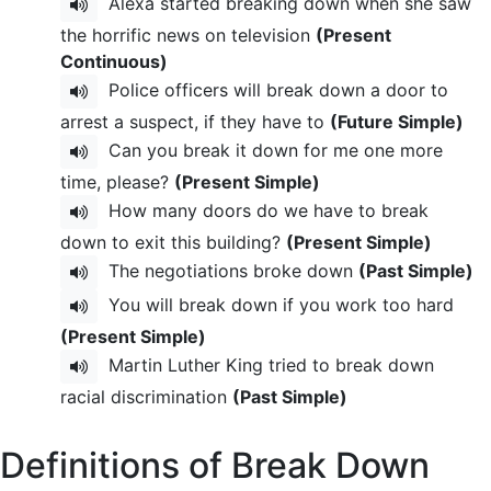
Alexa started breaking down when she saw
the horrific news on television
(Present
Continuous)
Police officers will break down a door to
arrest a suspect, if they have to
(Future Simple)
Can you break it down for me one more
time, please?
(Present Simple)
How many doors do we have to break
down to exit this building?
(Present Simple)
The negotiations broke down
(Past Simple)
You will break down if you work too hard
(Present Simple)
Martin Luther King tried to break down
racial discrimination
(Past Simple)
Definitions of Break Down