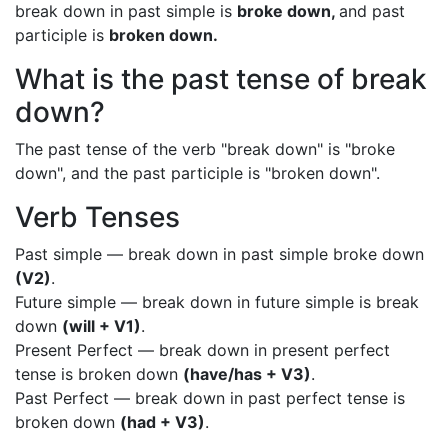
break down in past simple is
broke down,
and past
participle is
broken down.
What is the past tense of break
down?
The past tense of the verb "break down" is "broke
down", and the past participle is "broken down".
Verb Tenses
Past simple — break down in past simple broke down
(V2)
.
Future simple — break down in future simple is break
down
(will + V1)
.
Present Perfect — break down in present perfect
tense is broken down
(have/has + V3)
.
Past Perfect — break down in past perfect tense is
broken down
(had + V3)
.