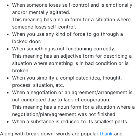
When someone loses self-control and is emotionally
and/or mentally agitated.
This meaning has a noun form for a situation where
someone loses self-control.
When you use any kind of force to go through a
locked door.
When something is not functioning correctly.
This meaning has an adjective form for describing a
situation where something is in bad condition or is
broken.
When you simplify a complicated idea, thought,
process, situation, etc.
When a negotiation or an agreement/arrangement is
not completed due to lack of cooperation.
This meaning has a noun form for a situation where a
negotiation/plan/agreement was not finished.
When a substance is reduced to its smallest parts.
Along with break down, words are popular
thank
and