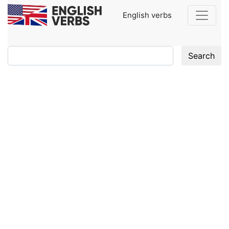
English verbs
Search