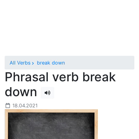
All Verbs
break down
Phrasal verb break
down
18.04.2021