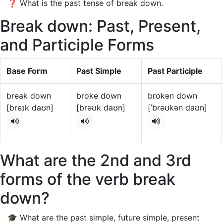
❓ What is the past tense of break down.
Break down: Past, Present,
and Participle Forms
Base Form
Past Simple
Past Participle
break down
broke down
broken down
[breɪk daʊn]
[brəʊk daʊn]
[ˈbrəʊkən daʊn]
What are the 2nd and 3rd
forms of the verb break
down?
🎓 What are the past simple, future simple, present