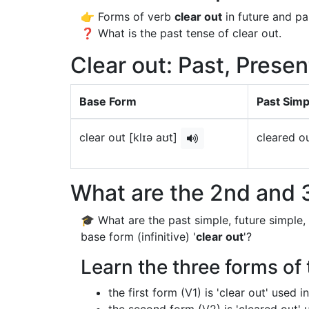
👉 Forms of verb
clear out
in future and pa
❓ What is the past tense of clear out.
Clear out: Past, Presen
Base Form
Past Simp
clear out [klɪə aʊt]
cleared ou
What are the 2nd and 3
🎓 What are the past simple, future simple,
base form (infinitive) '
clear out
'?
Learn the three forms of 
the first form (V1) is 'clear out' used 