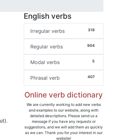
English verbs
318
Irregular verbs
904
Regular verbs
5
Modal verbs
407
Phrasal verb
Online verb dictionary
We are currently working to add new verbs
and examples to our website, along with
detailed descriptions. Please send us a
ut).
message if you have any requests or
suggestions, and we will add them as quickly
as we can. Thank you for your interest in our
website!