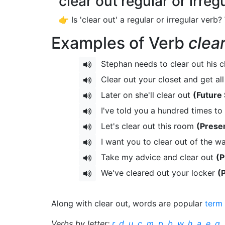
clear out regular or irreg
👉 Is 'clear out' a regular or irregular verb?
Examples of Verb
clea
Stephan needs to clear out his c
Clear out your closet and get al
Later on she'll clear out
(Future
I've told you a hundred times to 
Let's clear out this room
(Prese
I want you to clear out of the w
Take my advice and clear out
(P
We've cleared out your locker
(
Along with clear out, words are popular
term
Verbs by letter:
r
,
d
,
u
,
c
,
m
,
p
,
b
,
w
,
h
,
a
,
e
,
g
,