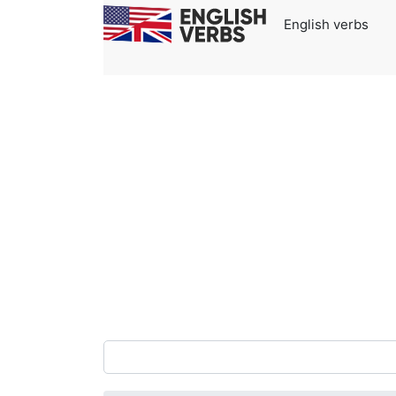
English verbs