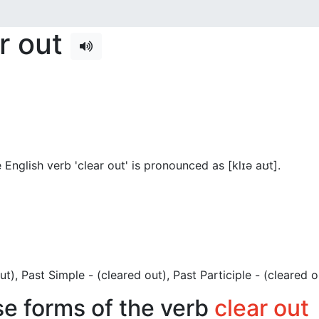
ar out
English verb 'clear out' is pronounced as [klɪə aʊt]
.
 out), Past Simple - (cleared out), Past Participle - (cleared o
se forms of the verb
clear out