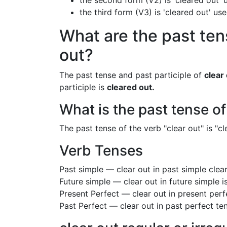
the second form (V2) is 'cleared out' 
the third form (V3) is 'cleared out' us
What are the past tens
out?
The past tense and past participle of
clear
participle is
cleared out.
What is the past tense of
The past tense of the verb "clear out" is "cl
Verb Tenses
Past simple — clear out in past simple cle
Future simple — clear out in future simple i
Present Perfect — clear out in present perf
Past Perfect — clear out in past perfect te