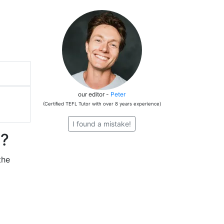
our editor -
Peter
(Certified TEFL Tutor with over 8 years experience)
I found a mistake!
t?
the