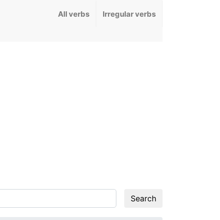
All verbs
Irregular verbs
Search