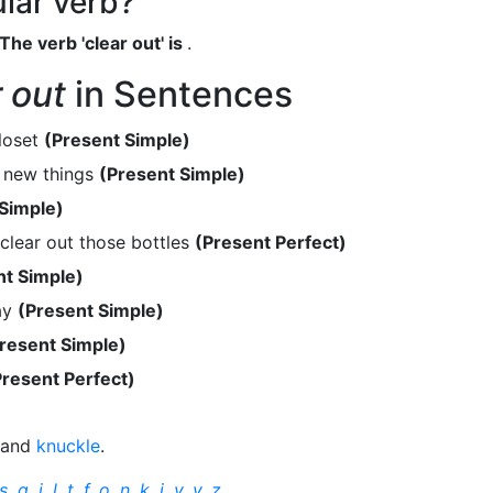
ular verb?
The verb 'clear out' is
.
r out
in Sentences
loset
(Present Simple)
l new things
(Present Simple)
 Simple)
clear out those bottles
(Present Perfect)
nt Simple)
ay
(Present Simple)
resent Simple)
Present Perfect)
and
knuckle
.
s
,
q
,
j
,
l
,
t
,
f
,
o
,
n
,
k
,
i
,
v
,
y
,
z
.