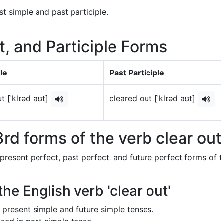
st simple and past participle.
t, and Participle Forms
le
Past Participle
t [ˈklɪəd aʊt]
cleared out [ˈklɪəd aʊt]
rd forms of the verb clear ou
 present perfect, past perfect, and future perfect forms of 
the English verb 'clear out'
in present simple and future simple tenses.