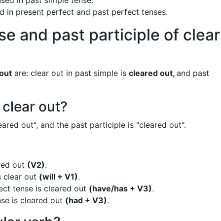
used in past simple tense.
ed in present perfect and past perfect tenses.
e and past participle of clear
 out
are: clear out in past simple is
cleared out,
and past
 clear out?
eared out", and the past participle is "cleared out".
ared out
(V2)
.
s clear out
(will + V1)
.
ect tense is cleared out
(have/has + V3)
.
nse is cleared out
(had + V3)
.