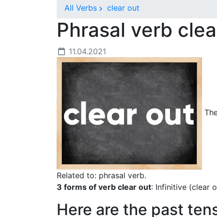
All Verbs
clear out
Phrasal verb cle
11.04.2021
The 
Related to: phrasal verb.
3 forms of verb clear out
: Infinitive (clear
Here are the past ten