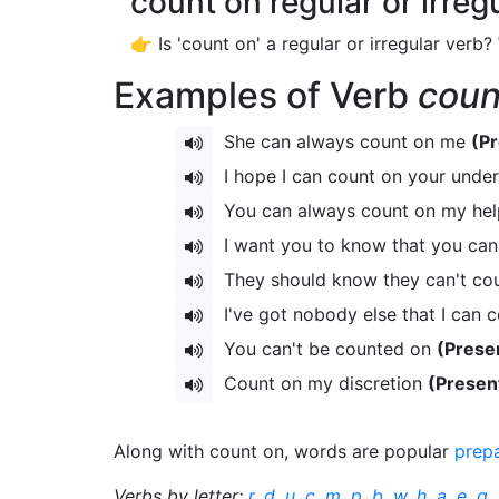
count on regular or irreg
👉 Is 'count on' a regular or irregular verb?
Examples of Verb
coun
She can always count on me
(Pr
I hope I can count on your unde
You can always count on my he
I want you to know that you ca
They should know they can't co
I've got nobody else that I can 
You can't be counted on
(Prese
Count on my discretion
(Presen
Along with count on, words are popular
prep
Verbs by letter:
r
,
d
,
u
,
c
,
m
,
p
,
b
,
w
,
h
,
a
,
e
,
g
,