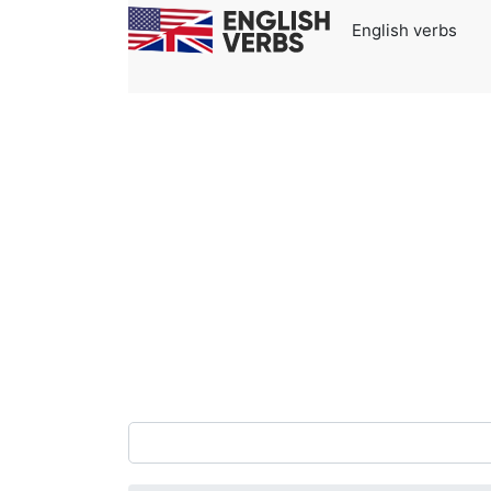
English verbs