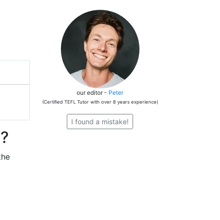
our editor -
Peter
(Certified TEFL Tutor with over 8 years experience)
I found a mistake!
n?
the