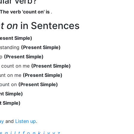
ular verb?
The verb 'count on' is
.
t on
in Sentences
esent Simple)
rstanding
(Present Simple)
lp
(Present Simple)
n count on me
(Present Simple)
unt on me
(Present Simple)
count on
(Present Simple)
nt Simple)
t Simple)
ay
and
Listen up
.
s
,
q
,
j
,
l
,
t
,
f
,
o
,
n
,
k
,
i
,
v
,
y
,
z
.