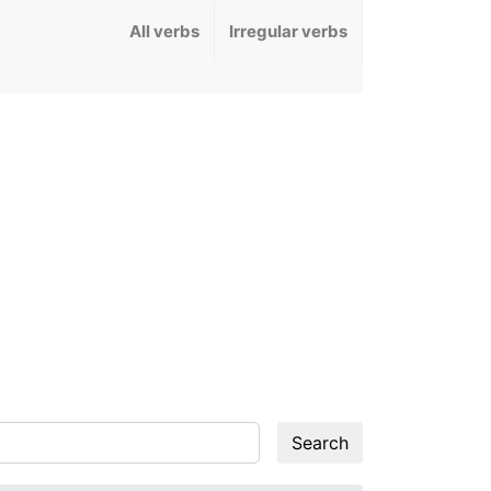
All verbs
Irregular verbs
Search