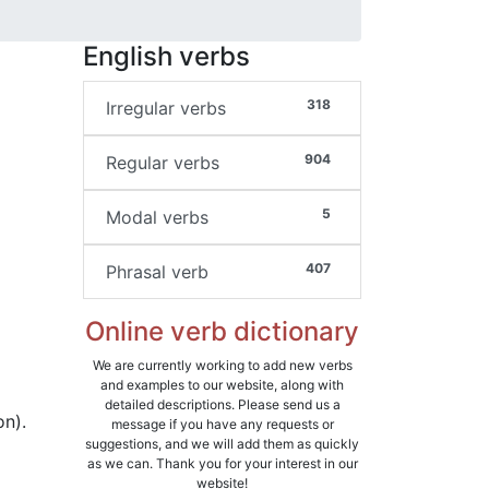
English verbs
318
Irregular verbs
904
Regular verbs
5
Modal verbs
407
Phrasal verb
Online verb dictionary
We are currently working to add new verbs
and examples to our website, along with
detailed descriptions. Please send us a
on).
message if you have any requests or
suggestions, and we will add them as quickly
as we can. Thank you for your interest in our
website!