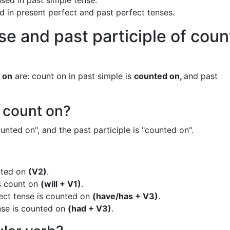
sed in past simple tense.
ed in present perfect and past perfect tenses.
se and past participle of coun
 on
are: count on in past simple is
counted on,
and past
f count on?
unted on", and the past participle is "counted on".
nted on
(V2)
.
is count on
(will + V1)
.
ect tense is counted on
(have/has + V3)
.
nse is counted on
(had + V3)
.