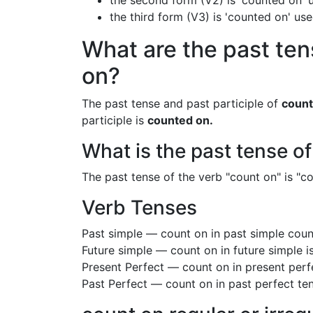
the second form (V2) is 'counted on' u
the third form (V3) is 'counted on' us
What are the past ten
on?
The past tense and past participle of
count
participle is
counted on.
What is the past tense o
The past tense of the verb "count on" is "co
Verb Tenses
Past simple — count on in past simple cou
Future simple — count on in future simple 
Present Perfect — count on in present perf
Past Perfect — count on in past perfect te