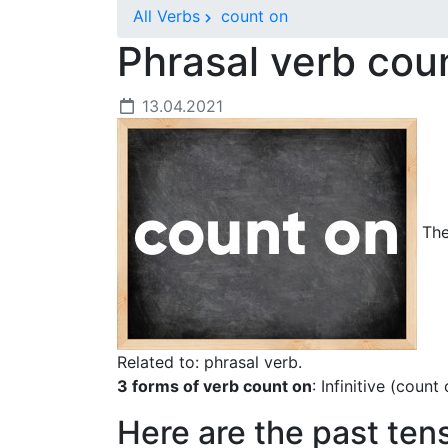
All Verbs
count on
Phrasal verb cou
13.04.2021
The
Related to: phrasal verb.
3 forms of verb count on
: Infinitive (coun
Here are the past ten