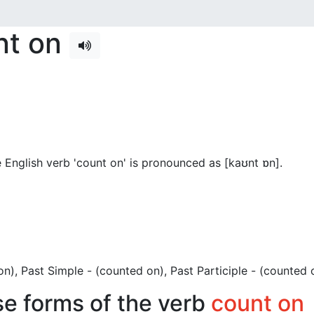
nt on
 English verb 'count on' is pronounced as [kaʊnt ɒn]
.
t on), Past Simple - (counted on), Past Participle - (counted 
se forms of the verb
count on