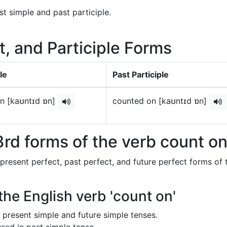
st simple and past participle.
t, and Participle Forms
le
Past Participle
n [kaʊntɪd ɒn]
counted on [kaʊntɪd ɒn]
rd forms of the verb count o
 present perfect, past perfect, and future perfect forms of 
the English verb 'count on'
in present simple and future simple tenses.