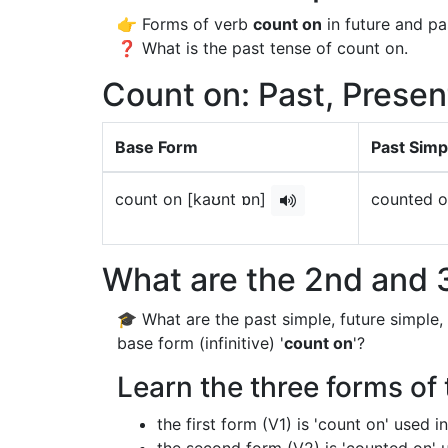
👉 Forms of verb
count on
in future and pa
❓ What is the past tense of count on.
Count on: Past, Presen
Base Form
Past Simp
count on [kaʊnt ɒn]
counted o
What are the 2nd and 3
🎓 What are the past simple, future simple,
base form (infinitive) '
count on
'?
Learn the three forms of 
the first form (V1) is 'count on' used 