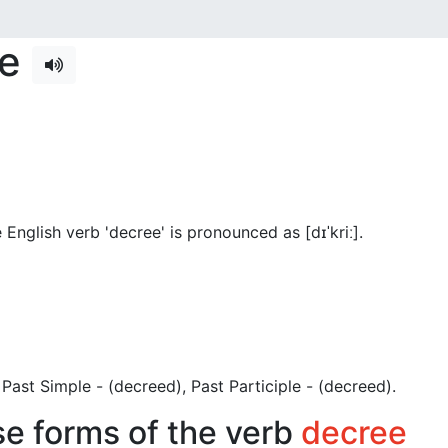
se
English verb 'decree' is pronounced as [dɪˈkriː]
.
), Past Simple - (decreed), Past Participle - (decreed).
se forms of the verb
decree