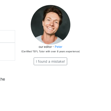
our editor -
Peter
(Certified TEFL Tutor with over 8 years experience)
I found a mistake!
the