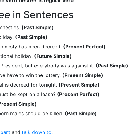
e verb 'decree' is regular verb
.
ee
in Sentences
mnesties.
(Past Simple)
liday.
(Past Simple)
amnesty has been decreed.
(Present Perfect)
ional holiday.
(Future Simple)
resident, but everybody was against it.
(Past Simple)
we have to win the lottery.
(Present Simple)
al is decreed for tonight.
(Present Simple)
ust be kept on a leash?
(Present Perfect)
Present Simple)
orn males should be killed.
(Past Simple)
part
and
talk down to
.