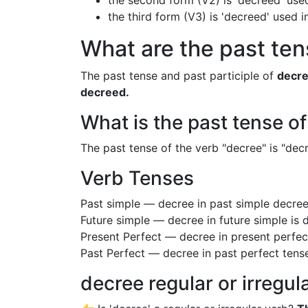
the second form (V2) is 'decreed' used
the third form (V3) is 'decreed' used 
What are the past ten
The past tense and past participle of
decr
decreed.
What is the past tense o
The past tense of the verb "decree" is "decr
Verb Tenses
Past simple — decree in past simple decre
Future simple — decree in future simple is
Present Perfect — decree in present perfec
Past Perfect — decree in past perfect tens
decree regular or irregul