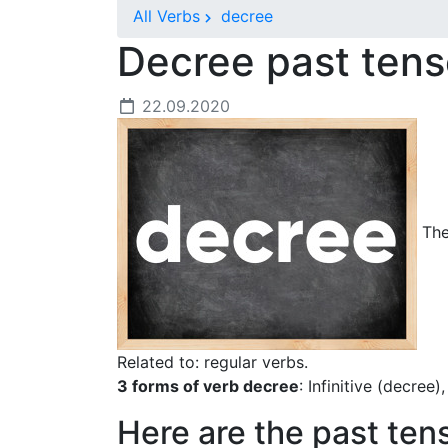
All Verbs
decree
Decree past ten
22.09.2020
The 
Related to: regular verbs.
3 forms of verb decree
: Infinitive (decree
Here are the past ten