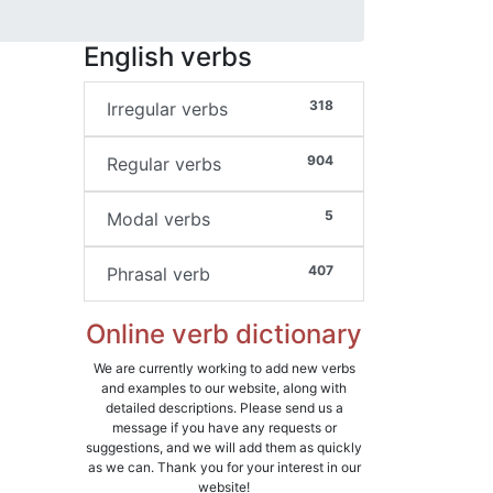
English verbs
318
Irregular verbs
904
Regular verbs
5
Modal verbs
407
Phrasal verb
Online verb dictionary
We are currently working to add new verbs
and examples to our website, along with
detailed descriptions. Please send us a
message if you have any requests or
suggestions, and we will add them as quickly
as we can. Thank you for your interest in our
website!