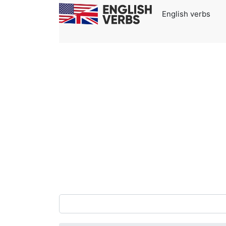
English verbs