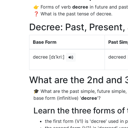
👉 Forms of verb
decree
in future and past
❓ What is the past tense of decree.
Decree: Past, Present,
Base Form
Past Sim
decree [dɪˈkriː]
decreed [
What are the 2nd and 3
🎓 What are the past simple, future simple,
base form (infinitive) '
decree
'?
Learn the three forms of 
the first form (V1) is 'decree' used in