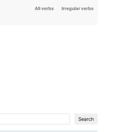
All verbs
Irregular verbs
Search