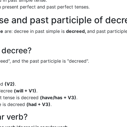
 in past simple tense.
in present perfect and past perfect tenses.
se and past participle of dec
ee
are: decree in past simple is
decreed,
and past participle
f decree?
eed", and the past participle is "decreed".
ed
(V2)
.
 decree
(will + V1)
.
t tense is decreed
(have/has + V3)
.
e is decreed
(had + V3)
.
ar verb?