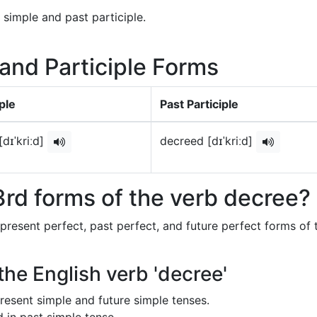
 simple and past participle.
 and Participle Forms
ple
Past Participle
dɪˈkriːd]
decreed [dɪˈkriːd]
rd forms of the verb decree?
 present perfect, past perfect, and future perfect forms of 
the English verb 'decree'
 present simple and future simple tenses.