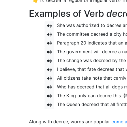
👉 Is 'decree' a regular or irregular verb?
Th
Examples of Verb
decr
She was authorized to decree a
The committee decreed a city ho
Paragraph 20 indicates that an 
The government will decree a nat
The change was decreed by the P
I believe, that fate decrees that 
All citizens take note that carniv
Who has decreed that all dogs m
The King only can decree this.
(
The Queen decreed that all firstb
Along with decree, words are popular
come a