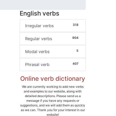
English verbs
318
Irregular verbs
904
Regular verbs
5
Modal verbs
407
Phrasal verb
Online verb dictionary
We are currently working to add new verbs
and examples to our website, along with
detailed descriptions. Please send us a
message if you have any requests or
suggestions, and we will add them as quickly
as we can. Thank you for your interest in our
website!