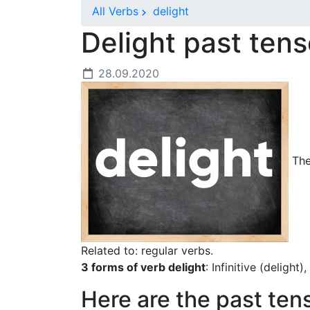
All Verbs
delight
Delight past ten
28.09.2020
The 
Related to: regular verbs.
3 forms of verb delight
: Infinitive (delight
Here are the past ten