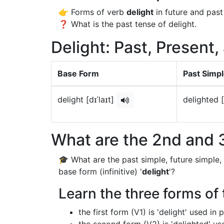
👉 Forms of verb
delight
in future and past
❓ What is the past tense of delight.
Delight: Past, Present,
Base Form
Past Simp
delight [dɪˈlaɪt]
delighted [
What are the 2nd and 3
🎓 What are the past simple, future simple,
base form (infinitive) '
delight
'?
Learn the three forms of 
the first form (V1) is 'delight' used in