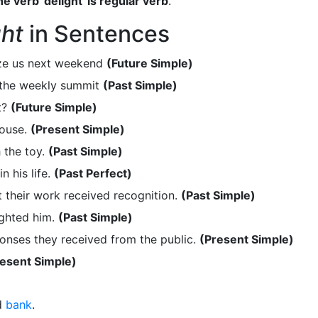
e verb 'delight' is regular verb
.
ght
in Sentences
aze us next weekend
(Future Simple)
 the weekly summit
(Past Simple)
t?
(Future Simple)
house.
(Present Simple)
 the toy.
(Past Simple)
 his life.
(Past Perfect)
 their work received recognition.
(Past Simple)
ighted him.
(Past Simple)
onses they received from the public.
(Present Simple)
esent Simple)
d
bank
.