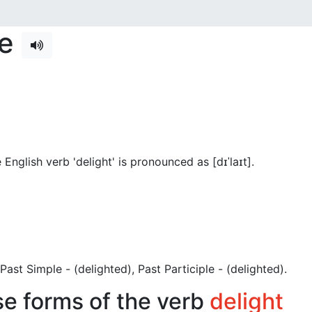
se
English verb 'delight' is pronounced as [dɪˈlaɪt]
.
), Past Simple - (delighted), Past Participle - (delighted).
se forms of the verb
delight