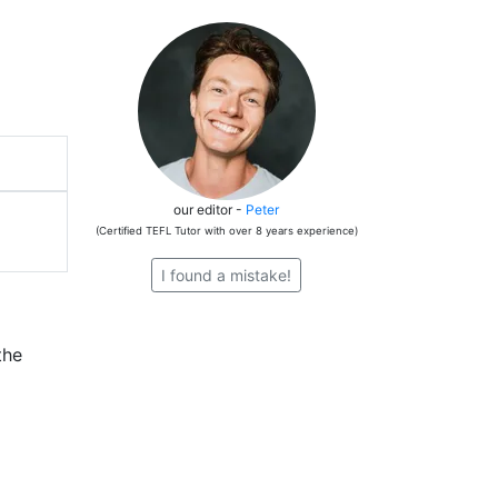
our editor -
Peter
(Certified TEFL Tutor with over 8 years experience)
I found a mistake!
the