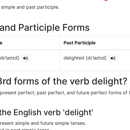
 simple and past participle.
 and Participle Forms
le
Past Participle
dɪˈlaɪtɪd]
delighted [dɪˈlaɪtɪd]
rd forms of the verb delight?
 present perfect, past perfect, and future perfect forms of 
the English verb 'delight'
 present simple and future simple tenses.