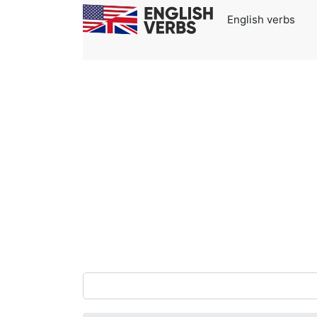
English verbs