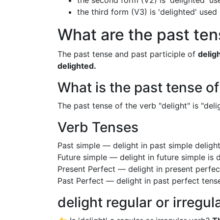
the second form (V2) is 'delighted' us
the third form (V3) is 'delighted' used
What are the past tens
The past tense and past participle of
delig
delighted.
What is the past tense of
The past tense of the verb "delight" is "deli
Verb Tenses
Past simple — delight in past simple delig
Future simple — delight in future simple is 
Present Perfect — delight in present perfec
Past Perfect — delight in past perfect tens
delight regular or irregul