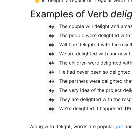
👉 Is 'delight' a regular or irregular verb?
Th
Examples of Verb
deli
The couple will delight and am
The people were delighted with
Will I be delighted with the resul
We are delighted with our new 
The children were delighted with
He had never been so delighted in
The partners were delighted that
The very idea of the project del
They are delighted with the resp
We're delighted it happened.
(Pr
Along with delight, words are popular
gut
an