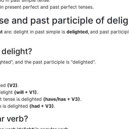
ed in past simple tense.
 in present perfect and past perfect tenses.
e and past participle of deli
ht
are: delight in past simple is
delighted,
and past participl
 delight?
ghted", and the past participle is "delighted".
hted
(V2)
.
delight
(will + V1)
.
t tense is delighted
(have/has + V3)
.
e is delighted
(had + V3)
.
ar verb?