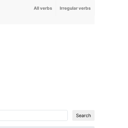
All verbs
Irregular verbs
Search