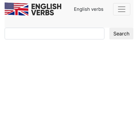
English verbs
Search