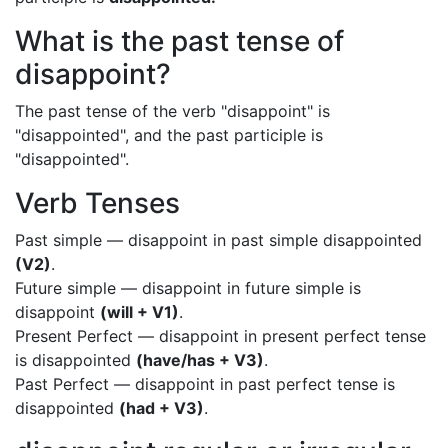
What is the past tense of
disappoint?
The past tense of the verb "disappoint" is
"disappointed", and the past participle is
"disappointed".
Verb Tenses
Past simple — disappoint in past simple disappointed
(V2)
.
Future simple — disappoint in future simple is
disappoint
(will + V1)
.
Present Perfect — disappoint in present perfect tense
is disappointed
(have/has + V3)
.
Past Perfect — disappoint in past perfect tense is
disappointed
(had + V3)
.