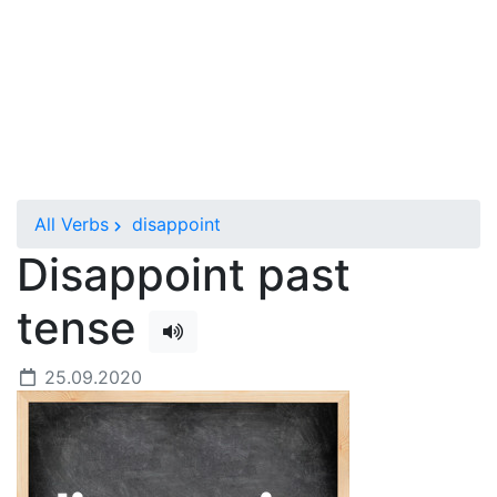
All Verbs
disappoint
Disappoint past
tense
25.09.2020