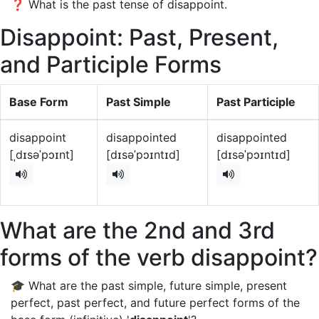
❓ What is the past tense of disappoint.
Disappoint: Past, Present,
and Participle Forms
Base Form
Past Simple
Past Participle
disappoint
disappointed
disappointed
[ˌdɪsəˈpɔɪnt]
[dɪsəˈpɔɪntɪd]
[dɪsəˈpɔɪntɪd]
What are the 2nd and 3rd
forms of the verb disappoint?
🎓 What are the past simple, future simple, present
perfect, past perfect, and future perfect forms of the