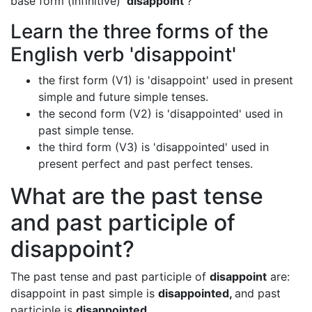
base form (infinitive) '
disappoint
'?
Learn the three forms of the
English verb 'disappoint'
the first form (V1) is 'disappoint' used in present
simple and future simple tenses.
the second form (V2) is 'disappointed' used in
past simple tense.
the third form (V3) is 'disappointed' used in
present perfect and past perfect tenses.
What are the past tense
and past participle of
disappoint?
The past tense and past participle of
disappoint
are:
disappoint in past simple is
disappointed,
and past
participle is
disappointed.