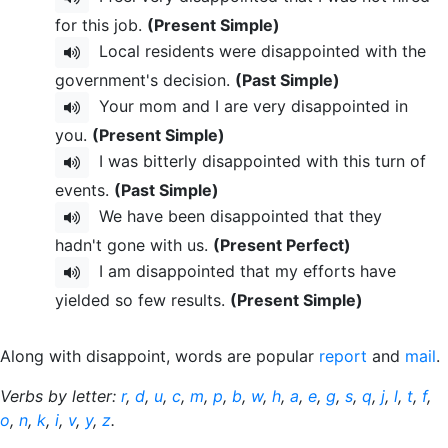
for this job.
(Present Simple)
Local residents were disappointed with the
government's decision.
(Past Simple)
Your mom and I are very disappointed in
you.
(Present Simple)
I was bitterly disappointed with this turn of
events.
(Past Simple)
We have been disappointed that they
hadn't gone with us.
(Present Perfect)
I am disappointed that my efforts have
yielded so few results.
(Present Simple)
Along with disappoint, words are popular
report
and
mail
.
Verbs by letter:
r
,
d
,
u
,
c
,
m
,
p
,
b
,
w
,
h
,
a
,
e
,
g
,
s
,
q
,
j
,
l
,
t
,
f
,
o
,
n
,
k
,
i
,
v
,
y
,
z
.