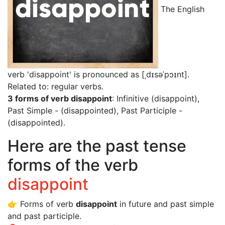
The English
verb 'disappoint' is pronounced as [ˌdɪsəˈpɔɪnt]
.
Related to: regular verbs.
3 forms of verb disappoint
: Infinitive (disappoint),
Past Simple - (disappointed), Past Participle -
(disappointed).
Here are the past tense
forms of the verb
disappoint
👉 Forms of verb
disappoint
in future and past simple
and past participle.