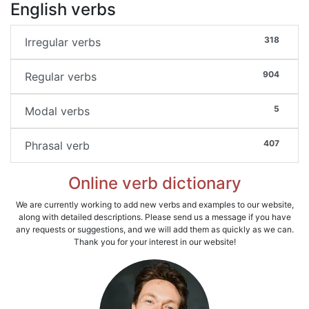
English verbs
318
Irregular verbs
904
Regular verbs
5
Modal verbs
407
Phrasal verb
Online verb dictionary
We are currently working to add new verbs and examples to our website,
along with detailed descriptions. Please send us a message if you have
any requests or suggestions, and we will add them as quickly as we can.
Thank you for your interest in our website!