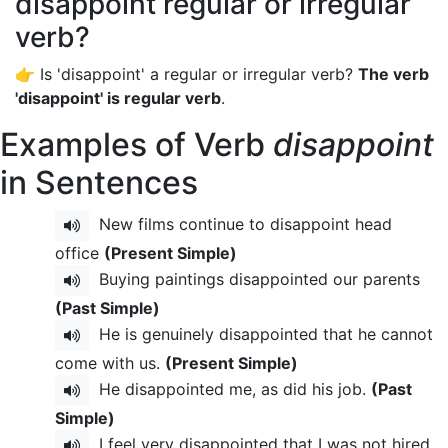
disappoint regular or irregular
verb?
👉 Is 'disappoint' a regular or irregular verb?
The verb
'disappoint' is regular verb
.
Examples of Verb
disappoint
in Sentences
New films continue to disappoint head
office
(Present Simple)
Buying paintings disappointed our parents
(Past Simple)
He is genuinely disappointed that he cannot
come with us.
(Present Simple)
He disappointed me, as did his job.
(Past
Simple)
I feel very disappointed that I was not hired