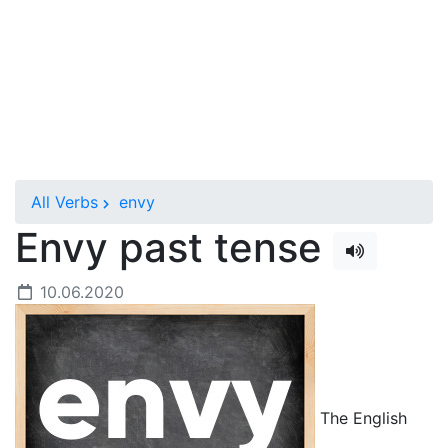
All Verbs
envy
Envy past tense
10.06.2020
The English