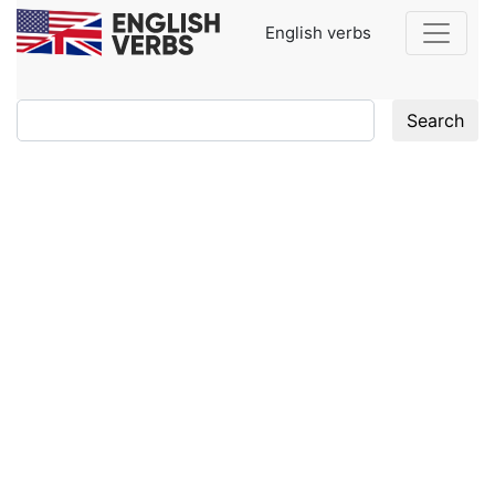
English verbs
Search