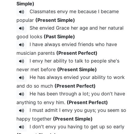
Simple)
Classmates envy me because I became
popular
(Present Simple)
She envied Grace her age and her natural
good looks
(Past Simple)
I have always envied friends who have
musician parents
(Present Perfect)
I envy her ability to talk to people she's
never met before
(Present Simple)
He has always envied your ability to work
and do so much
(Present Perfect)
He has been through a lot; you don't have
anything to envy him.
(Present Perfect)
I must admit I envy you guys; you seem so
happy together
(Present Simple)
I don't envy you having to get up so early