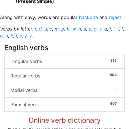
(Present Simple)
Along with envy, words are popular
backbite
and
reject
.
Verbs by letter:
r
,
d
,
u
,
c
,
m
,
p
,
b
,
w
,
h
,
a
,
e
,
g
,
s
,
q
,
j
,
l
,
t
,
f
,
o
,
n
,
k
,
i
,
v
,
y
,
z
.
English verbs
318
Irregular verbs
904
Regular verbs
5
Modal verbs
407
Phrasal verb
Online verb dictionary