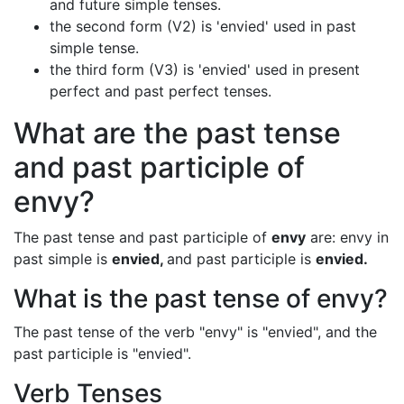
and future simple tenses.
the second form (V2) is 'envied' used in past
simple tense.
the third form (V3) is 'envied' used in present
perfect and past perfect tenses.
What are the past tense
and past participle of
envy?
The past tense and past participle of
envy
are: envy in
past simple is
envied,
and past participle is
envied.
What is the past tense of envy?
The past tense of the verb "envy" is "envied", and the
past participle is "envied".
Verb Tenses