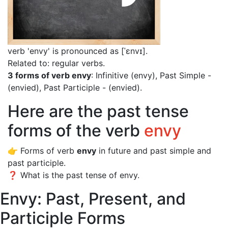
verb 'envy' is pronounced as [ˈɛnvɪ]
.
Related to: regular verbs.
3 forms of verb envy
: Infinitive (envy), Past Simple -
(envied), Past Participle - (envied).
Here are the past tense
forms of the verb
envy
👉 Forms of verb
envy
in future and past simple and
past participle.
❓ What is the past tense of envy.
Envy: Past, Present, and
Participle Forms