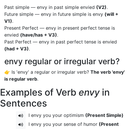
Past simple — envy in past simple envied
(V2)
.
Future simple — envy in future simple is envy
(will +
V1)
.
Present Perfect — envy in present perfect tense is
envied
(have/has + V3)
.
Past Perfect — envy in past perfect tense is envied
(had + V3)
.
envy regular or irregular verb?
👉 Is 'envy' a regular or irregular verb?
The verb 'envy'
is regular verb
.
Examples of Verb
envy
in
Sentences
I envy you your optimism
(Present Simple)
I envy you your sense of humor
(Present