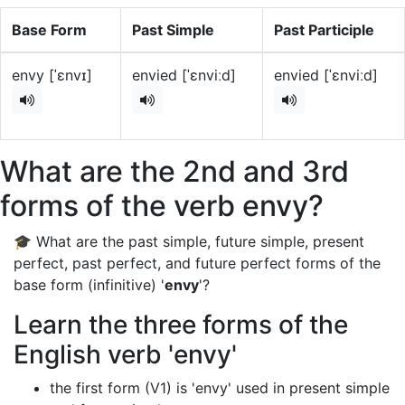
Base Form
Past Simple
Past Participle
envy [ˈɛnvɪ]
envied [ˈɛnviːd]
envied [ˈɛnviːd]
What are the 2nd and 3rd
forms of the verb envy?
🎓 What are the past simple, future simple, present
perfect, past perfect, and future perfect forms of the
base form (infinitive) '
envy
'?
Learn the three forms of the
English verb 'envy'
the first form (V1) is 'envy' used in present simple