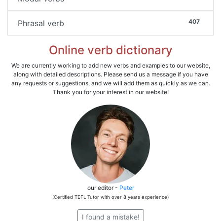
407
Phrasal verb
Online verb dictionary
We are currently working to add new verbs and examples to our website,
along with detailed descriptions. Please send us a message if you have
any requests or suggestions, and we will add them as quickly as we can.
Thank you for your interest in our website!
our editor -
Peter
(Certified TEFL Tutor with over 8 years experience)
I found a mistake!