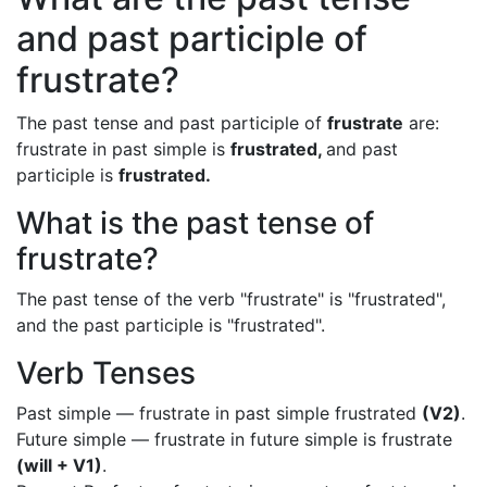
and past participle of
frustrate?
The past tense and past participle of
frustrate
are:
frustrate in past simple is
frustrated,
and past
participle is
frustrated.
What is the past tense of
frustrate?
The past tense of the verb "frustrate" is "frustrated",
and the past participle is "frustrated".
Verb Tenses
Past simple — frustrate in past simple frustrated
(V2)
.
Future simple — frustrate in future simple is frustrate
(will + V1)
.