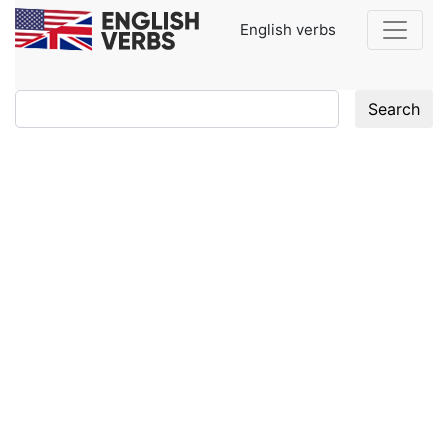
English verbs
Search