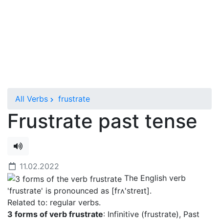
All Verbs
frustrate
Frustrate past tense
11.02.2022
The English verb
'frustrate' is pronounced as [frʌ'streɪt]
.
Related to: regular verbs.
3 forms of verb frustrate
: Infinitive (frustrate), Past