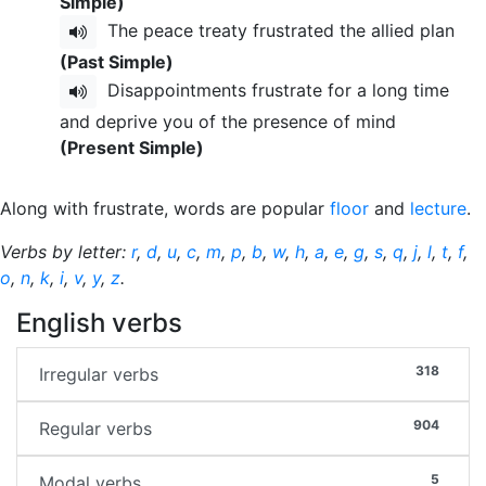
Simple)
The peace treaty frustrated the allied plan
(Past Simple)
Disappointments frustrate for a long time
and deprive you of the presence of mind
(Present Simple)
Along with frustrate, words are popular
floor
and
lecture
.
Verbs by letter:
r
,
d
,
u
,
c
,
m
,
p
,
b
,
w
,
h
,
a
,
e
,
g
,
s
,
q
,
j
,
l
,
t
,
f
,
o
,
n
,
k
,
i
,
v
,
y
,
z
.
English verbs
318
Irregular verbs
904
Regular verbs
5
Modal verbs