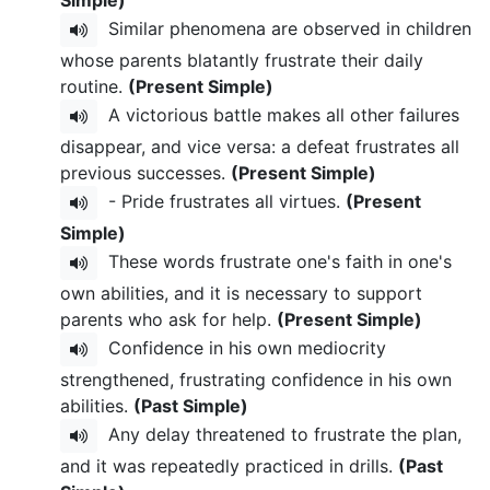
Similar phenomena are observed in children
whose parents blatantly frustrate their daily
routine.
(Present Simple)
A victorious battle makes all other failures
disappear, and vice versa: a defeat frustrates all
previous successes.
(Present Simple)
- Pride frustrates all virtues.
(Present
Simple)
These words frustrate one's faith in one's
own abilities, and it is necessary to support
parents who ask for help.
(Present Simple)
Confidence in his own mediocrity
strengthened, frustrating confidence in his own
abilities.
(Past Simple)
Any delay threatened to frustrate the plan,
and it was repeatedly practiced in drills.
(Past