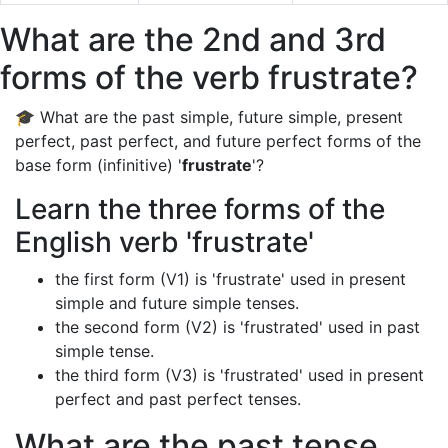
What are the 2nd and 3rd
forms of the verb frustrate?
🎓 What are the past simple, future simple, present
perfect, past perfect, and future perfect forms of the
base form (infinitive) '
frustrate
'?
Learn the three forms of the
English verb 'frustrate'
the first form (V1) is 'frustrate' used in present
simple and future simple tenses.
the second form (V2) is 'frustrated' used in past
simple tense.
the third form (V3) is 'frustrated' used in present
perfect and past perfect tenses.
What are the past tense