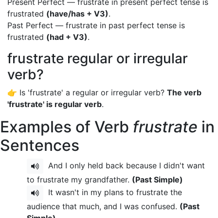
Present Perfect — frustrate in present perfect tense is
frustrated
(have/has + V3)
.
Past Perfect — frustrate in past perfect tense is
frustrated
(had + V3)
.
frustrate regular or irregular
verb?
👉 Is 'frustrate' a regular or irregular verb?
The verb
'frustrate' is regular verb
.
Examples of Verb
frustrate
in
Sentences
And I only held back because I didn't want
to frustrate my grandfather.
(Past Simple)
It wasn't in my plans to frustrate the
audience that much, and I was confused.
(Past
Simple)