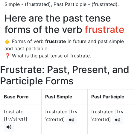
Simple - (frustrated), Past Participle - (frustrated).
Here are the past tense
forms of the verb
frustrate
👉 Forms of verb
frustrate
in future and past simple
and past participle.
❓ What is the past tense of frustrate.
Frustrate: Past, Present, and
Participle Forms
Base Form
Past Simple
Past Participle
frustrate
frustrated [frʌ
frustrated [frʌ
[frʌ'streɪt]
ˈstreɪtɪd]
ˈstreɪtɪd]