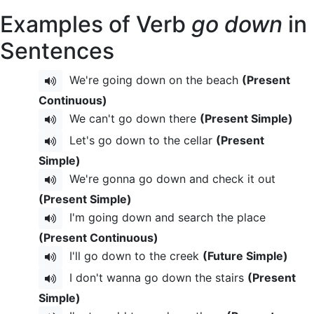
Examples of Verb
go down
in
Sentences
We're going down on the beach
(Present
Continuous)
We can't go down there
(Present Simple)
Let's go down to the cellar
(Present
Simple)
We're gonna go down and check it out
(Present Simple)
I'm going down and search the place
(Present Continuous)
I'll go down to the creek
(Future Simple)
I don't wanna go down the stairs
(Present
Simple)