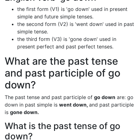
the first form (V1) is 'go down' used in present
simple and future simple tenses.
the second form (V2) is 'went down' used in past
simple tense.
the third form (V3) is 'gone down' used in
present perfect and past perfect tenses.
What are the past tense
and past participle of go
down?
The past tense and past participle of
go down
are: go
down in past simple is
went down,
and past participle
is
gone down.
What is the past tense of go
down?