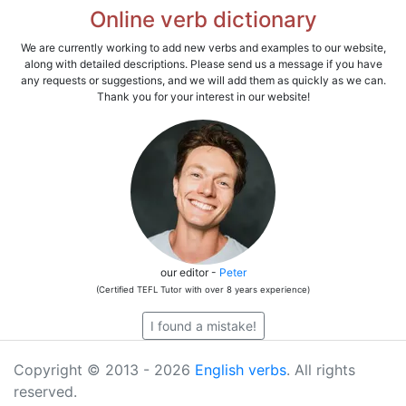
Online verb dictionary
We are currently working to add new verbs and examples to our website,
along with detailed descriptions. Please send us a message if you have
any requests or suggestions, and we will add them as quickly as we can.
Thank you for your interest in our website!
our editor -
Peter
(Certified TEFL Tutor with over 8 years experience)
I found a mistake!
Copyright © 2013 - 2026
English verbs
. All rights
reserved.