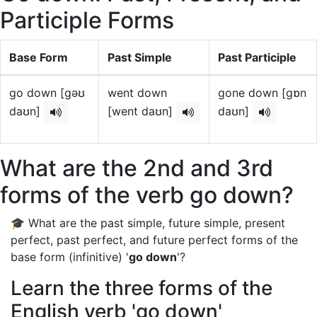
Participle Forms
Base Form
Past Simple
Past Participle
go down [gəʊ
went down
gone down [gɒn
daʊn]
[went daʊn]
daʊn]
What are the 2nd and 3rd
forms of the verb go down?
🎓 What are the past simple, future simple, present
perfect, past perfect, and future perfect forms of the
base form (infinitive) '
go down
'?
Learn the three forms of the
English verb 'go down'