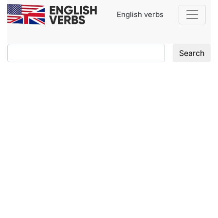
English verbs
Search