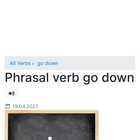
All Verbs
go down
Phrasal verb go down
19.04.2021