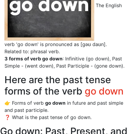
The English
verb 'go down' is pronounced as [gəʊ daʊn]
.
Related to: phrasal verb.
3 forms of verb go down
: Infinitive (go down), Past
Simple - (went down), Past Participle - (gone down).
Here are the past tense
forms of the verb
go down
👉 Forms of verb
go down
in future and past simple
and past participle.
❓ What is the past tense of go down.
Go down: Past, Present, and