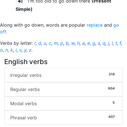
I'm too old to go down there
(Present
Simple)
Along with go down, words are popular
replace
and
go
off
.
Verbs by letter:
r
,
d
,
u
,
c
,
m
,
p
,
b
,
w
,
h
,
a
,
e
,
g
,
s
,
q
,
j
,
l
,
t
,
f
,
o
,
n
,
k
,
i
,
v
,
y
,
z
.
English verbs
318
Irregular verbs
904
Regular verbs
5
Modal verbs
407
Phrasal verb