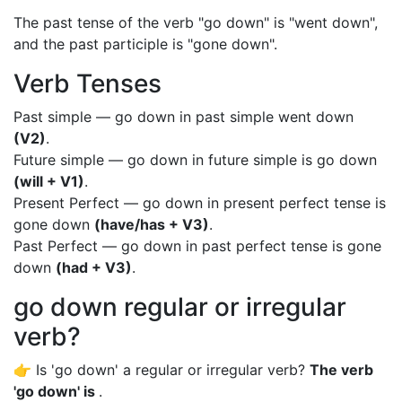
The past tense of the verb "go down" is "went down",
and the past participle is "gone down".
Verb Tenses
Past simple — go down in past simple went down
(V2)
.
Future simple — go down in future simple is go down
(will + V1)
.
Present Perfect — go down in present perfect tense is
gone down
(have/has + V3)
.
Past Perfect — go down in past perfect tense is gone
down
(had + V3)
.
go down regular or irregular
verb?
👉 Is 'go down' a regular or irregular verb?
The verb
'go down' is
.