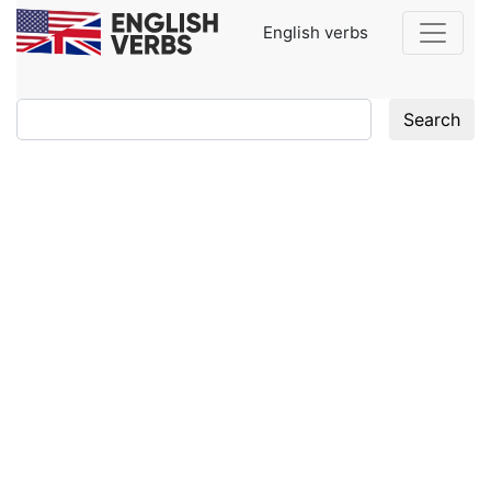
English verbs
Search