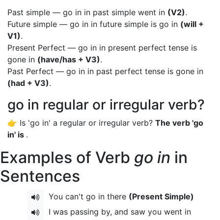
Past simple — go in in past simple went in
(V2)
.
Future simple — go in in future simple is go in
(will +
V1)
.
Present Perfect — go in in present perfect tense is
gone in
(have/has + V3)
.
Past Perfect — go in in past perfect tense is gone in
(had + V3)
.
go in regular or irregular verb?
👉 Is 'go in' a regular or irregular verb?
The verb 'go
in' is
.
Examples of Verb
go in
in
Sentences
You can't go in there
(Present Simple)
I was passing by, and saw you went in