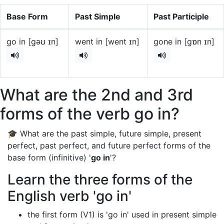
Base Form
Past Simple
Past Participle
go in [gəʊ ɪn]
went in [went ɪn]
gone in [gɒn ɪn]
What are the 2nd and 3rd
forms of the verb go in?
🎓 What are the past simple, future simple, present
perfect, past perfect, and future perfect forms of the
base form (infinitive) '
go in
'?
Learn the three forms of the
English verb 'go in'
the first form (V1) is 'go in' used in present simple