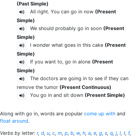
(Past Simple)
All right. You can go in now
(Present
Simple)
We should probably go in soon
(Present
Simple)
I wonder what goes in this cake
(Present
Simple)
If you want to, go in alone
(Present
Simple)
The doctors are going in to see if they can
remove the tumor
(Present Continuous)
You go in and sit down
(Present Simple)
Along with go in, words are popular
come up with
and
float around
.
Verbs by letter:
r
,
d
,
u
,
c
,
m
,
p
,
b
,
w
,
h
,
a
,
e
,
g
,
s
,
q
,
j
,
l
,
t
,
f
,