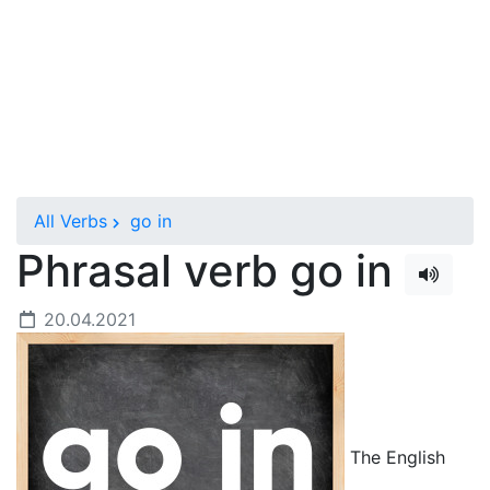
All Verbs
go in
Phrasal verb go in
20.04.2021
The English