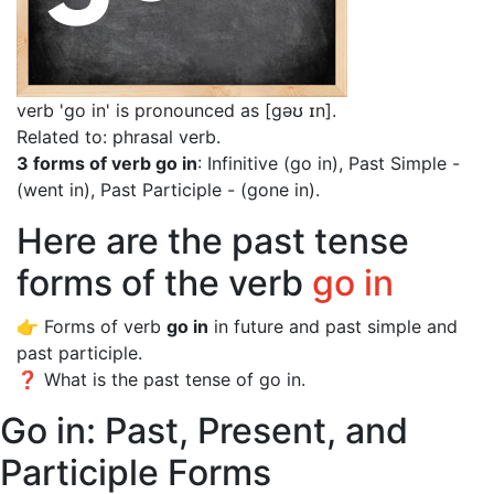
verb 'go in' is pronounced as [gəʊ ɪn]
.
Related to: phrasal verb.
3 forms of verb go in
: Infinitive (go in), Past Simple -
(went in), Past Participle - (gone in).
Here are the past tense
forms of the verb
go in
👉 Forms of verb
go in
in future and past simple and
past participle.
❓ What is the past tense of go in.
Go in: Past, Present, and
Participle Forms