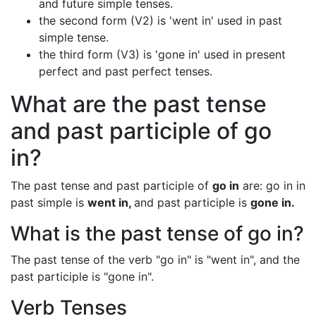
and future simple tenses.
the second form (V2) is 'went in' used in past
simple tense.
the third form (V3) is 'gone in' used in present
perfect and past perfect tenses.
What are the past tense
and past participle of go
in?
The past tense and past participle of
go in
are: go in in
past simple is
went in,
and past participle is
gone in.
What is the past tense of go in?
The past tense of the verb "go in" is "went in", and the
past participle is "gone in".
Verb Tenses