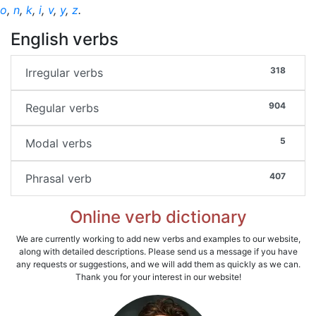
o
,
n
,
k
,
i
,
v
,
y
,
z
.
English verbs
318
Irregular verbs
904
Regular verbs
5
Modal verbs
407
Phrasal verb
Online verb dictionary
We are currently working to add new verbs and examples to our website,
along with detailed descriptions. Please send us a message if you have
any requests or suggestions, and we will add them as quickly as we can.
Thank you for your interest in our website!