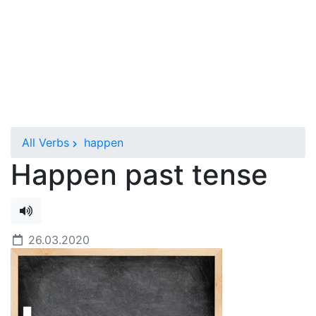
All Verbs
happen
Happen past tense
26.03.2020