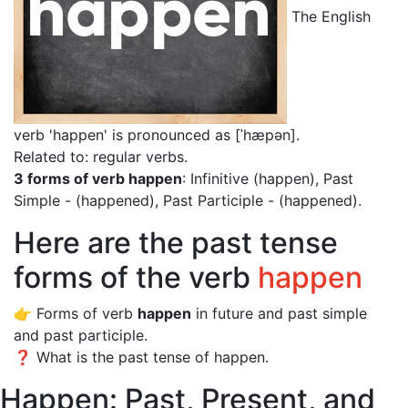
The English
verb 'happen' is pronounced as [ˈhæpən]
.
Related to: regular verbs.
3 forms of verb happen
: Infinitive (happen), Past
Simple - (happened), Past Participle - (happened).
Here are the past tense
forms of the verb
happen
👉 Forms of verb
happen
in future and past simple
and past participle.
❓ What is the past tense of happen.
Happen: Past, Present, and