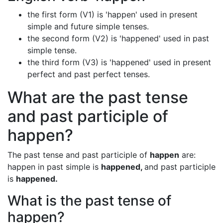
the first form (V1) is 'happen' used in present
simple and future simple tenses.
the second form (V2) is 'happened' used in past
simple tense.
the third form (V3) is 'happened' used in present
perfect and past perfect tenses.
What are the past tense
and past participle of
happen?
The past tense and past participle of
happen
are:
happen in past simple is
happened,
and past participle
is
happened.
What is the past tense of
happen?