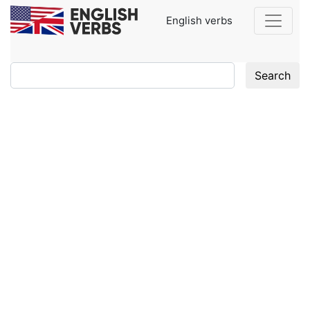
English verbs
Search