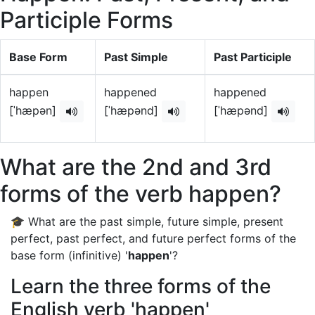
Participle Forms
Base Form
Past Simple
Past Participle
happen
happened
happened
[ˈhæpən]
[ˈhæpənd]
[ˈhæpənd]
What are the 2nd and 3rd
forms of the verb happen?
🎓 What are the past simple, future simple, present
perfect, past perfect, and future perfect forms of the
base form (infinitive) '
happen
'?
Learn the three forms of the
English verb 'happen'