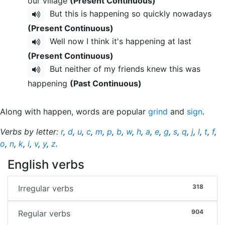
our village
(Present Continuous)
But this is happening so quickly nowadays
(Present Continuous)
Well now I think it's happening at last
(Present Continuous)
But neither of my friends knew this was
happening
(Past Continuous)
Along with happen, words are popular
grind
and
sign
.
Verbs by letter:
r
,
d
,
u
,
c
,
m
,
p
,
b
,
w
,
h
,
a
,
e
,
g
,
s
,
q
,
j
,
l
,
t
,
f
,
o
,
n
,
k
,
i
,
v
,
y
,
z
.
English verbs
318
Irregular verbs
904
Regular verbs