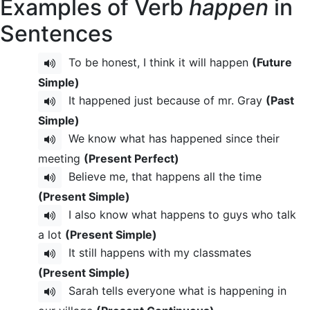
Examples of Verb
happen
in
Sentences
To be honest, I think it will happen
(Future
Simple)
It happened just because of mr. Gray
(Past
Simple)
We know what has happened since their
meeting
(Present Perfect)
Believe me, that happens all the time
(Present Simple)
I also know what happens to guys who talk
a lot
(Present Simple)
It still happens with my classmates
(Present Simple)
Sarah tells everyone what is happening in