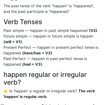
The past tense of the verb "happen" is "happened",
and the past participle is "happened".
Verb Tenses
Past simple — happen in past simple happened
(V2)
.
Future simple — happen in future simple is happen
(will + V1)
.
Present Perfect — happen in present perfect tense is
happened
(have/has + V3)
.
Past Perfect — happen in past perfect tense is
happened
(had + V3)
.
happen regular or irregular
verb?
👉 Is 'happen' a regular or irregular verb?
The verb
'happen' is regular verb
.