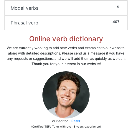
5
Modal verbs
407
Phrasal verb
Online verb dictionary
We are currently working to add new verbs and examples to our website,
along with detailed descriptions. Please send us a message if you have
any requests or suggestions, and we will add them as quickly as we can.
Thank you for your interest in our website!
our editor -
Peter
(Certified TEFL Tutor with over 8 years experience)