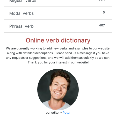
Regular verbs
5
Modal verbs
407
Phrasal verb
Online verb dictionary
We are currently working to add new verbs and examples to our website,
along with detailed descriptions. Please send us a message if you have
any requests or suggestions, and we will add them as quickly as we can.
Thank you for your interest in our website!
our editor -
Peter