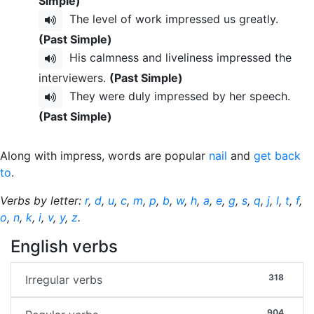
Simple)
The level of work impressed us greatly.
(Past Simple)
His calmness and liveliness impressed the
interviewers.
(Past Simple)
They were duly impressed by her speech.
(Past Simple)
Along with impress, words are popular
nail
and
get back
to
.
Verbs by letter:
r
,
d
,
u
,
c
,
m
,
p
,
b
,
w
,
h
,
a
,
e
,
g
,
s
,
q
,
j
,
l
,
t
,
f
,
o
,
n
,
k
,
i
,
v
,
y
,
z
.
English verbs
318
Irregular verbs
904