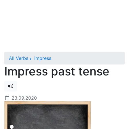
All Verbs
impress
Impress past tense
23.09.2020