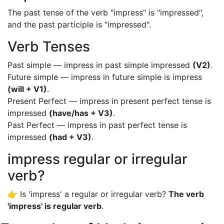
The past tense of the verb "impress" is "impressed",
and the past participle is "impressed".
Verb Tenses
Past simple — impress in past simple impressed
(V2)
.
Future simple — impress in future simple is impress
(will + V1)
.
Present Perfect — impress in present perfect tense is
impressed
(have/has + V3)
.
Past Perfect — impress in past perfect tense is
impressed
(had + V3)
.
impress regular or irregular
verb?
👉 Is 'impress' a regular or irregular verb?
The verb
'impress' is regular verb
.