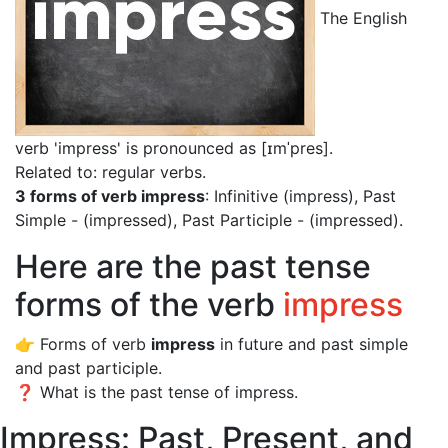
The English
verb 'impress' is pronounced as [ɪmˈpres]
.
Related to: regular verbs.
3 forms of verb impress
: Infinitive (impress), Past
Simple - (impressed), Past Participle - (impressed).
Here are the past tense
forms of the verb
impress
👉 Forms of verb
impress
in future and past simple
and past participle.
❓ What is the past tense of impress.
Impress: Past, Present, and