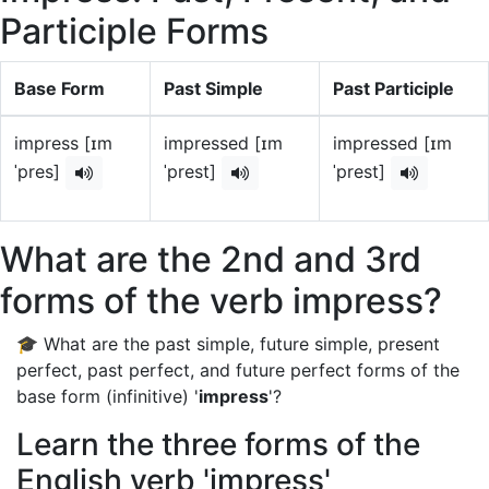
Participle Forms
Base Form
Past Simple
Past Participle
impress [ɪm
impressed [ɪm
impressed [ɪm
ˈpres]
ˈprest]
ˈprest]
What are the 2nd and 3rd
forms of the verb impress?
🎓 What are the past simple, future simple, present
perfect, past perfect, and future perfect forms of the
base form (infinitive) '
impress
'?
Learn the three forms of the
English verb 'impress'