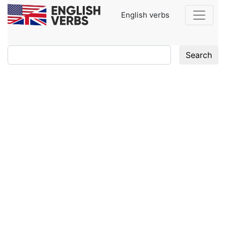
English verbs
Search