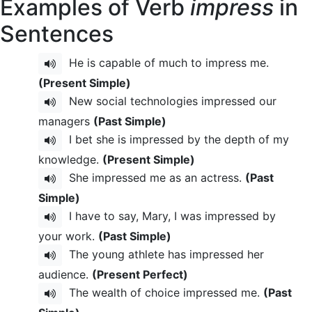
Examples of Verb
impress
in
Sentences
He is capable of much to impress me.
(Present Simple)
New social technologies impressed our
managers
(Past Simple)
I bet she is impressed by the depth of my
knowledge.
(Present Simple)
She impressed me as an actress.
(Past
Simple)
I have to say, Mary, I was impressed by
your work.
(Past Simple)
The young athlete has impressed her
audience.
(Present Perfect)
The wealth of choice impressed me.
(Past