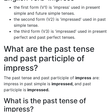
the first form (V1) is 'impress' used in present
simple and future simple tenses.
the second form (V2) is 'impressed' used in past
simple tense.
the third form (V3) is 'impressed' used in present
perfect and past perfect tenses.
What are the past tense
and past participle of
impress?
The past tense and past participle of
impress
are:
impress in past simple is
impressed,
and past
participle is
impressed.
What is the past tense of
impress?