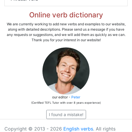
Online verb dictionary
We are currently working to add new verbs and examples to our website,
along with detailed descriptions. Please send us a message if you have
any requests or suggestions, and we will add them as quickly as we can.
Thank you for your interest in our website!
our editor -
Peter
(Certified TEFL Tutor with over 8 years experience)
I found a mistake!
Copyright © 2013 - 2026
English verbs
. All rights