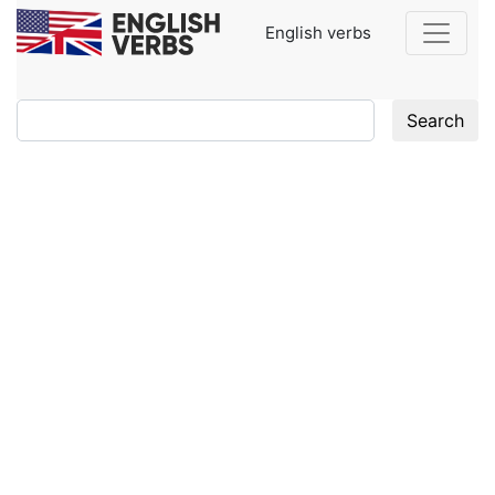
English verbs
Search