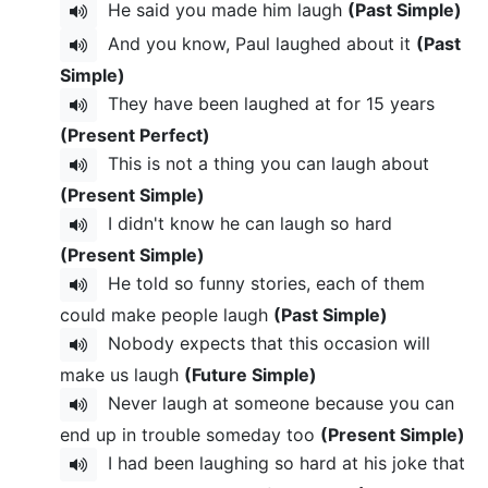
He said you made him laugh
(Past Simple)
And you know, Paul laughed about it
(Past
Simple)
They have been laughed at for 15 years
(Present Perfect)
This is not a thing you can laugh about
(Present Simple)
I didn't know he can laugh so hard
(Present Simple)
He told so funny stories, each of them
could make people laugh
(Past Simple)
Nobody expects that this occasion will
make us laugh
(Future Simple)
Never laugh at someone because you can
end up in trouble someday too
(Present Simple)
I had been laughing so hard at his joke that