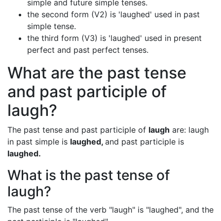
simple and future simple tenses.
the second form (V2) is 'laughed' used in past
simple tense.
the third form (V3) is 'laughed' used in present
perfect and past perfect tenses.
What are the past tense
and past participle of
laugh?
The past tense and past participle of
laugh
are: laugh
in past simple is
laughed,
and past participle is
laughed.
What is the past tense of
laugh?
The past tense of the verb "laugh" is "laughed", and the