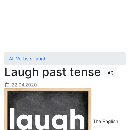
All Verbs
laugh
Laugh past tense
22.04.2020
The English