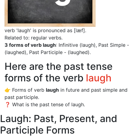
verb 'laugh' is pronounced as [læf]
.
Related to: regular verbs.
3 forms of verb laugh
: Infinitive (laugh), Past Simple -
(laughed), Past Participle - (laughed).
Here are the past tense
forms of the verb
laugh
👉 Forms of verb
laugh
in future and past simple and
past participle.
❓ What is the past tense of laugh.
Laugh: Past, Present, and
Participle Forms