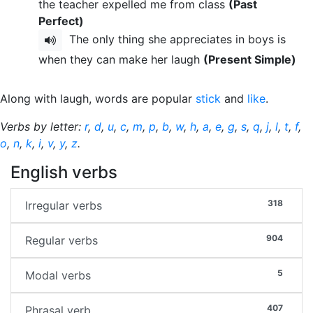
the teacher expelled me from class
(Past
Perfect)
The only thing she appreciates in boys is
when they can make her laugh
(Present Simple)
Along with laugh, words are popular
stick
and
like
.
Verbs by letter:
r
,
d
,
u
,
c
,
m
,
p
,
b
,
w
,
h
,
a
,
e
,
g
,
s
,
q
,
j
,
l
,
t
,
f
,
o
,
n
,
k
,
i
,
v
,
y
,
z
.
English verbs
318
Irregular verbs
904
Regular verbs
5
Modal verbs
407
Phrasal verb