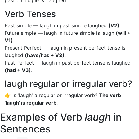
past participle is "laughed".
Verb Tenses
Past simple — laugh in past simple laughed
(V2)
.
Future simple — laugh in future simple is laugh
(will +
V1)
.
Present Perfect — laugh in present perfect tense is
laughed
(have/has + V3)
.
Past Perfect — laugh in past perfect tense is laughed
(had + V3)
.
laugh regular or irregular verb?
👉 Is 'laugh' a regular or irregular verb?
The verb
'laugh' is regular verb
.
Examples of Verb
laugh
in
Sentences