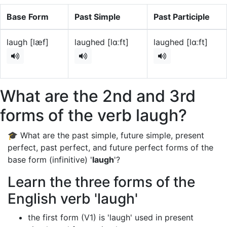
Base Form
Past Simple
Past Participle
laugh [læf]
laughed [lɑːft]
laughed [lɑːft]
What are the 2nd and 3rd
forms of the verb laugh?
🎓 What are the past simple, future simple, present
perfect, past perfect, and future perfect forms of the
base form (infinitive) '
laugh
'?
Learn the three forms of the
English verb 'laugh'
the first form (V1) is 'laugh' used in present