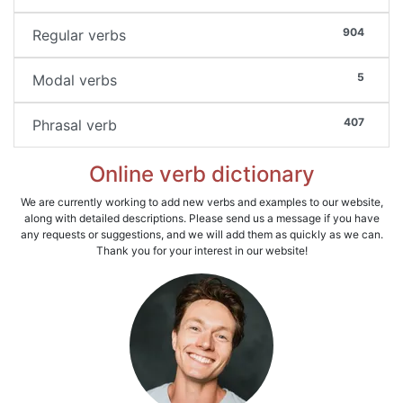
904
Regular verbs
5
Modal verbs
407
Phrasal verb
Online verb dictionary
We are currently working to add new verbs and examples to our website,
along with detailed descriptions. Please send us a message if you have
any requests or suggestions, and we will add them as quickly as we can.
Thank you for your interest in our website!