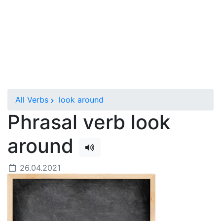
All Verbs
look around
Phrasal verb look
around
26.04.2021