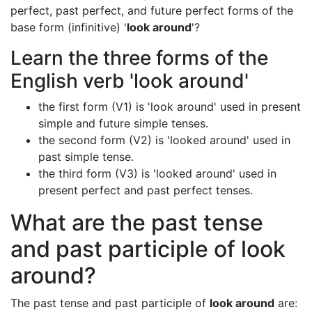
perfect, past perfect, and future perfect forms of the
base form (infinitive) '
look around
'?
Learn the three forms of the
English verb 'look around'
the first form (V1) is 'look around' used in present
simple and future simple tenses.
the second form (V2) is 'looked around' used in
past simple tense.
the third form (V3) is 'looked around' used in
present perfect and past perfect tenses.
What are the past tense
and past participle of look
around?
The past tense and past participle of
look around
are: