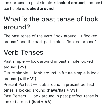
look around in past simple is
looked around,
and past
participle is
looked around.
What is the past tense of look
around?
The past tense of the verb "look around" is "looked
around", and the past participle is "looked around".
Verb Tenses
Past simple — look around in past simple looked
around
(V2)
.
Future simple — look around in future simple is look
around
(will + V1)
.
Present Perfect — look around in present perfect
tense is looked around
(have/has + V3)
.
Past Perfect — look around in past perfect tense is
looked around
(had + V3)
.