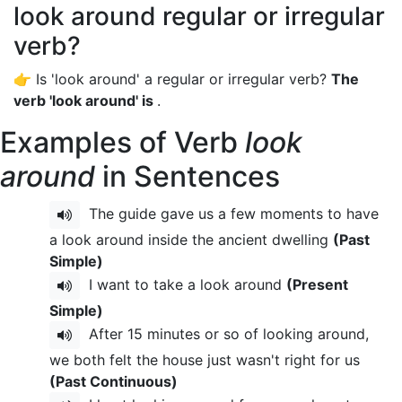
look around regular or irregular
verb?
👉 Is 'look around' a regular or irregular verb?
The
verb 'look around' is
.
Examples of Verb
look
around
in Sentences
The guide gave us a few moments to have
a look around inside the ancient dwelling
(Past
Simple)
I want to take a look around
(Present
Simple)
After 15 minutes or so of looking around,
we both felt the house just wasn't right for us
(Past Continuous)