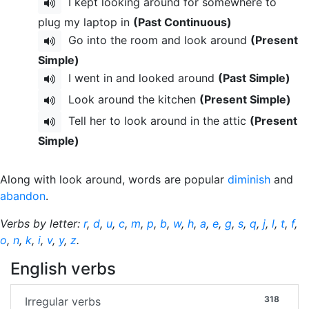
I kept looking around for somewhere to
plug my laptop in
(Past Continuous)
Go into the room and look around
(Present
Simple)
I went in and looked around
(Past Simple)
Look around the kitchen
(Present Simple)
Tell her to look around in the attic
(Present
Simple)
Along with look around, words are popular
diminish
and
abandon
.
Verbs by letter:
r
,
d
,
u
,
c
,
m
,
p
,
b
,
w
,
h
,
a
,
e
,
g
,
s
,
q
,
j
,
l
,
t
,
f
,
o
,
n
,
k
,
i
,
v
,
y
,
z
.
English verbs
318
Irregular verbs