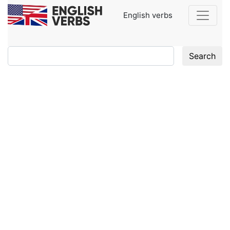
English verbs
Search