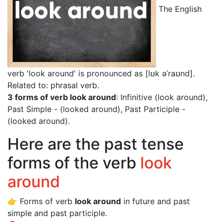
The English
verb 'look around' is pronounced as [lʊk əˈraʊnd]
.
Related to: phrasal verb.
3 forms of verb look around
: Infinitive (look around),
Past Simple - (looked around), Past Participle -
(looked around).
Here are the past tense
forms of the verb
look
around
👉 Forms of verb
look around
in future and past
simple and past participle.