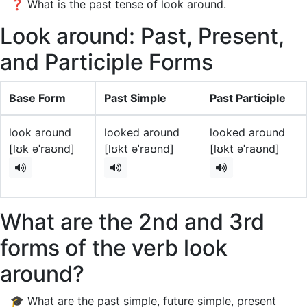
❓ What is the past tense of look around.
Look around: Past, Present,
and Participle Forms
Base Form
Past Simple
Past Participle
look around
looked around
looked around
[lʊk əˈraʊnd]
[lʊkt əˈraʊnd]
[lʊkt əˈraʊnd]
What are the 2nd and 3rd
forms of the verb look
around?
🎓 What are the past simple, future simple, present