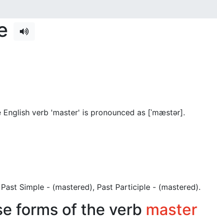
se
 English verb 'master' is pronounced as [ˈmæstər]
.
), Past Simple - (mastered), Past Participle - (mastered).
se forms of the verb
master