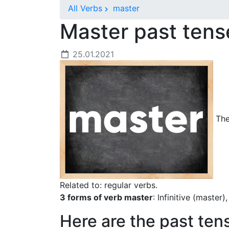
All Verbs
master
Master past ten
25.01.2021
The
Related to: regular verbs.
3 forms of verb master
: Infinitive (master
Here are the past ten