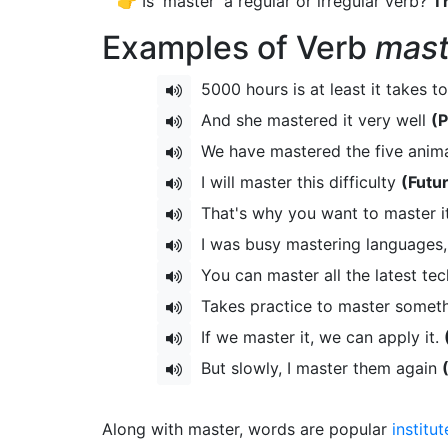
👉 Is 'master' a regular or irregular verb?
Th
Examples of Verb
mast
5000 hours is at least it takes to
And she mastered it very well
(P
We have mastered the five anima
I will master this difficulty
(Futu
That's why you want to master i
I was busy mastering languages, 
You can master all the latest te
Takes practice to master someth
If we master it, we can apply it.
But slowly, I master them again
Along with master, words are popular
institut