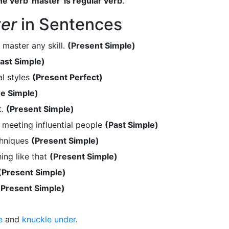
e verb 'master' is regular verb
.
er
in Sentences
 master any skill.
(Present Simple)
ast Simple)
l styles
(Present Perfect)
re Simple)
t.
(Present Simple)
meeting influential people
(Past Simple)
chniques
(Present Simple)
ing like that
(Present Simple)
(Present Simple)
(Present Simple)
e
and
knuckle under
.