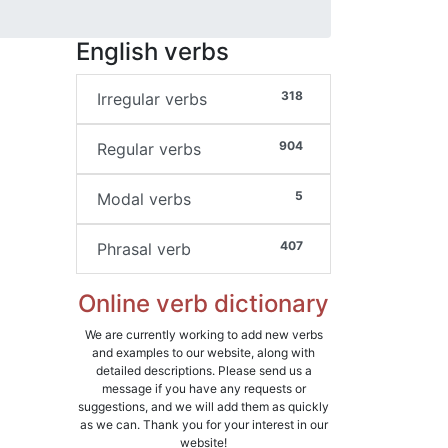
English verbs
318
Irregular verbs
904
Regular verbs
5
Modal verbs
407
Phrasal verb
Online verb dictionary
We are currently working to add new verbs
and examples to our website, along with
detailed descriptions. Please send us a
message if you have any requests or
suggestions, and we will add them as quickly
as we can. Thank you for your interest in our
website!