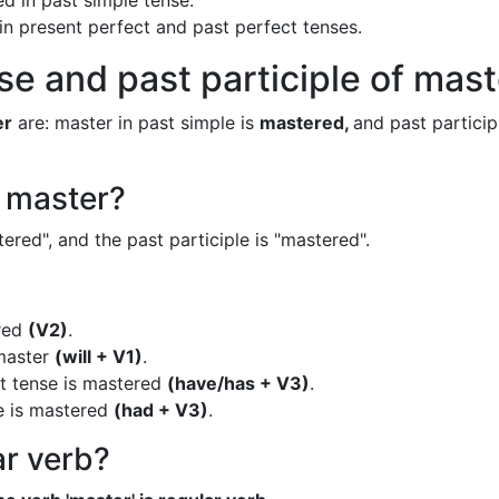
d in past simple tense.
 in present perfect and past perfect tenses.
se and past participle of mas
er
are: master in past simple is
mastered,
and past participl
f master?
ered", and the past participle is "mastered".
ered
(V2)
.
 master
(will + V1)
.
ct tense is mastered
(have/has + V3)
.
e is mastered
(had + V3)
.
ar verb?