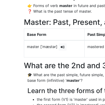
👉 Forms of verb
master
in future and past
❓ What is the past tense of master.
Master: Past, Present,
Base Form
Past Simp
master [ˈmæstər]
mastered
What are the 2nd and 3
🎓 What are the past simple, future simple,
base form (infinitive) '
master
'?
Learn the three forms of 
the first form (V1) is 'master' used in