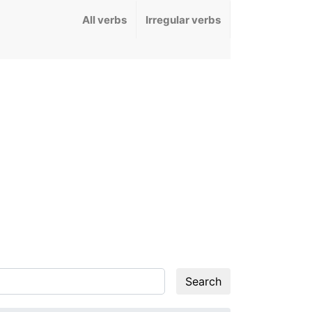
All verbs
Irregular verbs
Search