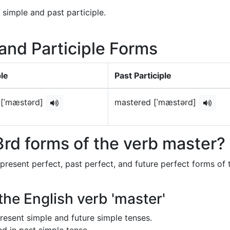
 simple and past participle.
 and Participle Forms
le
Past Participle
 [ˈmæstərd]
mastered [ˈmæstərd]
rd forms of the verb master?
 present perfect, past perfect, and future perfect forms of 
the English verb 'master'
 present simple and future simple tenses.