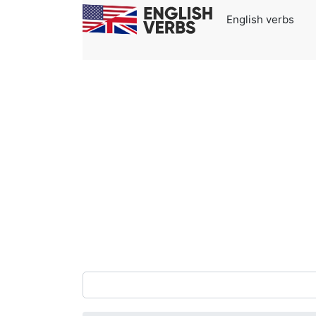
English verbs