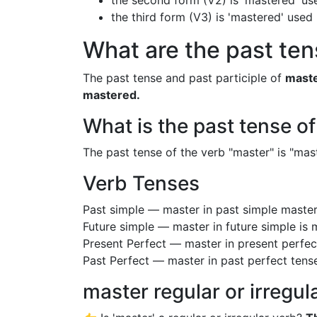
the second form (V2) is 'mastered' use
the third form (V3) is 'mastered' used
What are the past ten
The past tense and past participle of
mast
mastered.
What is the past tense o
The past tense of the verb "master" is "mast
Verb Tenses
Past simple — master in past simple mast
Future simple — master in future simple is
Present Perfect — master in present perfe
Past Perfect — master in past perfect tens
master regular or irregul