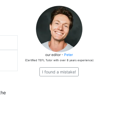
our editor -
Peter
(Certified TEFL Tutor with over 8 years experience)
I found a mistake!
the