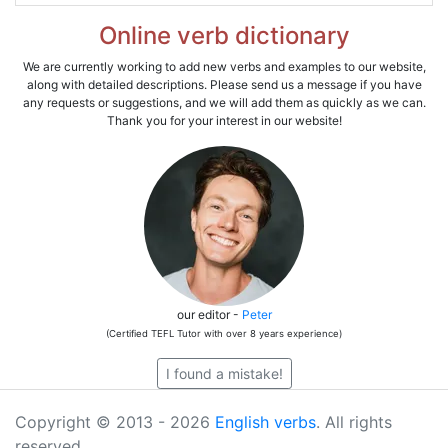
Online verb dictionary
We are currently working to add new verbs and examples to our website,
along with detailed descriptions. Please send us a message if you have
any requests or suggestions, and we will add them as quickly as we can.
Thank you for your interest in our website!
our editor -
Peter
(Certified TEFL Tutor with over 8 years experience)
I found a mistake!
Copyright © 2013 - 2026
English verbs
. All rights
reserved.