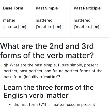
Base Form
Past Simple
Past Participle
matter
mattered
mattered
[ˈmætər]
[ˈmætərd]
[ˈmætərd]
What are the 2nd and 3rd
forms of the verb matter?
🎓 What are the past simple, future simple, present
perfect, past perfect, and future perfect forms of the
base form (infinitive) '
matter
'?
Learn the three forms of the
English verb 'matter'
the first form (V1) is 'matter' used in present