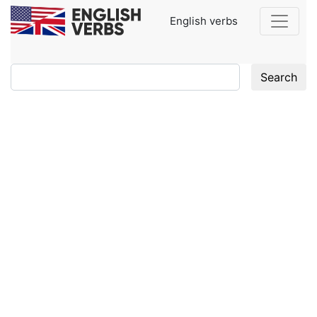
English verbs
Search