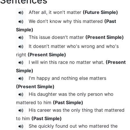
Sentences
After all, it won't matter
(Future Simple)
We don't know why this mattered
(Past
Simple)
This issue doesn't matter
(Present Simple)
It doesn't matter who's wrong and who's
right
(Present Simple)
I will win this race no matter what.
(Present
Simple)
I'm happy and nothing else matters
(Present Simple)
His daughter was the only person who
mattered to him
(Past Simple)
His career was the only thing that mattered
to him
(Past Simple)
She quickly found out who mattered the