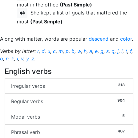
most in the office
(Past Simple)
She kept a list of goals that mattered the
most
(Past Simple)
Along with matter, words are popular
descend
and
color
.
Verbs by letter:
r
,
d
,
u
,
c
,
m
,
p
,
b
,
w
,
h
,
a
,
e
,
g
,
s
,
q
,
j
,
l
,
t
,
f
,
o
,
n
,
k
,
i
,
v
,
y
,
z
.
English verbs
318
Irregular verbs
904
Regular verbs
5
Modal verbs
407
Phrasal verb