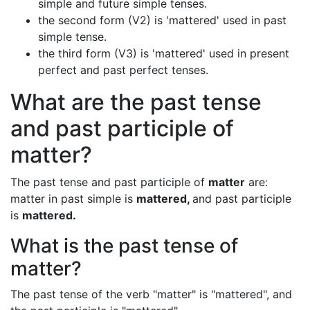
simple and future simple tenses.
the second form (V2) is 'mattered' used in past
simple tense.
the third form (V3) is 'mattered' used in present
perfect and past perfect tenses.
What are the past tense
and past participle of
matter?
The past tense and past participle of
matter
are:
matter in past simple is
mattered,
and past participle
is
mattered.
What is the past tense of
matter?
The past tense of the verb "matter" is "mattered", and