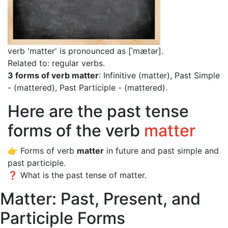
verb 'matter' is pronounced as [ˈmætər]
.
Related to: regular verbs.
3 forms of verb matter
: Infinitive (matter), Past Simple
- (mattered), Past Participle - (mattered).
Here are the past tense
forms of the verb
matter
👉 Forms of verb
matter
in future and past simple and
past participle.
❓ What is the past tense of matter.
Matter: Past, Present, and
Participle Forms