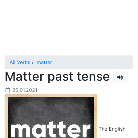
All Verbs
matter
Matter past tense
25.01.2021
The English