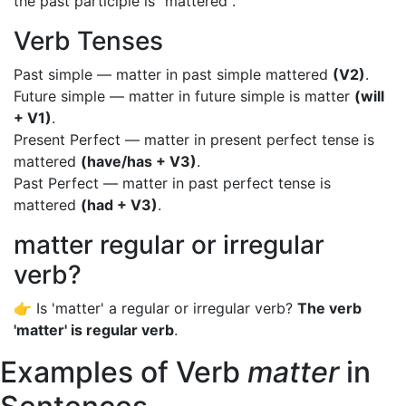
the past participle is "mattered".
Verb Tenses
Past simple — matter in past simple mattered
(V2)
.
Future simple — matter in future simple is matter
(will
+ V1)
.
Present Perfect — matter in present perfect tense is
mattered
(have/has + V3)
.
Past Perfect — matter in past perfect tense is
mattered
(had + V3)
.
matter regular or irregular
verb?
👉 Is 'matter' a regular or irregular verb?
The verb
'matter' is regular verb
.
Examples of Verb
matter
in