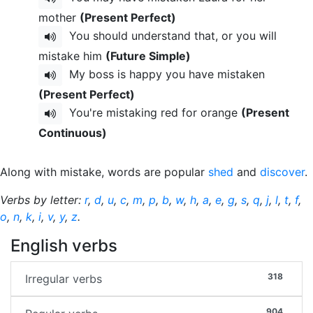
mother
(Present Perfect)
You should understand that, or you will
mistake him
(Future Simple)
My boss is happy you have mistaken
(Present Perfect)
You're mistaking red for orange
(Present
Continuous)
Along with mistake, words are popular
shed
and
discover
.
Verbs by letter:
r
,
d
,
u
,
c
,
m
,
p
,
b
,
w
,
h
,
a
,
e
,
g
,
s
,
q
,
j
,
l
,
t
,
f
,
o
,
n
,
k
,
i
,
v
,
y
,
z
.
English verbs
318
Irregular verbs
904