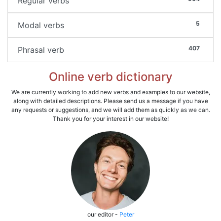
Regular verbs
5
Modal verbs
407
Phrasal verb
Online verb dictionary
We are currently working to add new verbs and examples to our website,
along with detailed descriptions. Please send us a message if you have
any requests or suggestions, and we will add them as quickly as we can.
Thank you for your interest in our website!
our editor -
Peter