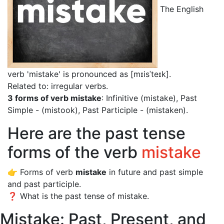
The English
verb 'mistake' is pronounced as [mɪisˈteɪk]
.
Related to: irregular verbs.
3 forms of verb mistake
: Infinitive (mistake), Past
Simple - (mistook), Past Participle - (mistaken).
Here are the past tense
forms of the verb
mistake
👉 Forms of verb
mistake
in future and past simple
and past participle.
❓ What is the past tense of mistake.
Mistake: Past, Present, and