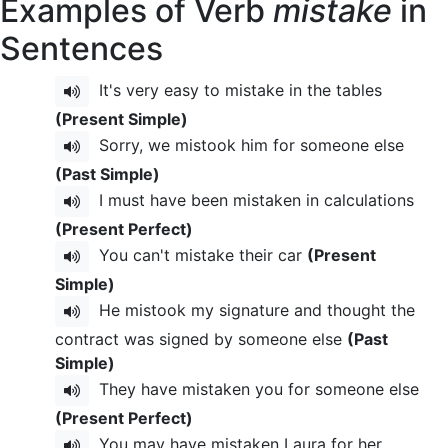
Examples of Verb
mistake
in
Sentences
It's very easy to mistake in the tables
(Present Simple)
Sorry, we mistook him for someone else
(Past Simple)
I must have been mistaken in calculations
(Present Perfect)
You can't mistake their car
(Present
Simple)
He mistook my signature and thought the
contract was signed by someone else
(Past
Simple)
They have mistaken you for someone else
(Present Perfect)
You may have mistaken Laura for her