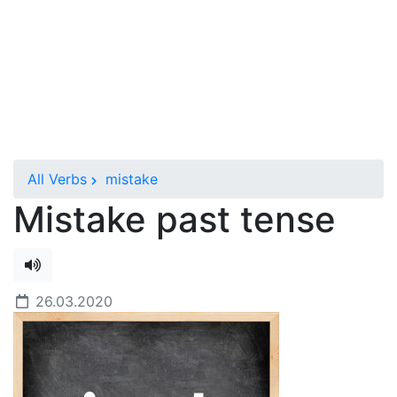
All Verbs
mistake
Mistake past tense
26.03.2020