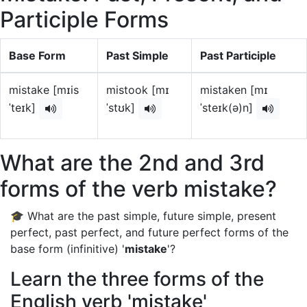
Participle Forms
Base Form
Past Simple
Past Participle
mistake [mɪis
mistook [mɪ
mistaken [mɪ
ˈteɪk]
ˈstʊk]
ˈsteɪk(ə)n]
What are the 2nd and 3rd
forms of the verb mistake?
🎓 What are the past simple, future simple, present
perfect, past perfect, and future perfect forms of the
base form (infinitive) '
mistake
'?
Learn the three forms of the
English verb 'mistake'