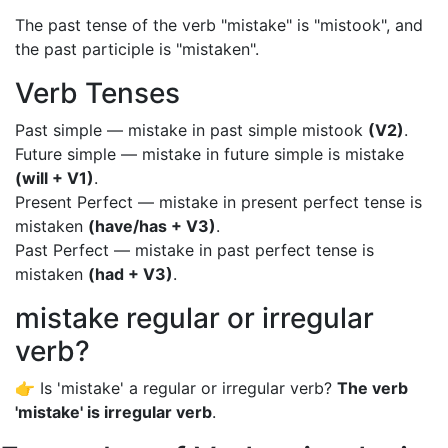
The past tense of the verb "mistake" is "mistook", and
the past participle is "mistaken".
Verb Tenses
Past simple — mistake in past simple mistook
(V2)
.
Future simple — mistake in future simple is mistake
(will + V1)
.
Present Perfect — mistake in present perfect tense is
mistaken
(have/has + V3)
.
Past Perfect — mistake in past perfect tense is
mistaken
(had + V3)
.
mistake regular or irregular
verb?
👉 Is 'mistake' a regular or irregular verb?
The verb
'mistake' is irregular verb
.