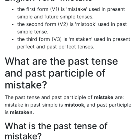
the first form (V1) is 'mistake' used in present
simple and future simple tenses.
the second form (V2) is 'mistook' used in past
simple tense.
the third form (V3) is 'mistaken' used in present
perfect and past perfect tenses.
What are the past tense
and past participle of
mistake?
The past tense and past participle of
mistake
are:
mistake in past simple is
mistook,
and past participle
is
mistaken.
What is the past tense of
mistake?