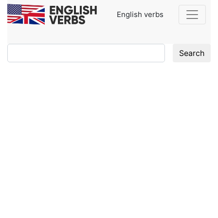
English verbs
Search