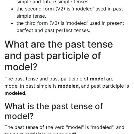
simple and future simple tenses.
the second form (V2) is 'modeled' used in past
simple tense.
the third form (V3) is 'modeled' used in present
perfect and past perfect tenses.
What are the past tense
and past participle of
model?
The past tense and past participle of
model
are:
model in past simple is
modeled,
and past participle is
modeled.
What is the past tense of
model?
The past tense of the verb "model" is "modeled", and