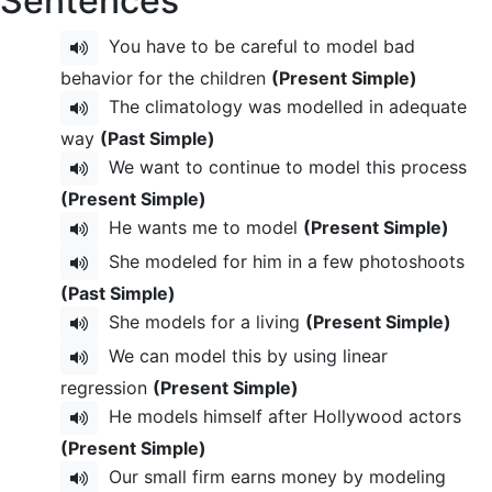
Sentences
You have to be careful to model bad
behavior for the children
(Present Simple)
The climatology was modelled in adequate
way
(Past Simple)
We want to continue to model this process
(Present Simple)
He wants me to model
(Present Simple)
She modeled for him in a few photoshoots
(Past Simple)
She models for a living
(Present Simple)
We can model this by using linear
regression
(Present Simple)
He models himself after Hollywood actors
(Present Simple)
Our small firm earns money by modeling