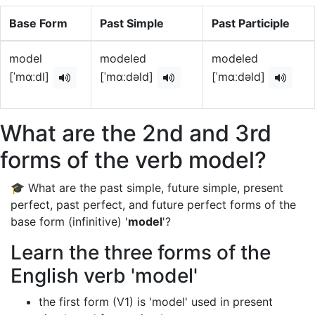
Base Form
Past Simple
Past Participle
model
modeled
modeled
[ˈmɑːdl]
[ˈmɑːdəld]
[ˈmɑːdəld]
What are the 2nd and 3rd
forms of the verb model?
🎓 What are the past simple, future simple, present
perfect, past perfect, and future perfect forms of the
base form (infinitive) '
model
'?
Learn the three forms of the
English verb 'model'
the first form (V1) is 'model' used in present