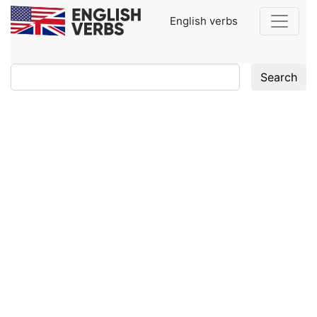
English verbs
Search