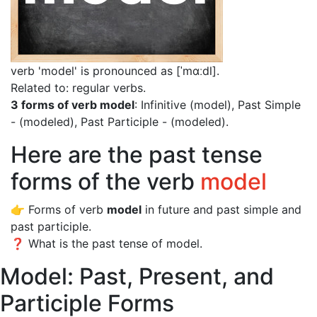
verb 'model' is pronounced as [ˈmɑːdl]
.
Related to: regular verbs.
3 forms of verb model
: Infinitive (model), Past Simple
- (modeled), Past Participle - (modeled).
Here are the past tense
forms of the verb
model
👉 Forms of verb
model
in future and past simple and
past participle.
❓ What is the past tense of model.
Model: Past, Present, and
Participle Forms