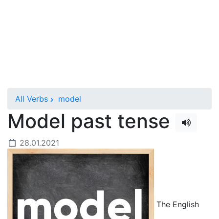
All Verbs
model
Model past tense
28.01.2021
The English