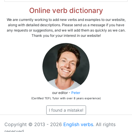
Online verb dictionary
We are currently working to add new verbs and examples to our website,
along with detailed descriptions. Please send us a message if you have
any requests or suggestions, and we will add them as quickly as we can.
Thank you for your interest in our website!
our editor -
Peter
(Certified TEFL Tutor with over 8 years experience)
I found a mistake!
Copyright © 2013 - 2026
English verbs
. All rights
reserved.