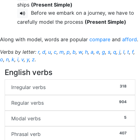
ships
(Present Simple)
Before we embark on a journey, we have to
carefully model the process
(Present Simple)
Along with model, words are popular
compare
and
afford
.
Verbs by letter:
r
,
d
,
u
,
c
,
m
,
p
,
b
,
w
,
h
,
a
,
e
,
g
,
s
,
q
,
j
,
l
,
t
,
f
,
o
,
n
,
k
,
i
,
v
,
y
,
z
.
English verbs
318
Irregular verbs
904
Regular verbs
5
Modal verbs
407
Phrasal verb