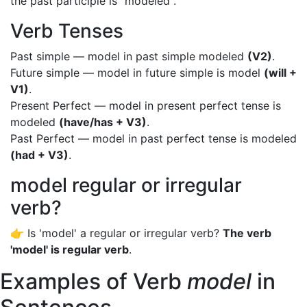
the past participle is "modeled".
Verb Tenses
Past simple — model in past simple modeled
(V2)
.
Future simple — model in future simple is model
(will +
V1)
.
Present Perfect — model in present perfect tense is
modeled
(have/has + V3)
.
Past Perfect — model in past perfect tense is modeled
(had + V3)
.
model regular or irregular
verb?
👉 Is 'model' a regular or irregular verb?
The verb
'model' is regular verb
.
Examples of Verb
model
in