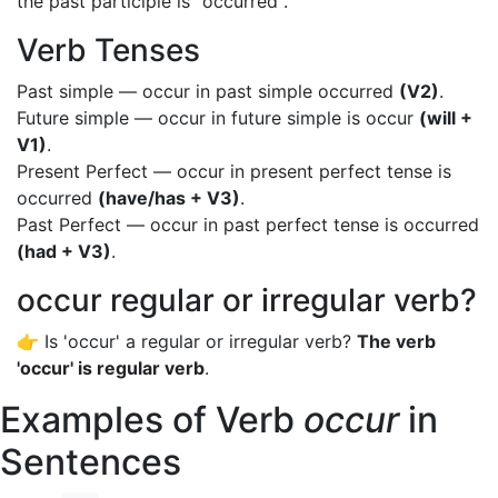
the past participle is "occurred".
Verb Tenses
Past simple — occur in past simple occurred
(V2)
.
Future simple — occur in future simple is occur
(will +
V1)
.
Present Perfect — occur in present perfect tense is
occurred
(have/has + V3)
.
Past Perfect — occur in past perfect tense is occurred
(had + V3)
.
occur regular or irregular verb?
👉 Is 'occur' a regular or irregular verb?
The verb
'occur' is regular verb
.
Examples of Verb
occur
in
Sentences