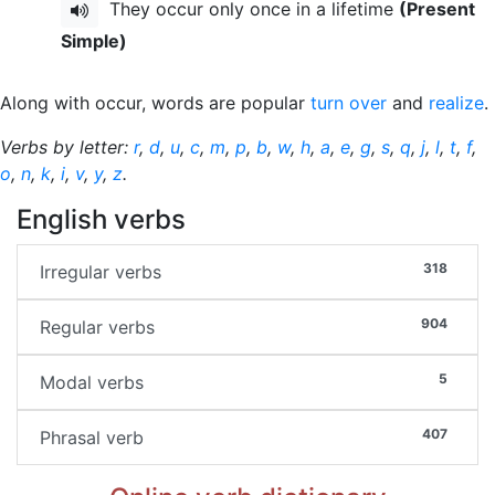
They occur only once in a lifetime
(Present
Simple)
Along with occur, words are popular
turn over
and
realize
.
Verbs by letter:
r
,
d
,
u
,
c
,
m
,
p
,
b
,
w
,
h
,
a
,
e
,
g
,
s
,
q
,
j
,
l
,
t
,
f
,
o
,
n
,
k
,
i
,
v
,
y
,
z
.
English verbs
318
Irregular verbs
904
Regular verbs
5
Modal verbs
407
Phrasal verb