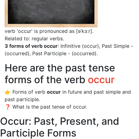
verb 'occur' is pronounced as [əˈkɜːr]
.
Related to: regular verbs.
3 forms of verb occur
: Infinitive (occur), Past Simple -
(occurred), Past Participle - (occurred).
Here are the past tense
forms of the verb
occur
👉 Forms of verb
occur
in future and past simple and
past participle.
❓ What is the past tense of occur.
Occur: Past, Present, and
Participle Forms