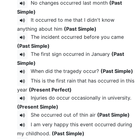
No changes occurred last month
(Past
Simple)
It occurred to me that I didn't know
anything about him
(Past Simple)
The incident occurred before you came
(Past Simple)
The first sign occurred in January
(Past
Simple)
When did the tragedy occur?
(Past Simple)
This is the first rain that has occurred in this
year
(Present Perfect)
Injuries do occur occasionally in university.
(Present Simple)
She occurred out of thin air
(Past Simple)
I am very happy this event occurred during
my childhood.
(Past Simple)