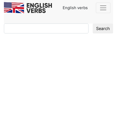
English verbs
Search