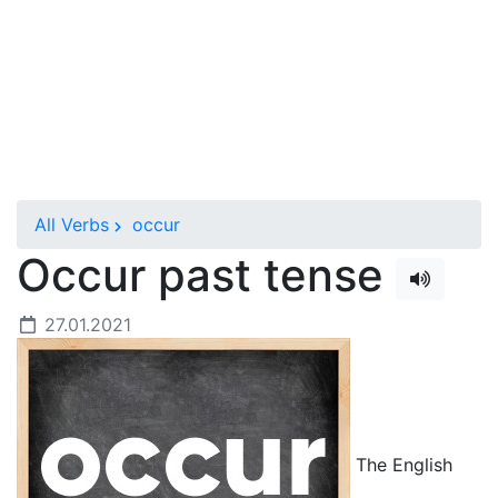
All Verbs
occur
Occur past tense
27.01.2021
The English