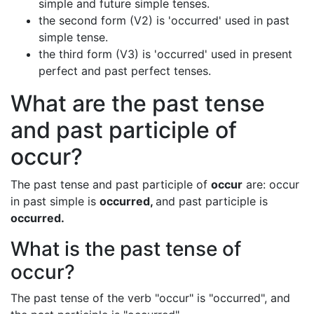
simple and future simple tenses.
the second form (V2) is 'occurred' used in past
simple tense.
the third form (V3) is 'occurred' used in present
perfect and past perfect tenses.
What are the past tense
and past participle of
occur?
The past tense and past participle of
occur
are: occur
in past simple is
occurred,
and past participle is
occurred.
What is the past tense of
occur?
The past tense of the verb "occur" is "occurred", and