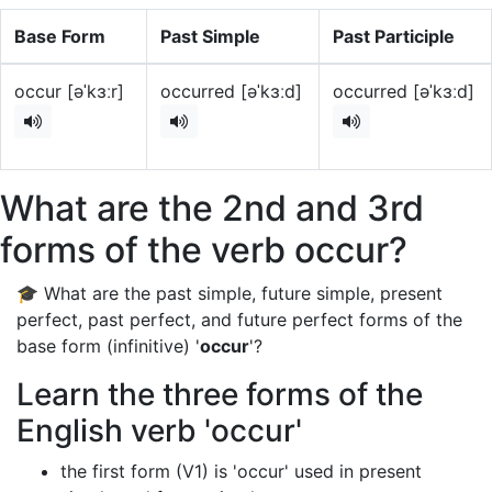
Base Form
Past Simple
Past Participle
occur [əˈkɜːr]
occurred [əˈkɜːd]
occurred [əˈkɜːd]
What are the 2nd and 3rd
forms of the verb occur?
🎓 What are the past simple, future simple, present
perfect, past perfect, and future perfect forms of the
base form (infinitive) '
occur
'?
Learn the three forms of the
English verb 'occur'
the first form (V1) is 'occur' used in present