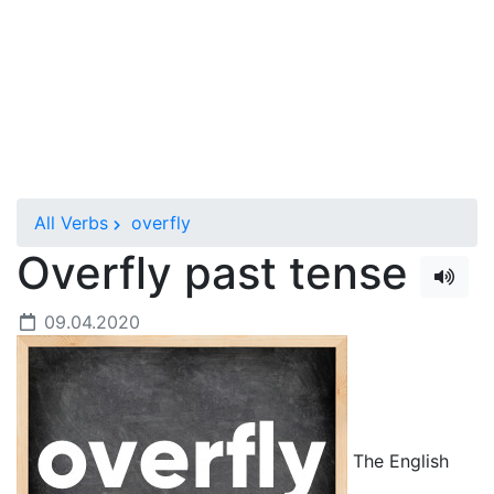
All Verbs
overfly
Overfly past tense
09.04.2020
The English