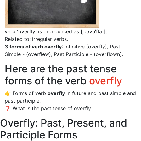
verb 'overfly' is pronounced as [ˌəʊvəˈflaɪ]
.
Related to: irregular verbs.
3 forms of verb overfly
: Infinitive (overfly), Past
Simple - (overflew), Past Participle - (overflown).
Here are the past tense
forms of the verb
overfly
👉 Forms of verb
overfly
in future and past simple and
past participle.
❓ What is the past tense of overfly.
Overfly: Past, Present, and
Participle Forms