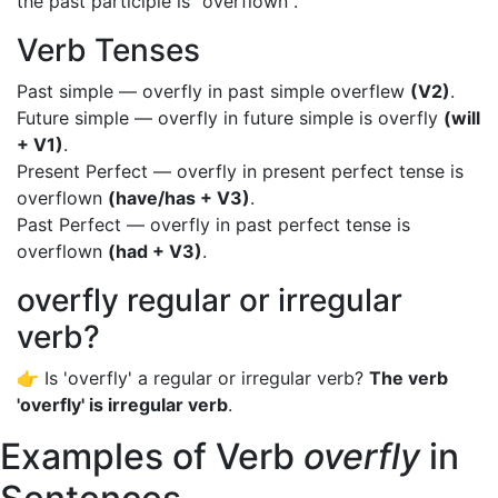
the past participle is "overflown".
Verb Tenses
Past simple — overfly in past simple overflew
(V2)
.
Future simple — overfly in future simple is overfly
(will
+ V1)
.
Present Perfect — overfly in present perfect tense is
overflown
(have/has + V3)
.
Past Perfect — overfly in past perfect tense is
overflown
(had + V3)
.
overfly regular or irregular
verb?
👉 Is 'overfly' a regular or irregular verb?
The verb
'overfly' is irregular verb
.
Examples of Verb
overfly
in