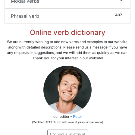
Modal verbs
407
Phrasal verb
Online verb dictionary
We are currently working to add new verbs and examples to our website,
along with detailed descriptions. Please send us a message if you have
any requests or suggestions, and we will add them as quickly as we can.
Thank you for your interest in our website!
our editor -
Peter
(Certified TEFL Tutor with over 8 years experience)
I found a mistake!