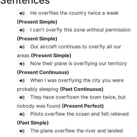
Sentences
He overflies the country twice a week
(Present Simple)
I can't overfly this zone without permission
(Present Simple)
Our aircraft continues to overfly all our
areas
(Present Simple)
Now their plane is overflying our territory
(Present Continuous)
When I was overflying the city you were
probably sleeping
(Past Continuous)
They have overflown the town twice, but
nobody was found
(Present Perfect)
Pilots overflew the ocean and felt relieved
(Past Simple)
The plane overflew the river and landed