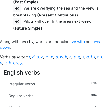
(Past Simple)
We are overflying the sea and the view is
breathtaking
(Present Continuous)
Pilots will overfly the area next week
(Future Simple)
Along with overfly, words are popular
live with
and
wear
down
.
Verbs by letter:
r
,
d
,
u
,
c
,
m
,
p
,
b
,
w
,
h
,
a
,
e
,
g
,
s
,
q
,
j
,
l
,
t
,
f
,
o
,
n
,
k
,
i
,
v
,
y
,
z
.
English verbs
318
Irregular verbs
904
Regular verbs
5