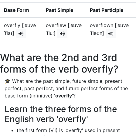
Base Form
Past Simple
Past Participle
overfly [ˌəʊvə
overflew [ˌəʊvə
overflown [ˌəʊvə
ˈflaɪ]
ˈfluː]
ˈfləʊn]
What are the 2nd and 3rd
forms of the verb overfly?
🎓 What are the past simple, future simple, present
perfect, past perfect, and future perfect forms of the
base form (infinitive) '
overfly
'?
Learn the three forms of the
English verb 'overfly'
the first form (V1) is 'overfly' used in present