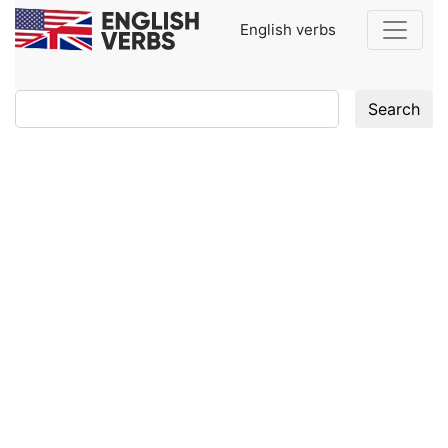
English verbs
Search