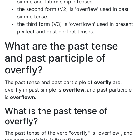
simple and future simple tenses.
the second form (V2) is 'overflew' used in past
simple tense.
the third form (V3) is 'overflown' used in present
perfect and past perfect tenses.
What are the past tense
and past participle of
overfly?
The past tense and past participle of
overfly
are:
overfly in past simple is
overflew,
and past participle
is
overflown.
What is the past tense of
overfly?
The past tense of the verb "overfly" is "overflew", and