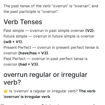
The past tense of the verb "overrun" is "overran", and
the past participle is "overrun".
Verb Tenses
Past simple — overrun in past simple overran
(V2)
.
Future simple — overrun in future simple is overrun
(will + V1)
.
Present Perfect — overrun in present perfect tense is
overrun
(have/has + V3)
.
Past Perfect — overrun in past perfect tense is
overrun
(had + V3)
.
overrun regular or irregular
verb?
👉 Is 'overrun' a regular or irregular verb?
The verb
'overrun' is irregular verb
.