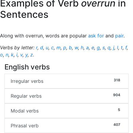
Examples of Verb
overrun
in
Sentences
Along with overrun, words are popular
ask for
and
pair
.
Verbs by letter:
r
,
d
,
u
,
c
,
m
,
p
,
b
,
w
,
h
,
a
,
e
,
g
,
s
,
q
,
j
,
l
,
t
,
f
,
o
,
n
,
k
,
i
,
v
,
y
,
z
.
English verbs
318
Irregular verbs
904
Regular verbs
5
Modal verbs
407
Phrasal verb