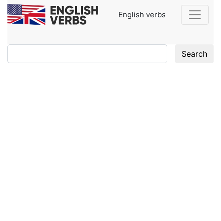
English verbs
Search