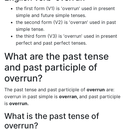
the first form (V1) is 'overrun' used in present
simple and future simple tenses.
the second form (V2) is 'overran' used in past
simple tense.
the third form (V3) is 'overrun' used in present
perfect and past perfect tenses.
What are the past tense
and past participle of
overrun?
The past tense and past participle of
overrun
are:
overrun in past simple is
overran,
and past participle
is
overrun.
What is the past tense of
overrun?