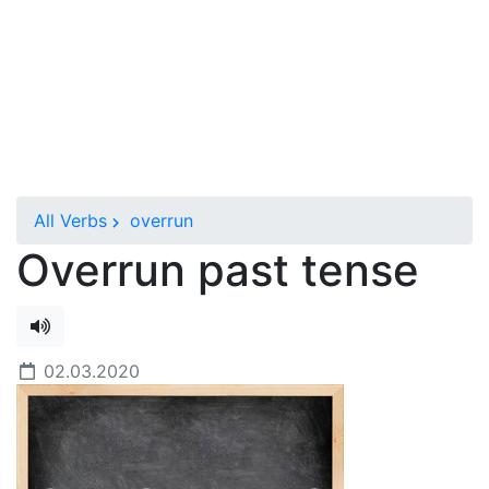
All Verbs
overrun
Overrun past tense
02.03.2020