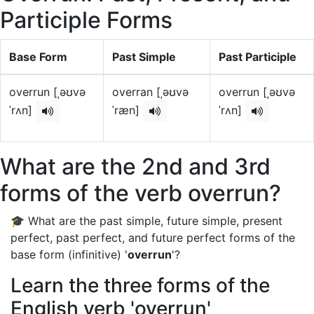
Participle Forms
Base Form
Past Simple
Past Participle
overrun [ˌəʊvə
overran [ˌəʊvə
overrun [ˌəʊvə
ˈrʌn]
ˈræn]
ˈrʌn]
What are the 2nd and 3rd
forms of the verb overrun?
🎓 What are the past simple, future simple, present
perfect, past perfect, and future perfect forms of the
base form (infinitive) '
overrun
'?
Learn the three forms of the
English verb 'overrun'