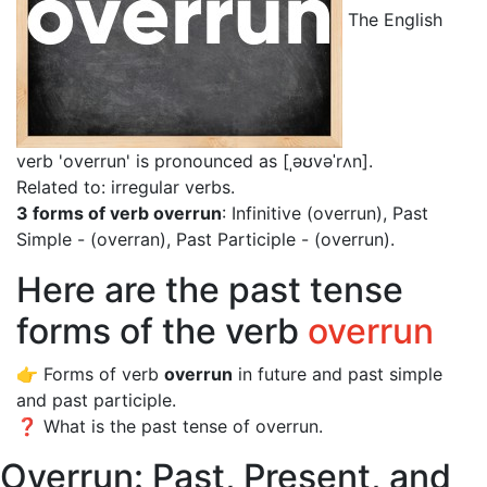
The English
verb 'overrun' is pronounced as [ˌəʊvəˈrʌn]
.
Related to: irregular verbs.
3 forms of verb overrun
: Infinitive (overrun), Past
Simple - (overran), Past Participle - (overrun).
Here are the past tense
forms of the verb
overrun
👉 Forms of verb
overrun
in future and past simple
and past participle.
❓ What is the past tense of overrun.
Overrun: Past, Present, and