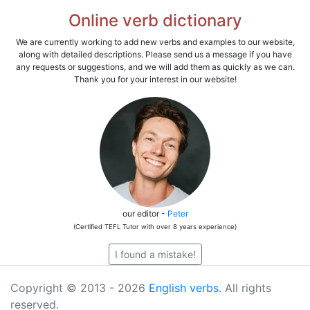
Online verb dictionary
We are currently working to add new verbs and examples to our website,
along with detailed descriptions. Please send us a message if you have
any requests or suggestions, and we will add them as quickly as we can.
Thank you for your interest in our website!
our editor -
Peter
(Certified TEFL Tutor with over 8 years experience)
I found a mistake!
Copyright © 2013 - 2026
English verbs
. All rights
reserved.