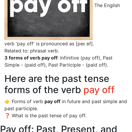
The English
verb 'pay off' is pronounced as [peɪ ɒf]
.
Related to: phrasal verb.
3 forms of verb pay off
: Infinitive (pay off), Past
Simple - (paid off), Past Participle - (paid off).
Here are the past tense
forms of the verb
pay off
👉 Forms of verb
pay off
in future and past simple and
past participle.
❓ What is the past tense of pay off.
Pay off: Past, Present, and