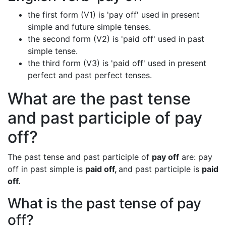
the first form (V1) is 'pay off' used in present
simple and future simple tenses.
the second form (V2) is 'paid off' used in past
simple tense.
the third form (V3) is 'paid off' used in present
perfect and past perfect tenses.
What are the past tense
and past participle of pay
off?
The past tense and past participle of
pay off
are: pay
off in past simple is
paid off,
and past participle is
paid
off.
What is the past tense of pay
off?