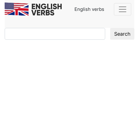
English verbs
Search