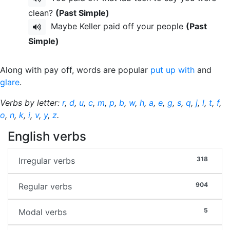
clean?
(Past Simple)
Maybe Keller paid off your people
(Past
Simple)
Along with pay off, words are popular
put up with
and
glare
.
Verbs by letter:
r
,
d
,
u
,
c
,
m
,
p
,
b
,
w
,
h
,
a
,
e
,
g
,
s
,
q
,
j
,
l
,
t
,
f
,
o
,
n
,
k
,
i
,
v
,
y
,
z
.
English verbs
318
Irregular verbs
904
Regular verbs
5
Modal verbs