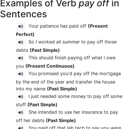
Examples of Verb
pay off
in
Sentences
Your patience has paid off
(Present
Perfect)
So I worked all summer to pay off those
debts
(Past Simple)
This should finish paying off what I owe
you
(Present Continuous)
You promised you'd pay off the mortgage
by the end of the year and transfer the house
into my name
(Past Simple)
I just needed some money to pay off some
stuff
(Past Simple)
She intended to use her insurance to pay
off her debts
(Past Simple)
You paid off that lab tech to say you were