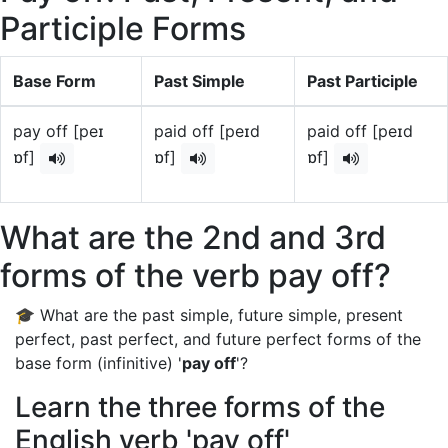
Participle Forms
Base Form
Past Simple
Past Participle
pay off [peɪ
paid off [peɪd
paid off [peɪd
ɒf]
ɒf]
ɒf]
What are the 2nd and 3rd
forms of the verb pay off?
🎓 What are the past simple, future simple, present
perfect, past perfect, and future perfect forms of the
base form (infinitive) '
pay off
'?
Learn the three forms of the
English verb 'pay off'