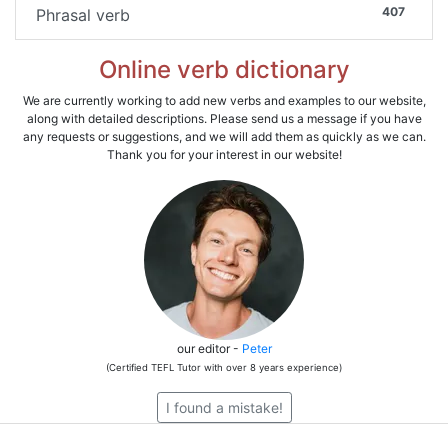
407
Phrasal verb
Online verb dictionary
We are currently working to add new verbs and examples to our website,
along with detailed descriptions. Please send us a message if you have
any requests or suggestions, and we will add them as quickly as we can.
Thank you for your interest in our website!
our editor -
Peter
(Certified TEFL Tutor with over 8 years experience)
I found a mistake!