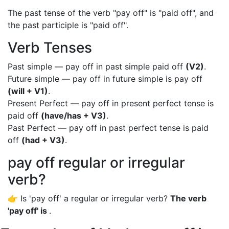
The past tense of the verb "pay off" is "paid off", and
the past participle is "paid off".
Verb Tenses
Past simple — pay off in past simple paid off
(V2)
.
Future simple — pay off in future simple is pay off
(will + V1)
.
Present Perfect — pay off in present perfect tense is
paid off
(have/has + V3)
.
Past Perfect — pay off in past perfect tense is paid
off
(had + V3)
.
pay off regular or irregular
verb?
👉 Is 'pay off' a regular or irregular verb?
The verb
'pay off' is
.