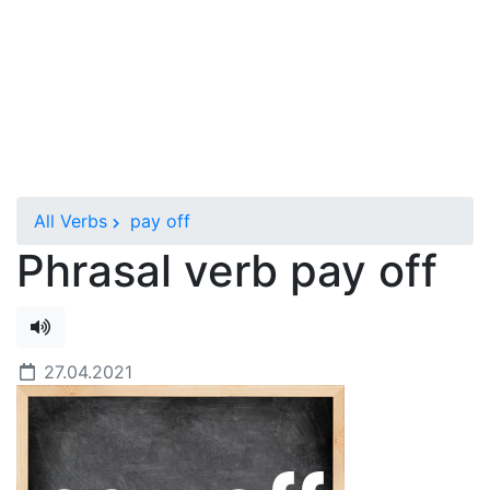
All Verbs
pay off
Phrasal verb pay off
27.04.2021