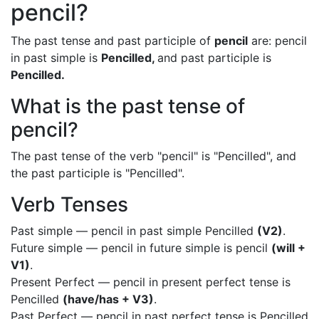
pencil?
The past tense and past participle of
pencil
are: pencil
in past simple is
Pencilled,
and past participle is
Pencilled.
What is the past tense of
pencil?
The past tense of the verb "pencil" is "Pencilled", and
the past participle is "Pencilled".
Verb Tenses
Past simple — pencil in past simple Pencilled
(V2)
.
Future simple — pencil in future simple is pencil
(will +
V1)
.
Present Perfect — pencil in present perfect tense is
Pencilled
(have/has + V3)
.
Past Perfect — pencil in past perfect tense is Pencilled