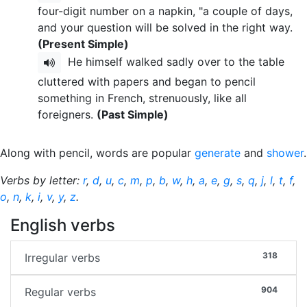
four-digit number on a napkin, "a couple of days,
and your question will be solved in the right way.
(Present Simple)
He himself walked sadly over to the table
cluttered with papers and began to pencil
something in French, strenuously, like all
foreigners.
(Past Simple)
Along with pencil, words are popular
generate
and
shower
.
Verbs by letter:
r
,
d
,
u
,
c
,
m
,
p
,
b
,
w
,
h
,
a
,
e
,
g
,
s
,
q
,
j
,
l
,
t
,
f
,
o
,
n
,
k
,
i
,
v
,
y
,
z
.
English verbs
318
Irregular verbs
904
Regular verbs