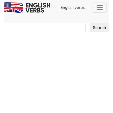
English verbs
Search