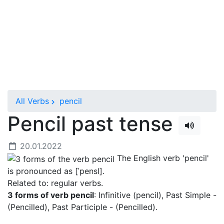
All Verbs
pencil
Pencil past tense
20.01.2022
The English verb 'pencil'
is pronounced as [ˈpensl]
.
Related to: regular verbs.
3 forms of verb pencil
: Infinitive (pencil), Past Simple -
(Pencilled), Past Participle - (Pencilled).