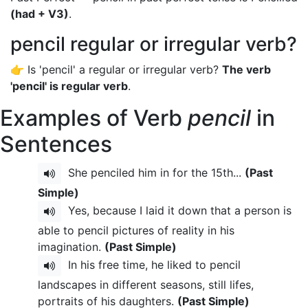
(had + V3)
.
pencil regular or irregular verb?
👉 Is 'pencil' a regular or irregular verb?
The verb
'pencil' is regular verb
.
Examples of Verb
pencil
in
Sentences
She penciled him in for the 15th...
(Past
Simple)
Yes, because I laid it down that a person is
able to pencil pictures of reality in his
imagination.
(Past Simple)
In his free time, he liked to pencil
landscapes in different seasons, still lifes,
portraits of his daughters.
(Past Simple)