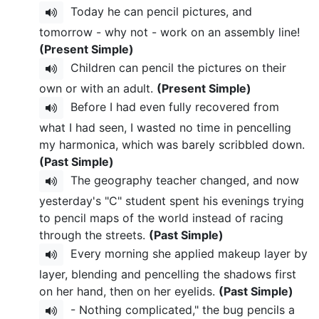
Today he can pencil pictures, and
tomorrow - why not - work on an assembly line!
(Present Simple)
Children can pencil the pictures on their
own or with an adult.
(Present Simple)
Before I had even fully recovered from
what I had seen, I wasted no time in pencelling
my harmonica, which was barely scribbled down.
(Past Simple)
The geography teacher changed, and now
yesterday's "C" student spent his evenings trying
to pencil maps of the world instead of racing
through the streets.
(Past Simple)
Every morning she applied makeup layer by
layer, blending and pencelling the shadows first
on her hand, then on her eyelids.
(Past Simple)
- Nothing complicated," the bug pencils a