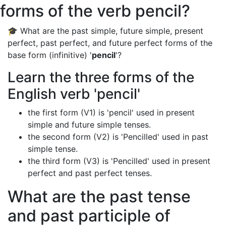
forms of the verb pencil?
🎓 What are the past simple, future simple, present
perfect, past perfect, and future perfect forms of the
base form (infinitive) '
pencil
'?
Learn the three forms of the
English verb 'pencil'
the first form (V1) is 'pencil' used in present
simple and future simple tenses.
the second form (V2) is 'Pencilled' used in past
simple tense.
the third form (V3) is 'Pencilled' used in present
perfect and past perfect tenses.
What are the past tense
and past participle of