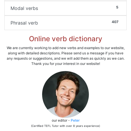
5
Modal verbs
407
Phrasal verb
Online verb dictionary
We are currently working to add new verbs and examples to our website,
along with detailed descriptions. Please send us a message if you have
any requests or suggestions, and we will add them as quickly as we can.
Thank you for your interest in our website!
our editor -
Peter
(Certified TEFL Tutor with over 8 years experience)