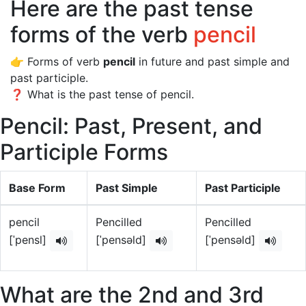
Here are the past tense
forms of the verb
pencil
👉 Forms of verb
pencil
in future and past simple and
past participle.
❓ What is the past tense of pencil.
Pencil: Past, Present, and
Participle Forms
Base Form
Past Simple
Past Participle
pencil
Pencilled
Pencilled
[ˈpensl]
[ˈpensəld]
[ˈpensəld]
What are the 2nd and 3rd