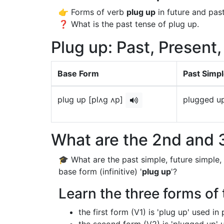
👉 Forms of verb
plug up
in future and past
❓ What is the past tense of plug up.
Plug up: Past, Present,
Base Form
Past Simp
plug up [plʌg ʌp]
plugged u
What are the 2nd and 3
🎓 What are the past simple, future simple,
base form (infinitive) '
plug up
'?
Learn the three forms of 
the first form (V1) is 'plug up' used i