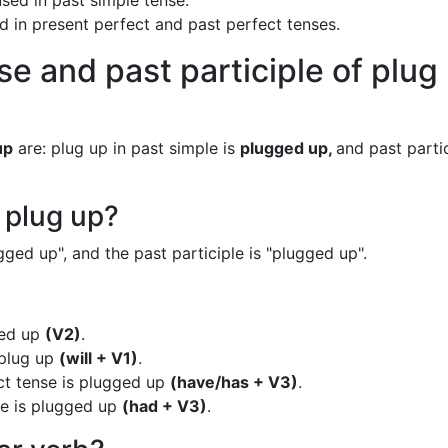
sed in past simple tense.
ed in present perfect and past perfect tenses.
se and past participle of plug
up
are: plug up in past simple is
plugged up,
and past parti
 plug up?
gged up", and the past participle is "plugged up".
ged up
(V2)
.
 plug up
(will + V1)
.
ct tense is plugged up
(have/has + V3)
.
se is plugged up
(had + V3)
.