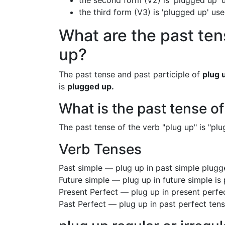
the second form (V2) is 'plugged up' u
the third form (V3) is 'plugged up' us
What are the past ten
up?
The past tense and past participle of
plug 
is
plugged up.
What is the past tense of
The past tense of the verb "plug up" is "plu
Verb Tenses
Past simple — plug up in past simple plug
Future simple — plug up in future simple is
Present Perfect — plug up in present perfe
Past Perfect — plug up in past perfect ten