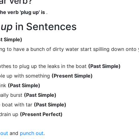
lar verb?
he verb 'plug up' is
.
 up
in Sentences
t Simple)
ing to have a bunch of dirty water start spilling down onto
thes to plug up the leaks in the boat
(Past Simple)
ole up with something
(Present Simple)
sink
(Past Simple)
ally burst
(Past Simple)
 boat with tar
(Past Simple)
drain up
(Present Perfect)
 out
and
punch out
.