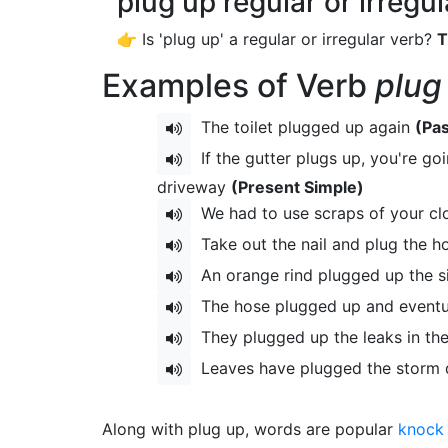
plug up regular or irregu
👉 Is 'plug up' a regular or irregular verb?
T
Examples of Verb
plug
The toilet plugged up again
(Pas
If the gutter plugs up, you're go
driveway
(Present Simple)
We had to use scraps of your clo
Take out the nail and plug the h
An orange rind plugged up the 
The hose plugged up and eventu
They plugged up the leaks in the
Leaves have plugged the storm 
Along with plug up, words are popular
knock