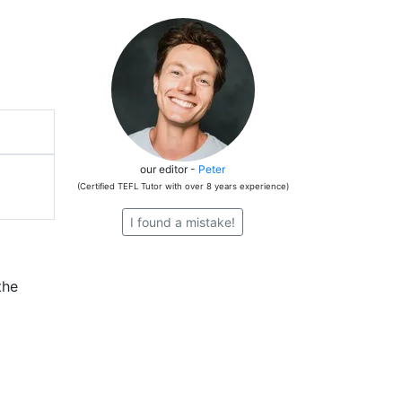
our editor -
Peter
(Certified TEFL Tutor with over 8 years experience)
I found a mistake!
the