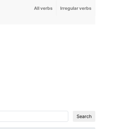
All verbs
Irregular verbs
Search