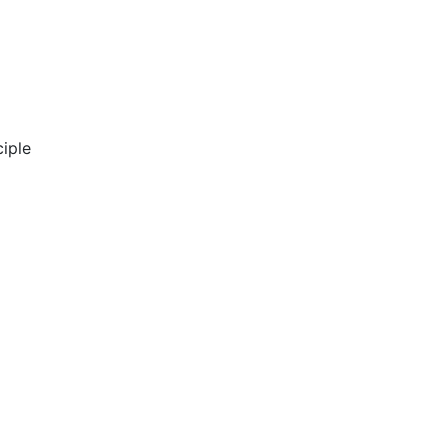
ciple