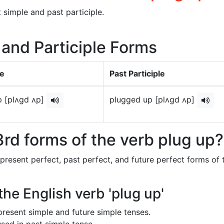
 simple and past participle.
 and Participle Forms
le
Past Participle
p [plʌgd ʌp]
plugged up [plʌgd ʌp]
rd forms of the verb plug up?
 present perfect, past perfect, and future perfect forms of 
the English verb 'plug up'
n present simple and future simple tenses.