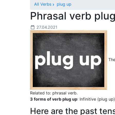
All Verbs
plug up
Phrasal verb plu
27.04.2021
The 
Related to: phrasal verb.
3 forms of verb plug up
: Infinitive (plug u
Here are the past ten