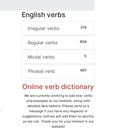
English verbs
318
Irregular verbs
904
Regular verbs
5
Modal verbs
407
Phrasal verb
Online verb dictionary
We are currently working to add new verbs
and examples to our website, along with
detailed descriptions. Please send us a
.
message if you have any requests or
suggestions, and we will add them as quickly
as we can. Thank you for your interest in our
website!