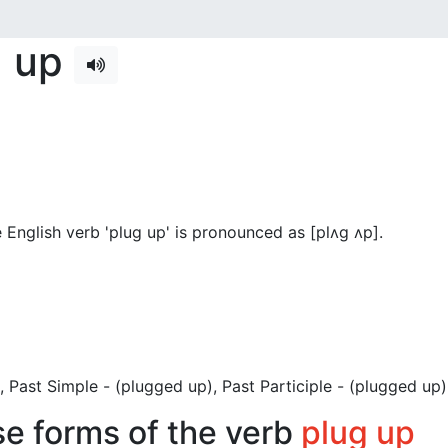
g up
English verb 'plug up' is pronounced as [plʌg ʌp]
.
p), Past Simple - (plugged up), Past Participle - (plugged up)
se forms of the verb
plug up