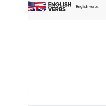
English verbs