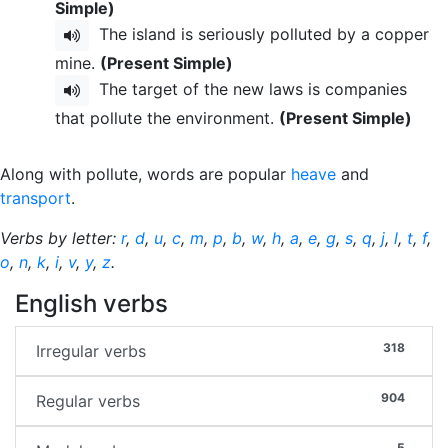
Simple)
The island is seriously polluted by a copper
mine.
(Present Simple)
The target of the new laws is companies
that pollute the environment.
(Present Simple)
Along with pollute, words are popular
heave
and
transport
.
Verbs by letter:
r
,
d
,
u
,
c
,
m
,
p
,
b
,
w
,
h
,
a
,
e
,
g
,
s
,
q
,
j
,
l
,
t
,
f
,
o
,
n
,
k
,
i
,
v
,
y
,
z
.
English verbs
318
Irregular verbs
904
Regular verbs
5