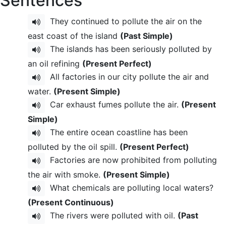
Sentences
They continued to pollute the air on the
east coast of the island
(Past Simple)
The islands has been seriously polluted by
an oil refining
(Present Perfect)
All factories in our city pollute the air and
water.
(Present Simple)
Car exhaust fumes pollute the air.
(Present
Simple)
The entire ocean coastline has been
polluted by the oil spill.
(Present Perfect)
Factories are now prohibited from polluting
the air with smoke.
(Present Simple)
What chemicals are polluting local waters?
(Present Continuous)
The rivers were polluted with oil.
(Past