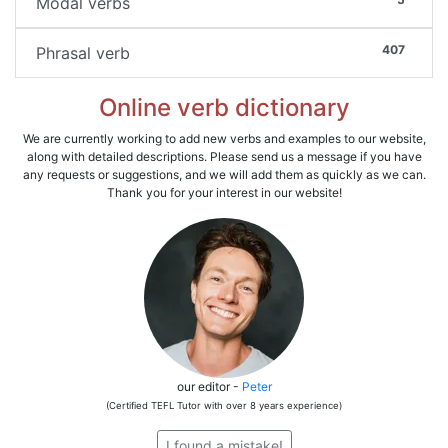
Modal verbs
407
Phrasal verb
Online verb dictionary
We are currently working to add new verbs and examples to our website,
along with detailed descriptions. Please send us a message if you have
any requests or suggestions, and we will add them as quickly as we can.
Thank you for your interest in our website!
our editor -
Peter
(Certified TEFL Tutor with over 8 years experience)
I found a mistake!