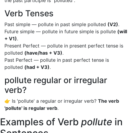
the past participle is "polluted".
Verb Tenses
Past simple — pollute in past simple polluted
(V2)
.
Future simple — pollute in future simple is pollute
(will
+ V1)
.
Present Perfect — pollute in present perfect tense is
polluted
(have/has + V3)
.
Past Perfect — pollute in past perfect tense is
polluted
(had + V3)
.
pollute regular or irregular
verb?
👉 Is 'pollute' a regular or irregular verb?
The verb
'pollute' is regular verb
.
Examples of Verb
pollute
in