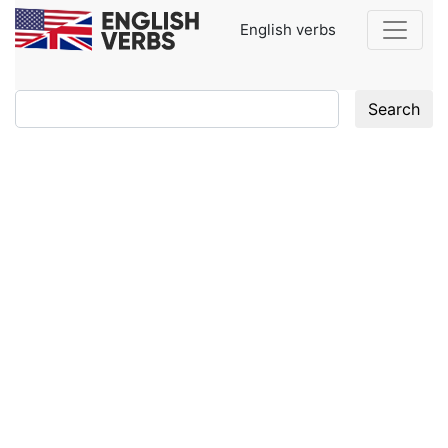
English verbs
Search