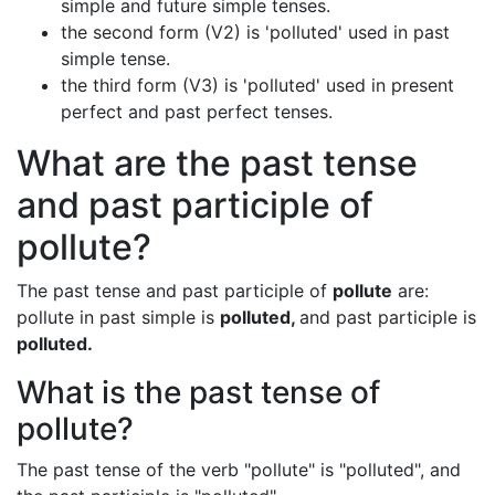
simple and future simple tenses.
the second form (V2) is 'polluted' used in past
simple tense.
the third form (V3) is 'polluted' used in present
perfect and past perfect tenses.
What are the past tense
and past participle of
pollute?
The past tense and past participle of
pollute
are:
pollute in past simple is
polluted,
and past participle is
polluted.
What is the past tense of
pollute?
The past tense of the verb "pollute" is "polluted", and