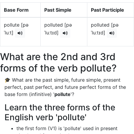
Base Form
Past Simple
Past Participle
pollute [pə
polluted [pə
polluted [pə
ˈluːt]
ˈluːtɪd]
ˈluːtɪd]
What are the 2nd and 3rd
forms of the verb pollute?
🎓 What are the past simple, future simple, present
perfect, past perfect, and future perfect forms of the
base form (infinitive) '
pollute
'?
Learn the three forms of the
English verb 'pollute'
the first form (V1) is 'pollute' used in present