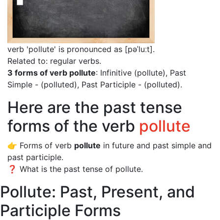
verb 'pollute' is pronounced as [pəˈluːt]
.
Related to: regular verbs.
3 forms of verb pollute
: Infinitive (pollute), Past
Simple - (polluted), Past Participle - (polluted).
Here are the past tense
forms of the verb
pollute
👉 Forms of verb
pollute
in future and past simple and
past participle.
❓ What is the past tense of pollute.
Pollute: Past, Present, and
Participle Forms