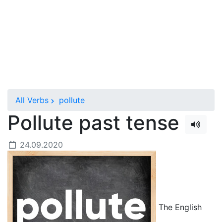
All Verbs
pollute
Pollute past tense
24.09.2020
The English