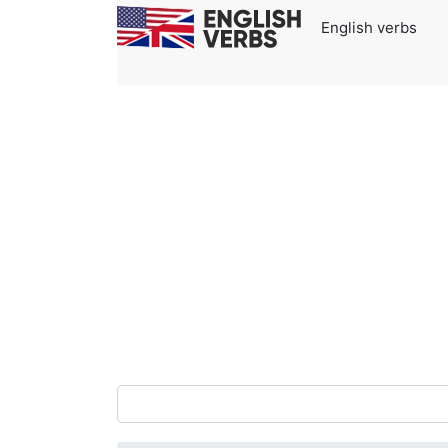
English verbs