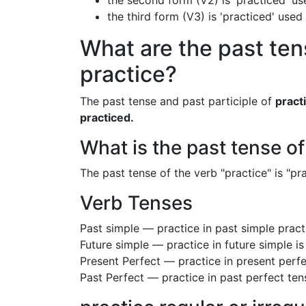
the second form (V2) is 'practiced' us
the third form (V3) is 'practiced' used
What are the past ten
practice?
The past tense and past participle of
pract
practiced.
What is the past tense of
The past tense of the verb "practice" is "pra
Verb Tenses
Past simple — practice in past simple prac
Future simple — practice in future simple i
Present Perfect — practice in present perfe
Past Perfect — practice in past perfect ten