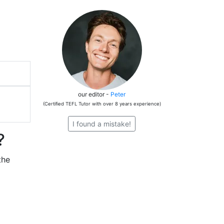
our editor -
Peter
(Certified TEFL Tutor with over 8 years experience)
I found a mistake!
?
the