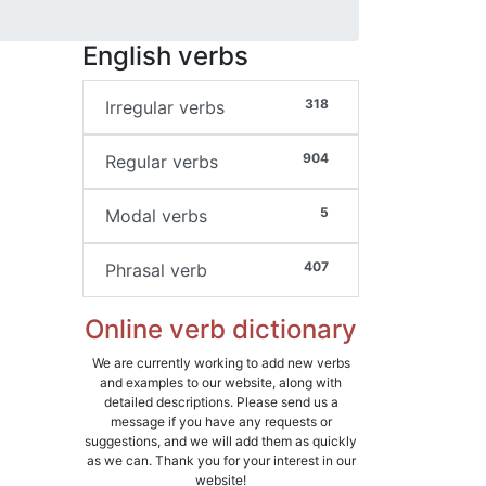
English verbs
318
Irregular verbs
904
Regular verbs
5
Modal verbs
407
Phrasal verb
Online verb dictionary
We are currently working to add new verbs
and examples to our website, along with
detailed descriptions. Please send us a
message if you have any requests or
suggestions, and we will add them as quickly
as we can. Thank you for your interest in our
website!