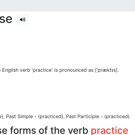
nse
English verb 'practice' is pronounced as [ˈpræktɪs]
.
ce), Past Simple - (practiced), Past Participle - (practiced).
se forms of the verb
practice