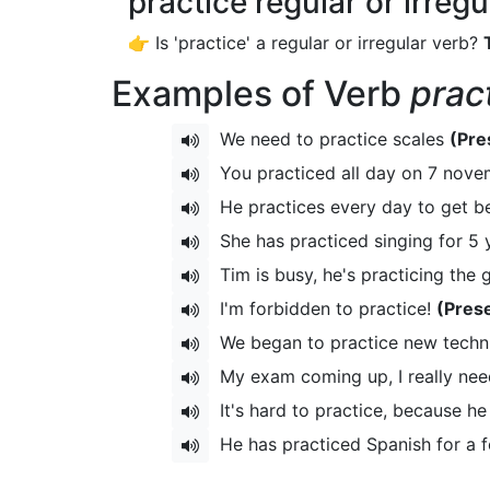
practice regular or irreg
👉 Is 'practice' a regular or irregular verb?
Examples of Verb
prac
We need to practice scales
(Pre
You practiced all day on 7 nov
He practices every day to get be
She has practiced singing for 5
Tim is busy, he's practicing the 
I'm forbidden to practice!
(Pres
We began to practice new techn
My exam coming up, I really nee
It's hard to practice, because he
He has practiced Spanish for a 