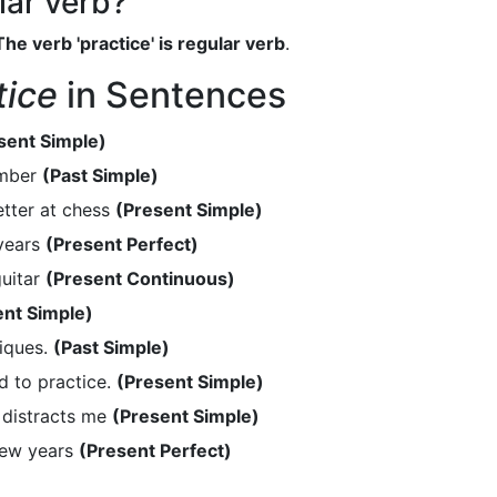
ular verb?
The verb 'practice' is regular verb
.
tice
in Sentences
sent Simple)
ember
(Past Simple)
tter at chess
(Present Simple)
 years
(Present Perfect)
guitar
(Present Continuous)
ent Simple)
iques.
(Past Simple)
d to practice.
(Present Simple)
 distracts me
(Present Simple)
few years
(Present Perfect)