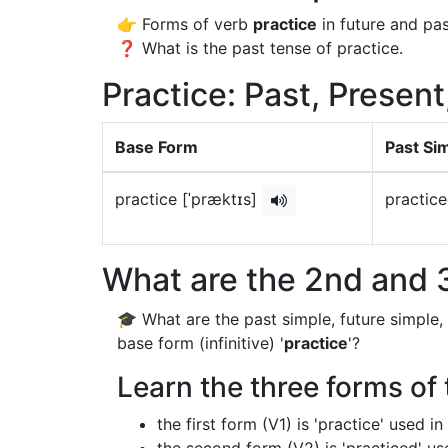
👉 Forms of verb
practice
in future and pas
❓ What is the past tense of practice.
Practice: Past, Present
Base Form
Past Si
practice [ˈpræktɪs]
practice
What are the 2nd and 3
🎓 What are the past simple, future simple,
base form (infinitive) '
practice
'?
Learn the three forms of 
the first form (V1) is 'practice' used 