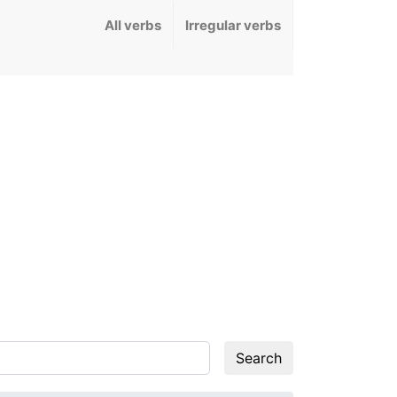
All verbs
Irregular verbs
Search