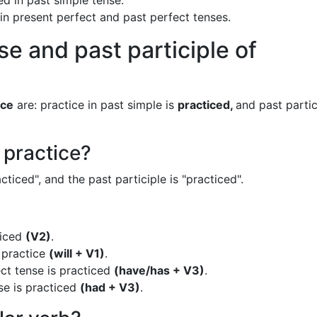
ed in past simple tense.
 in present perfect and past perfect tenses.
se and past participle of
ice
are: practice in past simple is
practiced,
and past partic
 practice?
cticed", and the past participle is "practiced".
ticed
(V2)
.
s practice
(will + V1)
.
ct tense is practiced
(have/has + V3)
.
se is practiced
(had + V3)
.