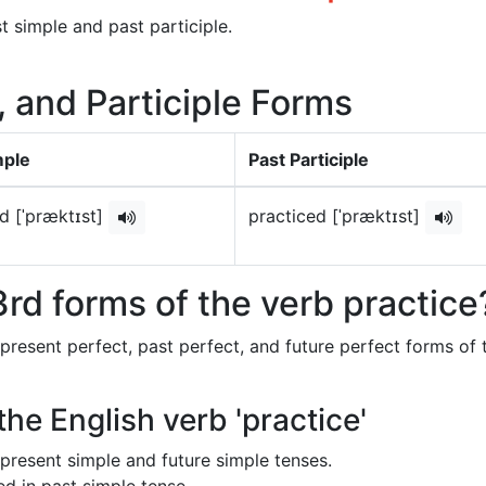
t simple and past participle.
, and Participle Forms
mple
Past Participle
d [ˈpræktɪst]
practiced [ˈpræktɪst]
rd forms of the verb practice
 present perfect, past perfect, and future perfect forms of 
the English verb 'practice'
in present simple and future simple tenses.