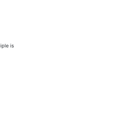
iple is