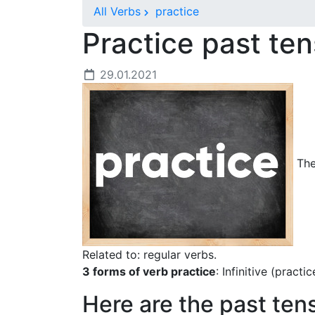
All Verbs
practice
Practice past te
29.01.2021
The 
Related to: regular verbs.
3 forms of verb practice
: Infinitive (practi
Here are the past ten