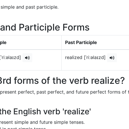
 simple and past participle.
 and Participle Forms
ple
Past Participle
[ˈriːəlaɪzd]
realized [ˈriːəlaɪzd]
rd forms of the verb realize?
 present perfect, past perfect, and future perfect forms of 
he English verb 'realize'
 present simple and future simple tenses.