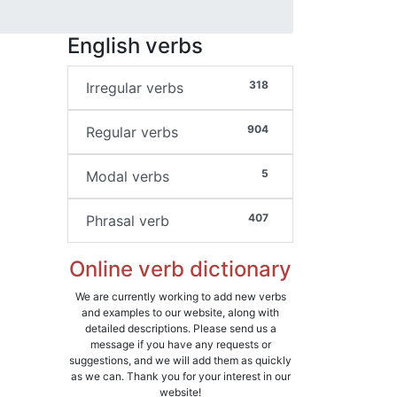
English verbs
318
Irregular verbs
904
Regular verbs
5
Modal verbs
407
Phrasal verb
Online verb dictionary
We are currently working to add new verbs
and examples to our website, along with
detailed descriptions. Please send us a
message if you have any requests or
suggestions, and we will add them as quickly
as we can. Thank you for your interest in our
website!