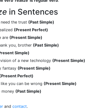
e verb 'realize' is regular verb
.
ze
in Sentences
 need the trust
(Past Simple)
ealized
(Present Perfect)
e are
(Present Simple)
hank you, brother
(Past Simple)
Present Simple)
 vision of a new technology
(Present Simple)
ny fantasy
(Present Simple)
(Present Perfect)
 like you can be wrong
(Present Simple)
re money
(Past Simple)
er
and
contact
.