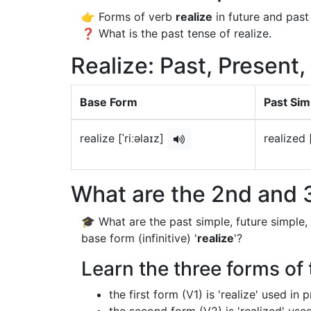
👉 Forms of verb
realize
in future and past
❓ What is the past tense of realize.
Realize: Past, Present,
Base Form
Past Sim
realize [ˈriːəlaɪz]
realized 
What are the 2nd and 3
🎓 What are the past simple, future simple,
base form (infinitive) '
realize
'?
Learn the three forms of t
the first form (V1) is 'realize' used in