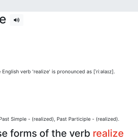
se
English verb 'realize' is pronounced as [ˈriːəlaɪz]
.
, Past Simple - (realized), Past Participle - (realized).
se forms of the verb
realize