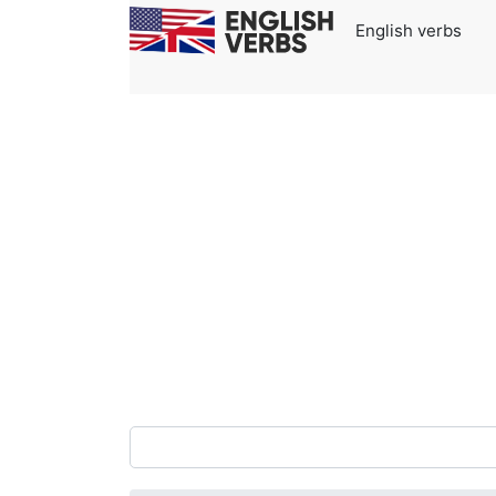
English verbs