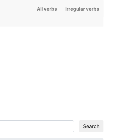
All verbs
Irregular verbs
Search