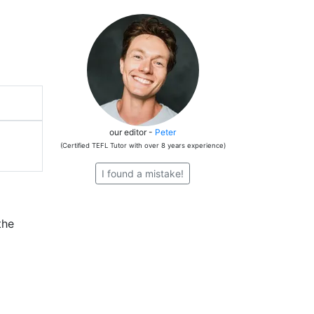
our editor -
Peter
(Certified TEFL Tutor with over 8 years experience)
I found a mistake!
the