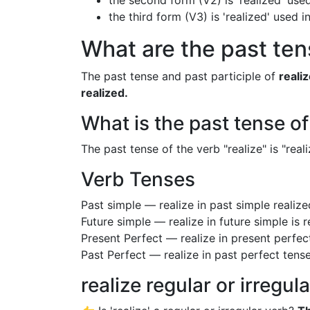
the second form (V2) is 'realized' used
the third form (V3) is 'realized' used 
What are the past tens
The past tense and past participle of
reali
realized.
What is the past tense of
The past tense of the verb "realize" is "reali
Verb Tenses
Past simple — realize in past simple realiz
Future simple — realize in future simple is 
Present Perfect — realize in present perfec
Past Perfect — realize in past perfect tense
realize regular or irregul