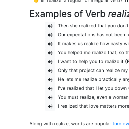
👉 Is 'realize' a regular or irregular verb?
Th
Examples of Verb
reali
Then she realized that you don't
Our expectations has not been r
It makes us realize how nasty w
You helped me realize that, so t
I want to help you to realize it
(
Only that project can realize my
He lets me realize practically a
I've realized that I let you down
You must realize, even a woman
I realized that love matters mo
Along with realize, words are popular
turn ov