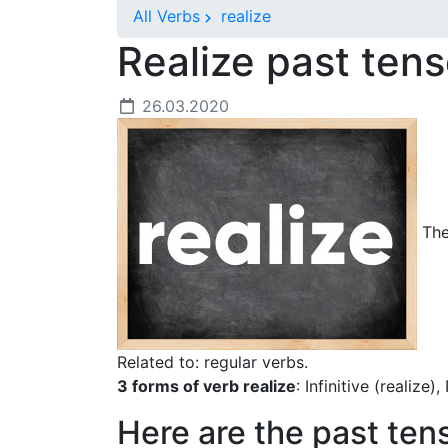
All Verbs
realize
Realize past ten
26.03.2020
The 
Related to: regular verbs.
3 forms of verb realize
: Infinitive (realize)
Here are the past ten