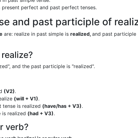
 in past simple tense.
in present perfect and past perfect tenses.
e and past participle of reali
ze
are: realize in past simple is
realized,
and past participle 
 realize?
zed", and the past participle is "realized".
ed
(V2)
.
realize
(will + V1)
.
t tense is realized
(have/has + V3)
.
 is realized
(had + V3)
.
ar verb?