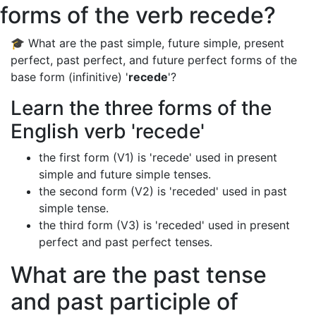
forms of the verb recede?
🎓 What are the past simple, future simple, present
perfect, past perfect, and future perfect forms of the
base form (infinitive) '
recede
'?
Learn the three forms of the
English verb 'recede'
the first form (V1) is 'recede' used in present
simple and future simple tenses.
the second form (V2) is 'receded' used in past
simple tense.
the third form (V3) is 'receded' used in present
perfect and past perfect tenses.
What are the past tense
and past participle of