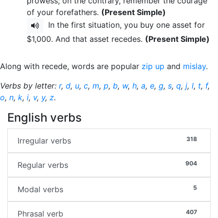
prowess; on the contrary, remember the courage
of your forefathers.
(Present Simple)
In the first situation, you buy one asset for
$1,000. And that asset recedes.
(Present Simple)
Along with recede, words are popular
zip up
and
mislay
.
Verbs by letter:
r
,
d
,
u
,
c
,
m
,
p
,
b
,
w
,
h
,
a
,
e
,
g
,
s
,
q
,
j
,
l
,
t
,
f
,
o
,
n
,
k
,
i
,
v
,
y
,
z
.
English verbs
318
Irregular verbs
904
Regular verbs
5
Modal verbs
407
Phrasal verb