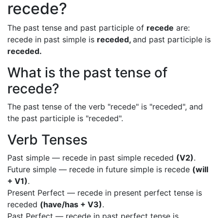
recede?
The past tense and past participle of
recede
are:
recede in past simple is
receded,
and past participle is
receded.
What is the past tense of
recede?
The past tense of the verb "recede" is "receded", and
the past participle is "receded".
Verb Tenses
Past simple — recede in past simple receded
(V2)
.
Future simple — recede in future simple is recede
(will
+ V1)
.
Present Perfect — recede in present perfect tense is
receded
(have/has + V3)
.
Past Perfect — recede in past perfect tense is