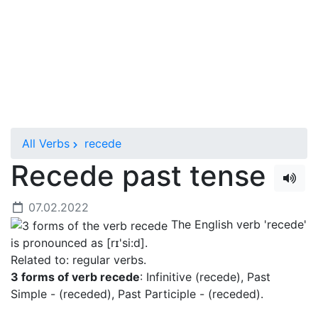
All Verbs
recede
Recede past tense
07.02.2022
The English verb 'recede'
is pronounced as [rɪ'si:d]
.
Related to: regular verbs.
3 forms of verb recede
: Infinitive (recede), Past
Simple - (receded), Past Participle - (receded).