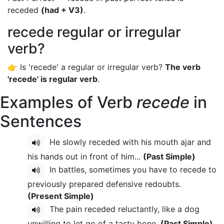
receded
(had + V3)
.
recede regular or irregular
verb?
👉 Is 'recede' a regular or irregular verb?
The verb
'recede' is regular verb
.
Examples of Verb
recede
in
Sentences
He slowly receded with his mouth ajar and
his hands out in front of him...
(Past Simple)
In battles, sometimes you have to recede to
previously prepared defensive redoubts.
(Present Simple)
The pain receded reluctantly, like a dog
unwilling to let go of a tasty bone.
(Past Simple)