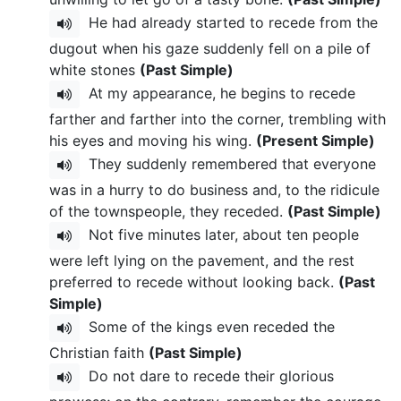
He had already started to recede from the
dugout when his gaze suddenly fell on a pile of
white stones
(Past Simple)
At my appearance, he begins to recede
farther and farther into the corner, trembling with
his eyes and moving his wing.
(Present Simple)
They suddenly remembered that everyone
was in a hurry to do business and, to the ridicule
of the townspeople, they receded.
(Past Simple)
Not five minutes later, about ten people
were left lying on the pavement, and the rest
preferred to recede without looking back.
(Past
Simple)
Some of the kings even receded the
Christian faith
(Past Simple)
Do not dare to recede their glorious