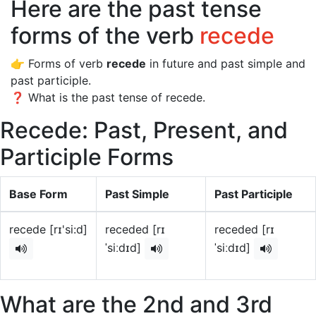
Here are the past tense
forms of the verb
recede
👉 Forms of verb
recede
in future and past simple and
past participle.
❓ What is the past tense of recede.
Recede: Past, Present, and
Participle Forms
Base Form
Past Simple
Past Participle
recede [rɪ'si:d]
receded [rɪ
receded [rɪ
ˈsiːdɪd]
ˈsiːdɪd]
What are the 2nd and 3rd