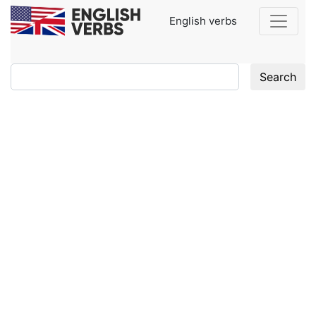
English verbs
Search