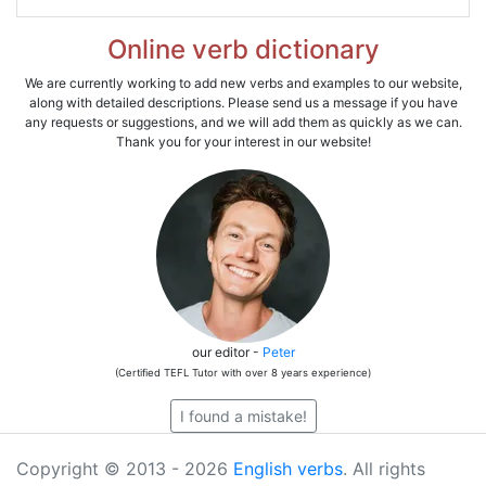
Online verb dictionary
We are currently working to add new verbs and examples to our website,
along with detailed descriptions. Please send us a message if you have
any requests or suggestions, and we will add them as quickly as we can.
Thank you for your interest in our website!
our editor -
Peter
(Certified TEFL Tutor with over 8 years experience)
I found a mistake!
Copyright © 2013 - 2026
English verbs
. All rights