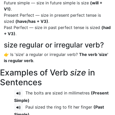
Future simple — size in future simple is size
(will +
V1)
.
Present Perfect — size in present perfect tense is
sized
(have/has + V3)
.
Past Perfect — size in past perfect tense is sized
(had
+ V3)
.
size regular or irregular verb?
👉 Is 'size' a regular or irregular verb?
The verb 'size'
is regular verb
.
Examples of Verb
size
in
Sentences
The bolts are sized in millimetres
(Present
Simple)
Paul sized the ring to fit her finger
(Past
Simple)