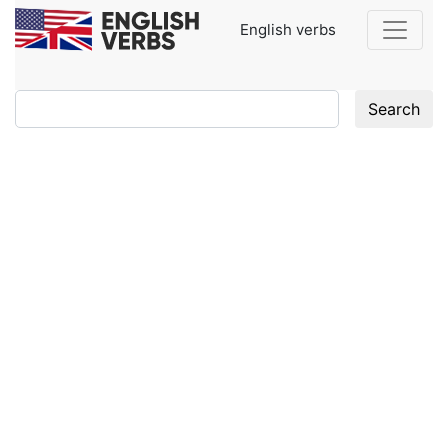
English verbs
Search