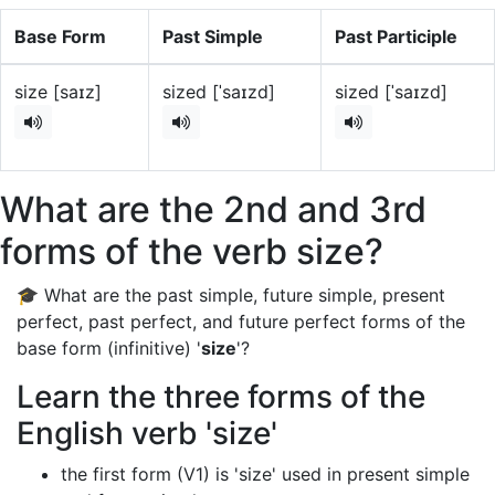
Base Form
Past Simple
Past Participle
size [saɪz]
sized [ˈsaɪzd]
sized [ˈsaɪzd]
What are the 2nd and 3rd
forms of the verb size?
🎓 What are the past simple, future simple, present
perfect, past perfect, and future perfect forms of the
base form (infinitive) '
size
'?
Learn the three forms of the
English verb 'size'
the first form (V1) is 'size' used in present simple