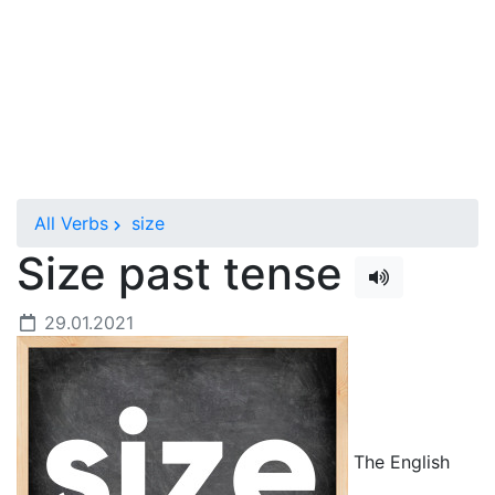
All Verbs
size
Size past tense
29.01.2021
The English