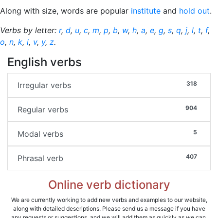
Along with size, words are popular
institute
and
hold out
.
Verbs by letter:
r
,
d
,
u
,
c
,
m
,
p
,
b
,
w
,
h
,
a
,
e
,
g
,
s
,
q
,
j
,
l
,
t
,
f
,
o
,
n
,
k
,
i
,
v
,
y
,
z
.
English verbs
318
Irregular verbs
904
Regular verbs
5
Modal verbs
407
Phrasal verb
Online verb dictionary
We are currently working to add new verbs and examples to our website,
along with detailed descriptions. Please send us a message if you have
any requests or suggestions, and we will add them as quickly as we can.