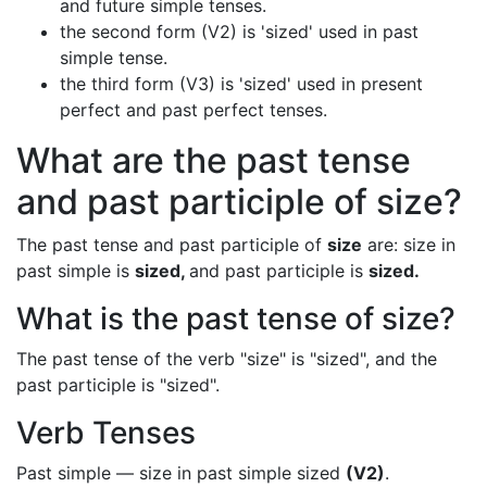
and future simple tenses.
the second form (V2) is 'sized' used in past
simple tense.
the third form (V3) is 'sized' used in present
perfect and past perfect tenses.
What are the past tense
and past participle of size?
The past tense and past participle of
size
are: size in
past simple is
sized,
and past participle is
sized.
What is the past tense of size?
The past tense of the verb "size" is "sized", and the
past participle is "sized".
Verb Tenses
Past simple — size in past simple sized
(V2)
.