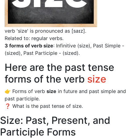
verb 'size' is pronounced as [saɪz]
.
Related to: regular verbs.
3 forms of verb size
: Infinitive (size), Past Simple -
(sized), Past Participle - (sized).
Here are the past tense
forms of the verb
size
👉 Forms of verb
size
in future and past simple and
past participle.
❓ What is the past tense of size.
Size: Past, Present, and
Participle Forms