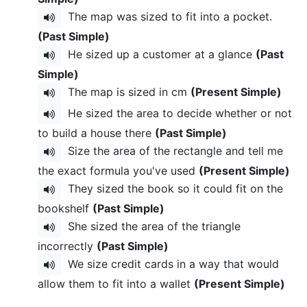
The map was sized to fit into a pocket.
(Past Simple)
He sized up a customer at a glance
(Past
Simple)
The map is sized in cm
(Present Simple)
He sized the area to decide whether or not
to build a house there
(Past Simple)
Size the area of the rectangle and tell me
the exact formula you've used
(Present Simple)
They sized the book so it could fit on the
bookshelf
(Past Simple)
She sized the area of the triangle
incorrectly
(Past Simple)
We size credit cards in a way that would
allow them to fit into a wallet
(Present Simple)