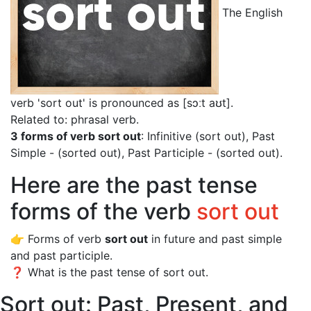
The English
verb 'sort out' is pronounced as [sɔːt aʊt]
.
Related to: phrasal verb.
3 forms of verb sort out
: Infinitive (sort out), Past
Simple - (sorted out), Past Participle - (sorted out).
Here are the past tense
forms of the verb
sort out
👉 Forms of verb
sort out
in future and past simple
and past participle.
❓ What is the past tense of sort out.
Sort out: Past, Present, and