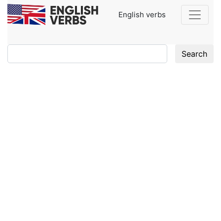
English verbs
Search