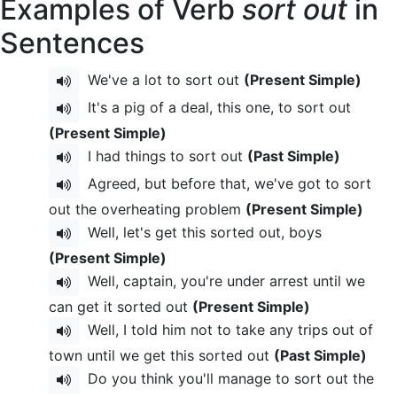
Examples of Verb
sort out
in
Sentences
We've a lot to sort out
(Present Simple)
It's a pig of a deal, this one, to sort out
(Present Simple)
I had things to sort out
(Past Simple)
Agreed, but before that, we've got to sort
out the overheating problem
(Present Simple)
Well, let's get this sorted out, boys
(Present Simple)
Well, captain, you're under arrest until we
can get it sorted out
(Present Simple)
Well, I told him not to take any trips out of
town until we get this sorted out
(Past Simple)
Do you think you'll manage to sort out the