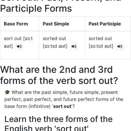
Participle Forms
Base Form
Past Simple
Past Participle
sort out [sɔːt
sorted out
sorted out
aʊt]
[sɔːtɪd aʊt]
[sɔːtɪd aʊt]
What are the 2nd and 3rd
forms of the verb sort out?
🎓 What are the past simple, future simple, present
perfect, past perfect, and future perfect forms of the
base form (infinitive) '
sort out
'?
Learn the three forms of the
English verb 'sort out'