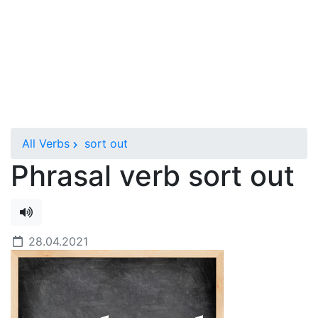
All Verbs
sort out
Phrasal verb sort out
28.04.2021