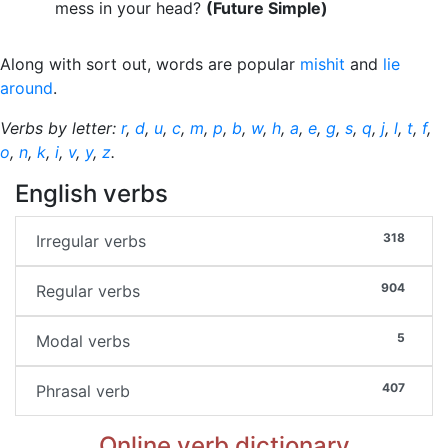
mess in your head?
(Future Simple)
Along with sort out, words are popular
mishit
and
lie
around
.
Verbs by letter:
r
,
d
,
u
,
c
,
m
,
p
,
b
,
w
,
h
,
a
,
e
,
g
,
s
,
q
,
j
,
l
,
t
,
f
,
o
,
n
,
k
,
i
,
v
,
y
,
z
.
English verbs
318
Irregular verbs
904
Regular verbs
5
Modal verbs
407
Phrasal verb
Online verb dictionary