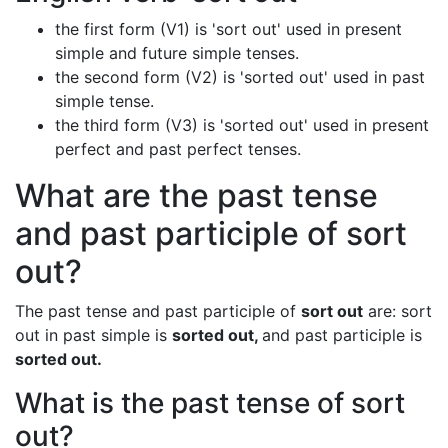
the first form (V1) is 'sort out' used in present
simple and future simple tenses.
the second form (V2) is 'sorted out' used in past
simple tense.
the third form (V3) is 'sorted out' used in present
perfect and past perfect tenses.
What are the past tense
and past participle of sort
out?
The past tense and past participle of
sort out
are: sort
out in past simple is
sorted out,
and past participle is
sorted out.
What is the past tense of sort
out?