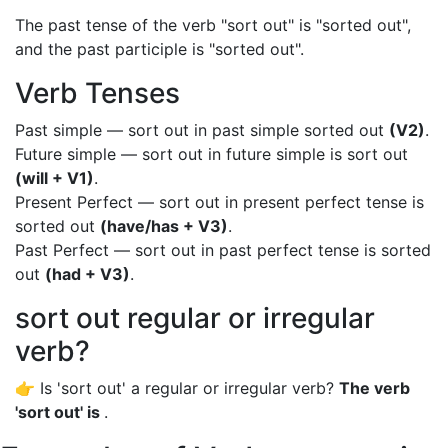
The past tense of the verb "sort out" is "sorted out",
and the past participle is "sorted out".
Verb Tenses
Past simple — sort out in past simple sorted out
(V2)
.
Future simple — sort out in future simple is sort out
(will + V1)
.
Present Perfect — sort out in present perfect tense is
sorted out
(have/has + V3)
.
Past Perfect — sort out in past perfect tense is sorted
out
(had + V3)
.
sort out regular or irregular
verb?
👉 Is 'sort out' a regular or irregular verb?
The verb
'sort out' is
.