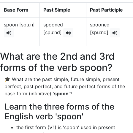
Base Form
Past Simple
Past Participle
spoon [spuːn]
spooned
spooned
[spuːnd]
[spuːnd]
What are the 2nd and 3rd
forms of the verb spoon?
🎓 What are the past simple, future simple, present
perfect, past perfect, and future perfect forms of the
base form (infinitive) '
spoon
'?
Learn the three forms of the
English verb 'spoon'
the first form (V1) is 'spoon' used in present