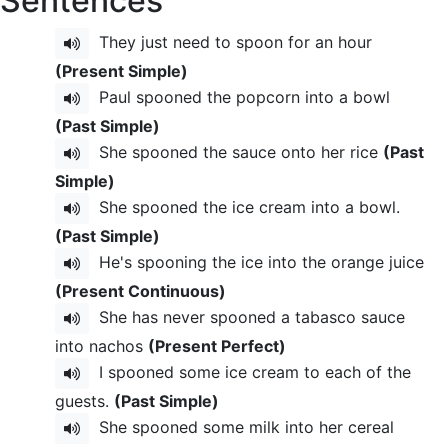
Sentences
They just need to spoon for an hour
(Present Simple)
Paul spooned the popcorn into a bowl
(Past Simple)
She spooned the sauce onto her rice
(Past
Simple)
She spooned the ice cream into a bowl.
(Past Simple)
He's spooning the ice into the orange juice
(Present Continuous)
She has never spooned a tabasco sauce
into nachos
(Present Perfect)
I spooned some ice cream to each of the
guests.
(Past Simple)
She spooned some milk into her cereal