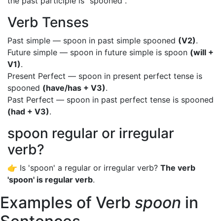
the past participle is "spooned".
Verb Tenses
Past simple — spoon in past simple spooned
(V2)
.
Future simple — spoon in future simple is spoon
(will +
V1)
.
Present Perfect — spoon in present perfect tense is
spooned
(have/has + V3)
.
Past Perfect — spoon in past perfect tense is spooned
(had + V3)
.
spoon regular or irregular
verb?
👉 Is 'spoon' a regular or irregular verb?
The verb
'spoon' is regular verb
.
Examples of Verb
spoon
in