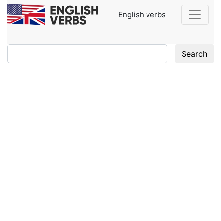
English verbs
Search