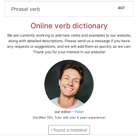
407
Phrasal verb
Online verb dictionary
We are currently working to add new verbs and examples to our website,
along with detailed descriptions. Please send us a message if you have
any requests or suggestions, and we will add them as quickly as we can.
Thank you for your interest in our website!
our editor -
Peter
(Certified TEFL Tutor with over 8 years experience)
I found a mistake!