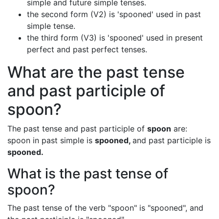
simple and future simple tenses.
the second form (V2) is 'spooned' used in past
simple tense.
the third form (V3) is 'spooned' used in present
perfect and past perfect tenses.
What are the past tense
and past participle of
spoon?
The past tense and past participle of
spoon
are:
spoon in past simple is
spooned,
and past participle is
spooned.
What is the past tense of
spoon?
The past tense of the verb "spoon" is "spooned", and