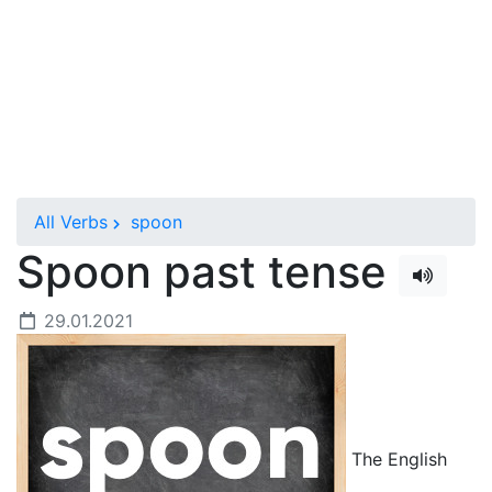
All Verbs
spoon
Spoon past tense
29.01.2021
The English