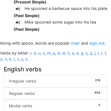
(Present Simple)
He spooned a barbecue sauce into his plate
(Past Simple)
Mike spooned some sugar into his tea
(Past Simple)
Along with spoon, words are popular
chair
and
sign out
.
Verbs by letter:
r
,
d
,
u
,
c
,
m
,
p
,
b
,
w
,
h
,
a
,
e
,
g
,
s
,
q
,
j
,
l
,
t
,
f
,
o
,
n
,
k
,
i
,
v
,
y
,
z
.
English verbs
318
Irregular verbs
904
Regular verbs
5
Modal verbs