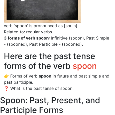
verb 'spoon' is pronounced as [spuːn]
.
Related to: regular verbs.
3 forms of verb spoon
: Infinitive (spoon), Past Simple
- (spooned), Past Participle - (spooned).
Here are the past tense
forms of the verb
spoon
👉 Forms of verb
spoon
in future and past simple and
past participle.
❓ What is the past tense of spoon.
Spoon: Past, Present, and
Participle Forms