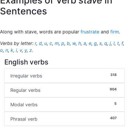
Examples of Verb
stave
in
Sentences
Along with stave, words are popular
frustrate
and
firm
.
Verbs by letter:
r
,
d
,
u
,
c
,
m
,
p
,
b
,
w
,
h
,
a
,
e
,
g
,
s
,
q
,
j
,
l
,
t
,
f
,
o
,
n
,
k
,
i
,
v
,
y
,
z
.
English verbs
318
Irregular verbs
904
Regular verbs
5
Modal verbs
407
Phrasal verb