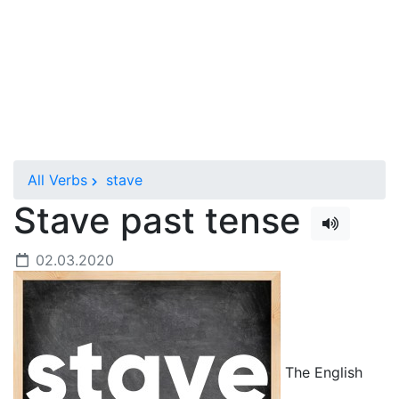
All Verbs
stave
Stave past tense
02.03.2020
The English