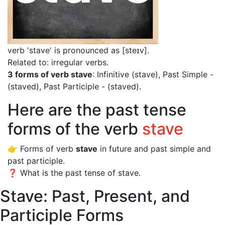
verb 'stave' is pronounced as [steɪv]
.
Related to: irregular verbs.
3 forms of verb stave
: Infinitive (stave), Past Simple -
(staved), Past Participle - (staved).
Here are the past tense
forms of the verb
stave
👉 Forms of verb
stave
in future and past simple and
past participle.
❓ What is the past tense of stave.
Stave: Past, Present, and
Participle Forms