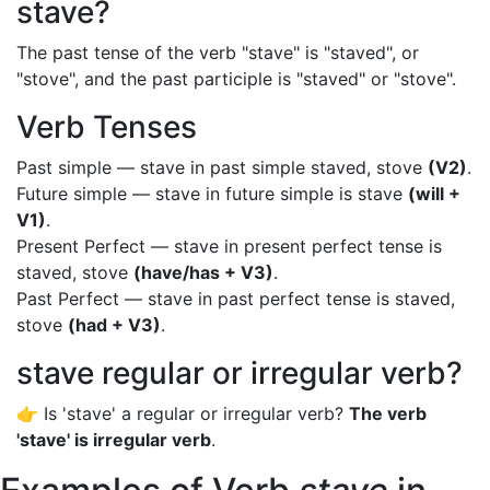
stave?
The past tense of the verb "stave" is "staved", or
"stove", and the past participle is "staved" or "stove".
Verb Tenses
Past simple — stave in past simple staved, stove
(V2)
.
Future simple — stave in future simple is stave
(will +
V1)
.
Present Perfect — stave in present perfect tense is
staved, stove
(have/has + V3)
.
Past Perfect — stave in past perfect tense is staved,
stove
(had + V3)
.
stave regular or irregular verb?
👉 Is 'stave' a regular or irregular verb?
The verb
'stave' is irregular verb
.