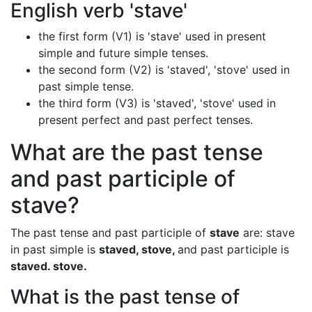
English verb 'stave'
the first form (V1) is 'stave' used in present
simple and future simple tenses.
the second form (V2) is 'staved', 'stove' used in
past simple tense.
the third form (V3) is 'staved', 'stove' used in
present perfect and past perfect tenses.
What are the past tense
and past participle of
stave?
The past tense and past participle of
stave
are: stave
in past simple is
staved, stove,
and past participle is
staved. stove.
What is the past tense of