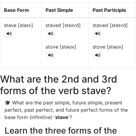
Base Form
Past Simple
Past Participle
stave [steɪv]
staved [steɪvd]
staved [steɪvd]
stove [stəʊv]
stove [stəʊv]
What are the 2nd and 3rd
forms of the verb stave?
🎓 What are the past simple, future simple, present
perfect, past perfect, and future perfect forms of the
base form (infinitive) '
stave
'?
Learn the three forms of the