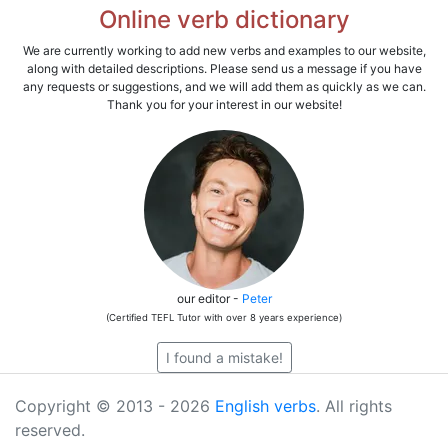
Online verb dictionary
We are currently working to add new verbs and examples to our website,
along with detailed descriptions. Please send us a message if you have
any requests or suggestions, and we will add them as quickly as we can.
Thank you for your interest in our website!
our editor -
Peter
(Certified TEFL Tutor with over 8 years experience)
I found a mistake!
Copyright © 2013 - 2026
English verbs
. All rights
reserved.