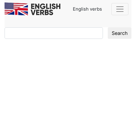
English verbs
Search