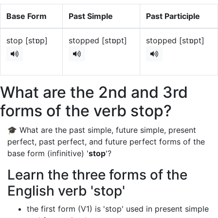
Base Form
Past Simple
Past Participle
stop [stɒp]
stopped [stɒpt]
stopped [stɒpt]
What are the 2nd and 3rd
forms of the verb stop?
🎓 What are the past simple, future simple, present
perfect, past perfect, and future perfect forms of the
base form (infinitive) '
stop
'?
Learn the three forms of the
English verb 'stop'
the first form (V1) is 'stop' used in present simple