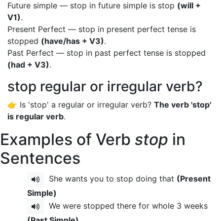
Future simple — stop in future simple is stop
(will +
V1)
.
Present Perfect — stop in present perfect tense is
stopped
(have/has + V3)
.
Past Perfect — stop in past perfect tense is stopped
(had + V3)
.
stop regular or irregular verb?
👉 Is 'stop' a regular or irregular verb?
The verb 'stop'
is regular verb
.
Examples of Verb
stop
in
Sentences
She wants you to stop doing that
(Present
Simple)
We were stopped there for whole 3 weeks
(Past Simple)