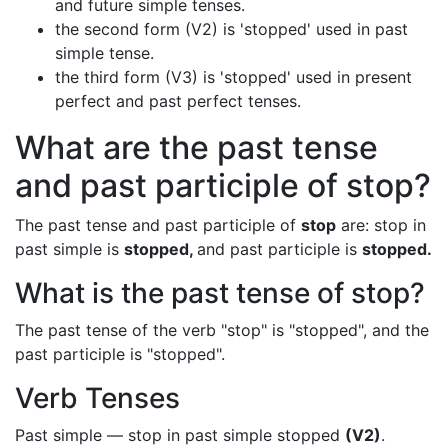
and future simple tenses.
the second form (V2) is 'stopped' used in past
simple tense.
the third form (V3) is 'stopped' used in present
perfect and past perfect tenses.
What are the past tense
and past participle of stop?
The past tense and past participle of
stop
are: stop in
past simple is
stopped,
and past participle is
stopped.
What is the past tense of stop?
The past tense of the verb "stop" is "stopped", and the
past participle is "stopped".
Verb Tenses
Past simple — stop in past simple stopped
(V2)
.