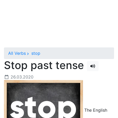
All Verbs
stop
Stop past tense
26.03.2020
The English