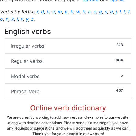
Verbs by letter:
r
,
d
,
u
,
c
,
m
,
p
,
b
,
w
,
h
,
a
,
e
,
g
,
s
,
q
,
j
,
l
,
t
,
f
,
o
,
n
,
k
,
i
,
v
,
y
,
z
.
English verbs
318
Irregular verbs
904
Regular verbs
5
Modal verbs
407
Phrasal verb
Online verb dictionary
We are currently working to add new verbs and examples to our website,
along with detailed descriptions. Please send us a message if you have
any requests or suggestions, and we will add them as quickly as we can.
Thank you for your interest in our website!