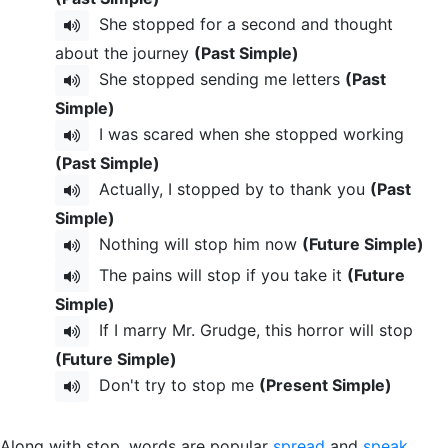
She stopped for a second and thought
about the journey
(Past Simple)
She stopped sending me letters
(Past
Simple)
I was scared when she stopped working
(Past Simple)
Actually, I stopped by to thank you
(Past
Simple)
Nothing will stop him now
(Future Simple)
The pains will stop if you take it
(Future
Simple)
If I marry Mr. Grudge, this horror will stop
(Future Simple)
Don't try to stop me
(Present Simple)
Along with stop, words are popular
spread
and
speak
.