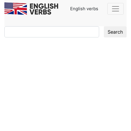
English verbs
Search