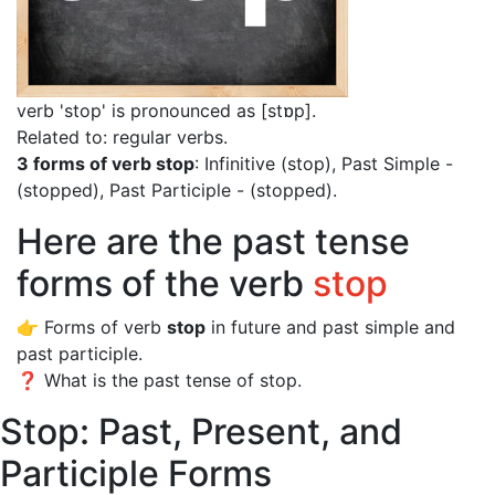
verb 'stop' is pronounced as [stɒp]
.
Related to: regular verbs.
3 forms of verb stop
: Infinitive (stop), Past Simple -
(stopped), Past Participle - (stopped).
Here are the past tense
forms of the verb
stop
👉 Forms of verb
stop
in future and past simple and
past participle.
❓ What is the past tense of stop.
Stop: Past, Present, and
Participle Forms