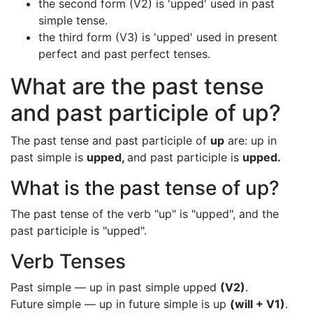
the second form (V2) is 'upped' used in past
simple tense.
the third form (V3) is 'upped' used in present
perfect and past perfect tenses.
What are the past tense
and past participle of up?
The past tense and past participle of
up
are: up in
past simple is
upped,
and past participle is
upped.
What is the past tense of up?
The past tense of the verb "up" is "upped", and the
past participle is "upped".
Verb Tenses
Past simple — up in past simple upped
(V2)
.
Future simple — up in future simple is up
(will + V1)
.