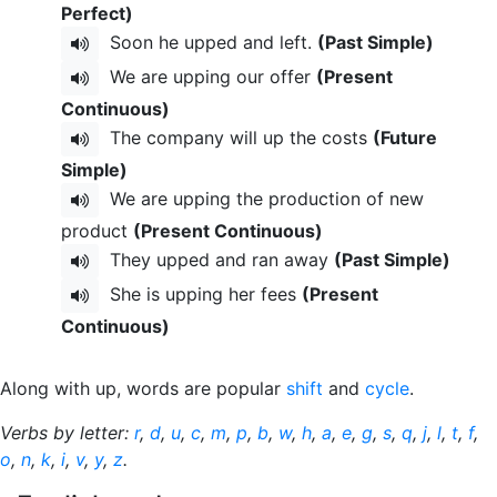
Perfect)
Soon he upped and left.
(Past Simple)
We are upping our offer
(Present
Continuous)
The company will up the costs
(Future
Simple)
We are upping the production of new
product
(Present Continuous)
They upped and ran away
(Past Simple)
She is upping her fees
(Present
Continuous)
Along with up, words are popular
shift
and
cycle
.
Verbs by letter:
r
,
d
,
u
,
c
,
m
,
p
,
b
,
w
,
h
,
a
,
e
,
g
,
s
,
q
,
j
,
l
,
t
,
f
,
o
,
n
,
k
,
i
,
v
,
y
,
z
.