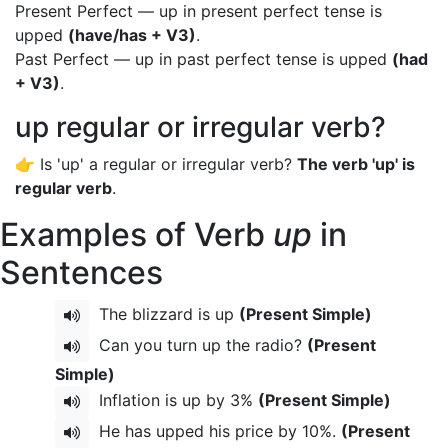
Present Perfect — up in present perfect tense is
upped
(have/has + V3)
.
Past Perfect — up in past perfect tense is upped
(had
+ V3)
.
up regular or irregular verb?
👉 Is 'up' a regular or irregular verb?
The verb 'up' is
regular verb
.
Examples of Verb
up
in
Sentences
The blizzard is up
(Present Simple)
Can you turn up the radio?
(Present
Simple)
Inflation is up by 3%
(Present Simple)
He has upped his price by 10%.
(Present