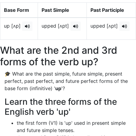
Base Form
Past Simple
Past Participle
up [ʌp]
upped [ʌpt]
upped [ʌpt]
What are the 2nd and 3rd
forms of the verb up?
🎓 What are the past simple, future simple, present
perfect, past perfect, and future perfect forms of the
base form (infinitive) '
up
'?
Learn the three forms of the
English verb 'up'
the first form (V1) is 'up' used in present simple
and future simple tenses.