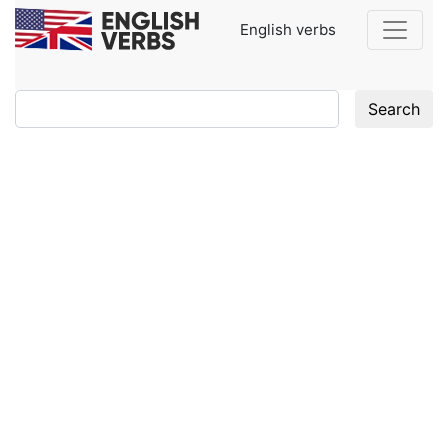
English verbs
Search