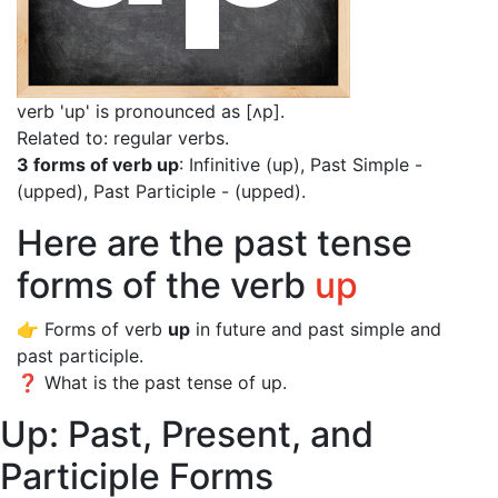
verb 'up' is pronounced as [ʌp]
.
Related to: regular verbs.
3 forms of verb up
: Infinitive (up), Past Simple -
(upped), Past Participle - (upped).
Here are the past tense
forms of the verb
up
👉 Forms of verb
up
in future and past simple and
past participle.
❓ What is the past tense of up.
Up: Past, Present, and
Participle Forms