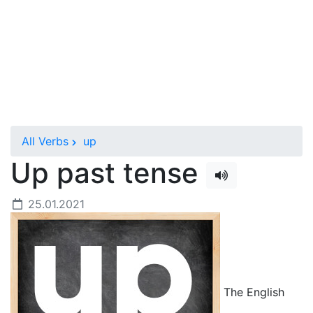
All Verbs
up
Up past tense
25.01.2021
The English