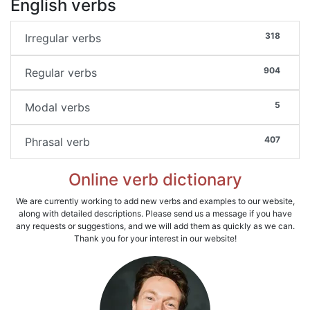
English verbs
318
Irregular verbs
904
Regular verbs
5
Modal verbs
407
Phrasal verb
Online verb dictionary
We are currently working to add new verbs and examples to our website,
along with detailed descriptions. Please send us a message if you have
any requests or suggestions, and we will add them as quickly as we can.
Thank you for your interest in our website!