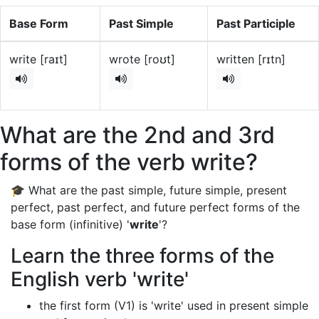
Base Form
Past Simple
Past Participle
write [raɪt]
wrote [roʊt]
written [rɪtn]
What are the 2nd and 3rd
forms of the verb write?
🎓 What are the past simple, future simple, present
perfect, past perfect, and future perfect forms of the
base form (infinitive) '
write
'?
Learn the three forms of the
English verb 'write'
the first form (V1) is 'write' used in present simple