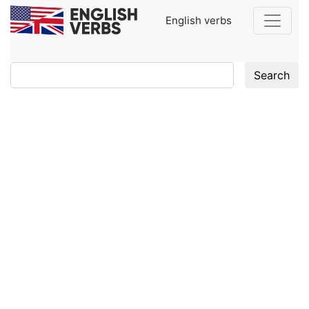
English verbs
Search