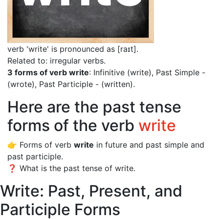
verb 'write' is pronounced as [raɪt]
.
Related to: irregular verbs.
3 forms of verb write
: Infinitive (write), Past Simple -
(wrote), Past Participle - (written).
Here are the past tense
forms of the verb
write
👉 Forms of verb
write
in future and past simple and
past participle.
❓ What is the past tense of write.
Write: Past, Present, and
Participle Forms