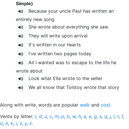
Simple)
Because your uncle Paul has written an
entirely new song
She wrote about everything she saw
They will write upon arrival
It's written in our hearts
I've written two pages today
All I wanted was to escape to the life he
wrote about
Look what Ella wrote to the seller
We all know that Tolstoy wrote that story
Along with write, words are popular
walk
and
cost
.
Verbs by letter:
r
,
d
,
u
,
c
,
m
,
p
,
b
,
w
,
h
,
a
,
e
,
g
,
s
,
q
,
j
,
l
,
t
,
f
,
o
,
n
,
k
,
i
,
v
,
y
,
z
.