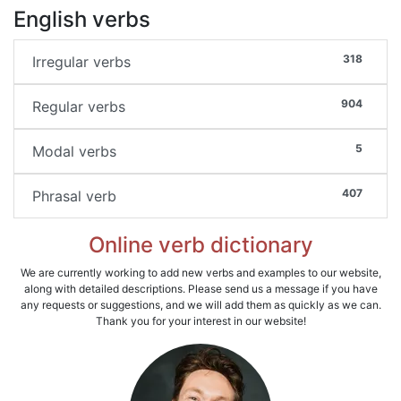
English verbs
318
Irregular verbs
904
Regular verbs
5
Modal verbs
407
Phrasal verb
Online verb dictionary
We are currently working to add new verbs and examples to our website,
along with detailed descriptions. Please send us a message if you have
any requests or suggestions, and we will add them as quickly as we can.
Thank you for your interest in our website!