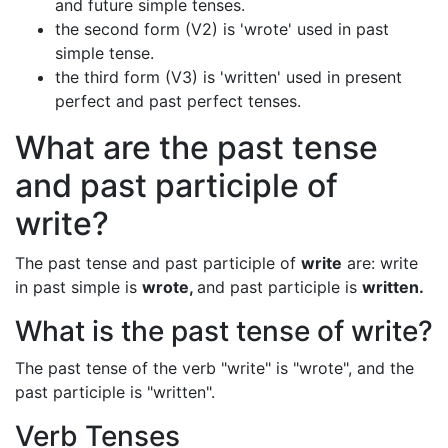
and future simple tenses.
the second form (V2) is 'wrote' used in past
simple tense.
the third form (V3) is 'written' used in present
perfect and past perfect tenses.
What are the past tense
and past participle of
write?
The past tense and past participle of
write
are: write
in past simple is
wrote,
and past participle is
written.
What is the past tense of write?
The past tense of the verb "write" is "wrote", and the
past participle is "written".
Verb Tenses