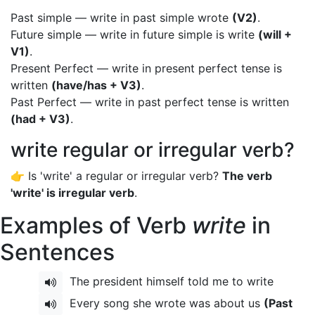
Past simple — write in past simple wrote
(V2)
.
Future simple — write in future simple is write
(will +
V1)
.
Present Perfect — write in present perfect tense is
written
(have/has + V3)
.
Past Perfect — write in past perfect tense is written
(had + V3)
.
write regular or irregular verb?
👉 Is 'write' a regular or irregular verb?
The verb
'write' is irregular verb
.
Examples of Verb
write
in
Sentences
The president himself told me to write
Every song she wrote was about us
(Past