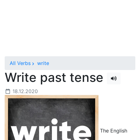
All Verbs
write
Write past tense
18.12.2020
The English