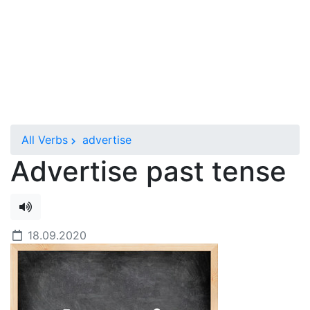
All Verbs
advertise
Advertise past tense
18.09.2020