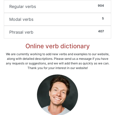
904
Regular verbs
5
Modal verbs
407
Phrasal verb
Online verb dictionary
We are currently working to add new verbs and examples to our website,
along with detailed descriptions. Please send us a message if you have
any requests or suggestions, and we will add them as quickly as we can.
Thank you for your interest in our website!