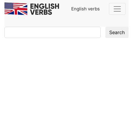
English verbs
Search