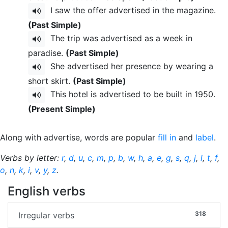
I saw the offer advertised in the magazine.
(Past Simple)
The trip was advertised as a week in
paradise.
(Past Simple)
She advertised her presence by wearing a
short skirt.
(Past Simple)
This hotel is advertised to be built in 1950.
(Present Simple)
Along with advertise, words are popular
fill in
and
label
.
Verbs by letter:
r
,
d
,
u
,
c
,
m
,
p
,
b
,
w
,
h
,
a
,
e
,
g
,
s
,
q
,
j
,
l
,
t
,
f
,
o
,
n
,
k
,
i
,
v
,
y
,
z
.
English verbs
318
Irregular verbs