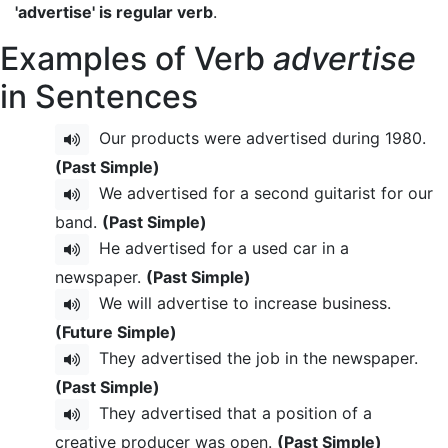
'advertise' is regular verb
.
Examples of Verb
advertise
in Sentences
Our products were advertised during 1980.
(Past Simple)
We advertised for a second guitarist for our
band.
(Past Simple)
He advertised for a used car in a
newspaper.
(Past Simple)
We will advertise to increase business.
(Future Simple)
They advertised the job in the newspaper.
(Past Simple)
They advertised that a position of a
creative producer was open.
(Past Simple)