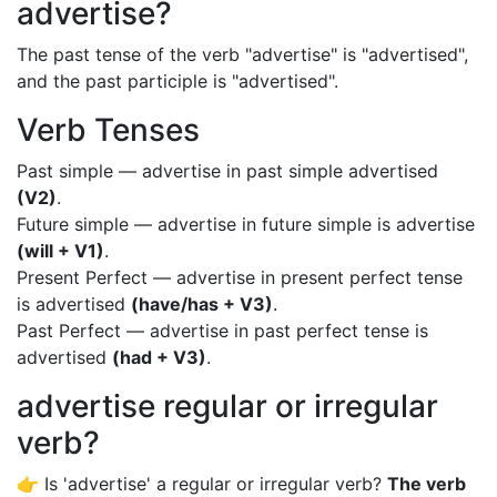
advertise?
The past tense of the verb "advertise" is "advertised",
and the past participle is "advertised".
Verb Tenses
Past simple — advertise in past simple advertised
(V2)
.
Future simple — advertise in future simple is advertise
(will + V1)
.
Present Perfect — advertise in present perfect tense
is advertised
(have/has + V3)
.
Past Perfect — advertise in past perfect tense is
advertised
(had + V3)
.
advertise regular or irregular
verb?
👉 Is 'advertise' a regular or irregular verb?
The verb