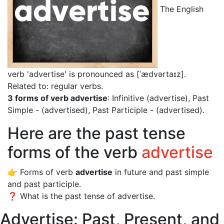
The English
verb 'advertise' is pronounced as [ˈædvərtaɪz]
.
Related to: regular verbs.
3 forms of verb advertise
: Infinitive (advertise), Past
Simple - (advertised), Past Participle - (advertised).
Here are the past tense
forms of the verb
advertise
👉 Forms of verb
advertise
in future and past simple
and past participle.
❓ What is the past tense of advertise.
Advertise: Past, Present, and