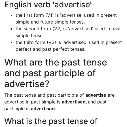
English verb 'advertise'
the first form (V1) is 'advertise' used in present
simple and future simple tenses.
the second form (V2) is 'advertised' used in past
simple tense.
the third form (V3) is 'advertised' used in present
perfect and past perfect tenses.
What are the past tense
and past participle of
advertise?
The past tense and past participle of
advertise
are:
advertise in past simple is
advertised,
and past
participle is
advertised.
What is the past tense of