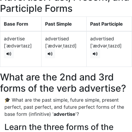
Participle Forms
Base Form
Past Simple
Past Participle
advertise
advertised
advertised
[ˈædvərtaɪz]
[ˈædvərˌtaɪzd]
[ˈædvərˌtaɪzd]
What are the 2nd and 3rd
forms of the verb advertise?
🎓 What are the past simple, future simple, present
perfect, past perfect, and future perfect forms of the
base form (infinitive) '
advertise
'?
Learn the three forms of the