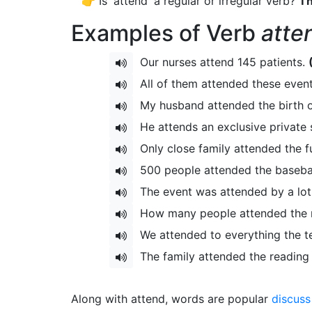
👉 Is 'attend' a regular or irregular verb?
Th
Examples of Verb
atte
Our nurses attend 145 patients.
All of them attended these even
My husband attended the birth o
He attends an exclusive private 
Only close family attended the f
500 people attended the baseba
The event was attended by a lot 
How many people attended the
We attended to everything the t
The family attended the reading 
Along with attend, words are popular
discuss