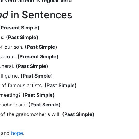
e verb 'attend' is regular verb
.
nd
in Sentences
(Present Simple)
ts.
(Past Simple)
f our son.
(Past Simple)
school.
(Present Simple)
uneral.
(Past Simple)
ll game.
(Past Simple)
of famous artists.
(Past Simple)
 meeting?
(Past Simple)
eacher said.
(Past Simple)
of the grandmother's will.
(Past Simple)
and
hope
.