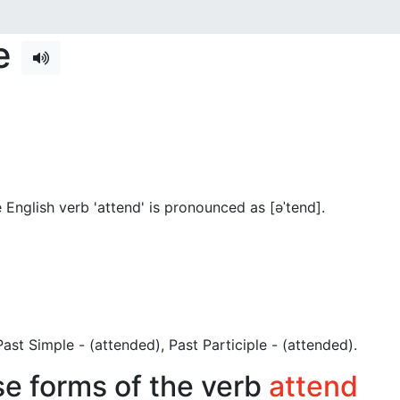
se
English verb 'attend' is pronounced as [əˈtend]
.
, Past Simple - (attended), Past Participle - (attended).
se forms of the verb
attend