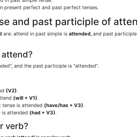
d in past simple tense.
 in present perfect and past perfect tenses.
se and past participle of atte
d
are: attend in past simple is
attended,
and past participle
f attend?
ded", and the past participle is "attended".
ded
(V2)
.
attend
(will + V1)
.
t tense is attended
(have/has + V3)
.
e is attended
(had + V3)
.
ar verb?