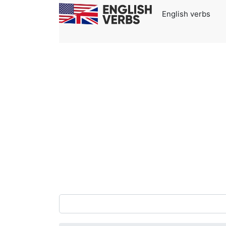
English verbs