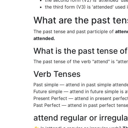
the second form (V2) is 'attended' use
the third form (V3) is 'attended' used
What are the past ten
The past tense and past participle of
atten
attended.
What is the past tense o
The past tense of the verb "attend" is "atten
Verb Tenses
Past simple — attend in past simple atten
Future simple — attend in future simple is 
Present Perfect — attend in present perfec
Past Perfect — attend in past perfect tens
attend regular or irregul