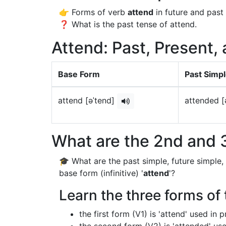
👉 Forms of verb
attend
in future and past 
❓ What is the past tense of attend.
Attend: Past, Present,
Base Form
Past Simp
attend [əˈtend]
attended [
What are the 2nd and 3
🎓 What are the past simple, future simple,
base form (infinitive) '
attend
'?
Learn the three forms of 
the first form (V1) is 'attend' used in