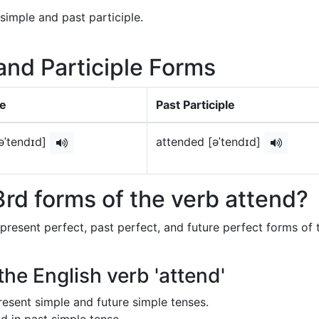
simple and past participle.
 and Participle Forms
le
Past Participle
əˈtendɪd]
attended [əˈtendɪd]
rd forms of the verb attend?
 present perfect, past perfect, and future perfect forms of 
the English verb 'attend'
 present simple and future simple tenses.