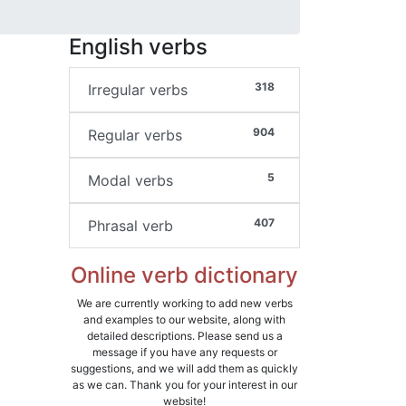
English verbs
318
Irregular verbs
904
Regular verbs
5
Modal verbs
407
Phrasal verb
Online verb dictionary
We are currently working to add new verbs
and examples to our website, along with
detailed descriptions. Please send us a
message if you have any requests or
suggestions, and we will add them as quickly
as we can. Thank you for your interest in our
website!