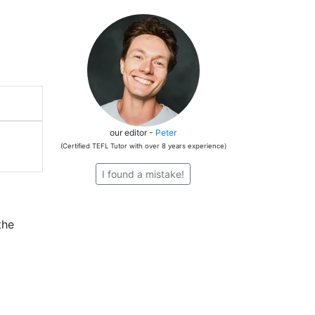
our editor -
Peter
(Certified TEFL Tutor with over 8 years experience)
I found a mistake!
the