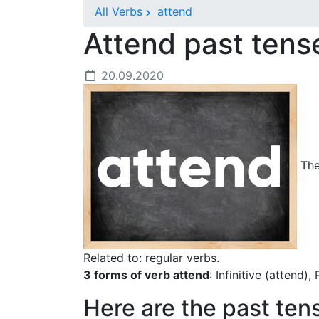
All Verbs
attend
Attend past ten
20.09.2020
The 
Related to: regular verbs.
3 forms of verb attend
: Infinitive (attend)
Here are the past ten