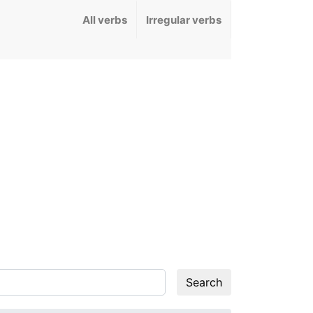
All verbs
Irregular verbs
Search