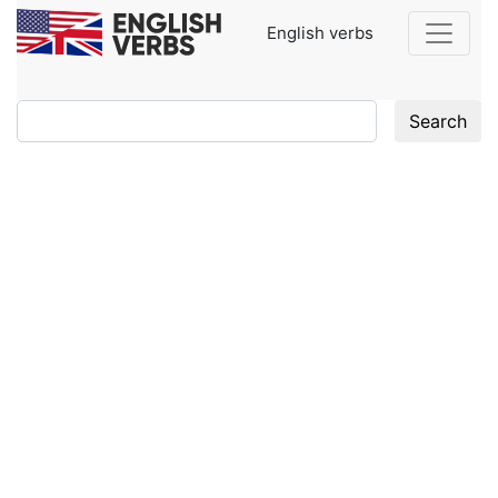
English verbs
Search