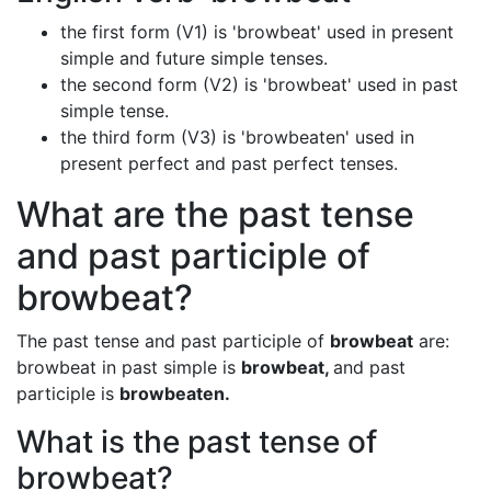
the first form (V1) is 'browbeat' used in present
simple and future simple tenses.
the second form (V2) is 'browbeat' used in past
simple tense.
the third form (V3) is 'browbeaten' used in
present perfect and past perfect tenses.
What are the past tense
and past participle of
browbeat?
The past tense and past participle of
browbeat
are:
browbeat in past simple is
browbeat,
and past
participle is
browbeaten.
What is the past tense of
browbeat?