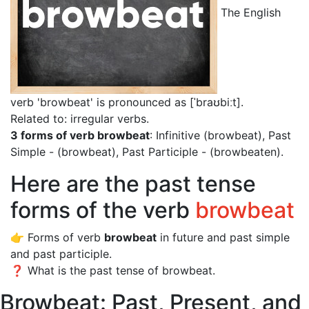
The English
verb 'browbeat' is pronounced as [ˈbraʊbiːt]
.
Related to: irregular verbs.
3 forms of verb browbeat
: Infinitive (browbeat), Past
Simple - (browbeat), Past Participle - (browbeaten).
Here are the past tense
forms of the verb
browbeat
👉 Forms of verb
browbeat
in future and past simple
and past participle.
❓ What is the past tense of browbeat.
Browbeat: Past, Present, and