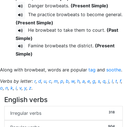
Danger browbeats.
(Present Simple)
The practice browbeats to become general.
(Present Simple)
He browbeat to take them to court.
(Past
Simple)
Famine browbeats the district.
(Present
Simple)
Along with browbeat, words are popular
tag
and
soothe
.
Verbs by letter:
r
,
d
,
u
,
c
,
m
,
p
,
b
,
w
,
h
,
a
,
e
,
g
,
s
,
q
,
j
,
l
,
t
,
f
,
o
,
n
,
k
,
i
,
v
,
y
,
z
.
English verbs
318
Irregular verbs
904