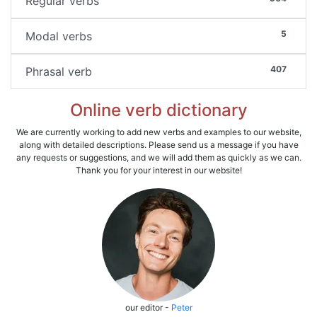
Regular verbs
5
Modal verbs
407
Phrasal verb
Online verb dictionary
We are currently working to add new verbs and examples to our website,
along with detailed descriptions. Please send us a message if you have
any requests or suggestions, and we will add them as quickly as we can.
Thank you for your interest in our website!
our editor -
Peter