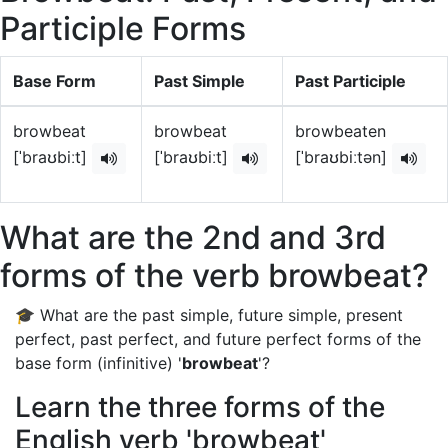
Participle Forms
Base Form
Past Simple
Past Participle
browbeat
browbeat
browbeaten
[ˈbraʊbiːt]
[ˈbraʊbiːt]
[ˈbraʊbiːtən]
What are the 2nd and 3rd
forms of the verb browbeat?
🎓 What are the past simple, future simple, present
perfect, past perfect, and future perfect forms of the
base form (infinitive) '
browbeat
'?
Learn the three forms of the
English verb 'browbeat'