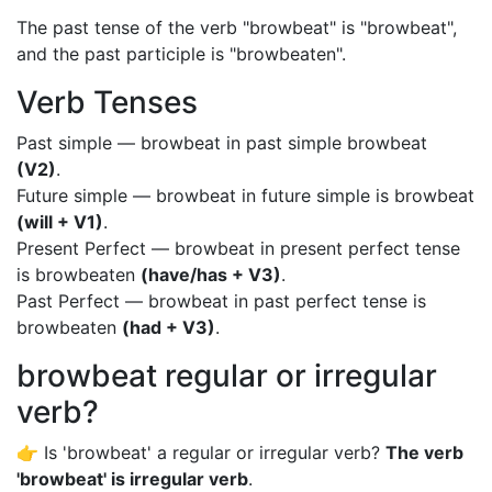
The past tense of the verb "browbeat" is "browbeat",
and the past participle is "browbeaten".
Verb Tenses
Past simple — browbeat in past simple browbeat
(V2)
.
Future simple — browbeat in future simple is browbeat
(will + V1)
.
Present Perfect — browbeat in present perfect tense
is browbeaten
(have/has + V3)
.
Past Perfect — browbeat in past perfect tense is
browbeaten
(had + V3)
.
browbeat regular or irregular
verb?
👉 Is 'browbeat' a regular or irregular verb?
The verb
'browbeat' is irregular verb
.