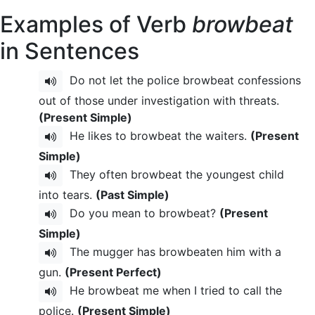
Examples of Verb
browbeat
in Sentences
Do not let the police browbeat confessions
out of those under investigation with threats.
(Present Simple)
He likes to browbeat the waiters.
(Present
Simple)
They often browbeat the youngest child
into tears.
(Past Simple)
Do you mean to browbeat?
(Present
Simple)
The mugger has browbeaten him with a
gun.
(Present Perfect)
He browbeat me when I tried to call the
police.
(Present Simple)