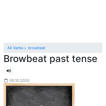
All Verbs
browbeat
Browbeat past tense
05.10.2020