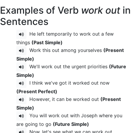
Examples of Verb
work out
in
Sentences
He left temporarily to work out a few
things
(Past Simple)
Work this out among yourselves
(Present
Simple)
We'll work out the urgent priorities
(Future
Simple)
I think we've got it worked out now
(Present Perfect)
However, it can be worked out
(Present
Simple)
You will work out with Joseph where you
are going to go
(Future Simple)
Now, let's see what we can work out