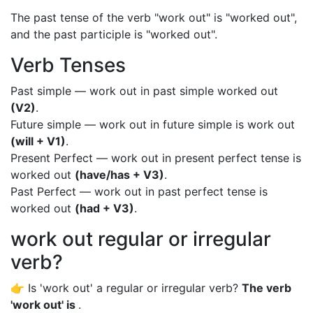
The past tense of the verb "work out" is "worked out",
and the past participle is "worked out".
Verb Tenses
Past simple — work out in past simple worked out
(V2)
.
Future simple — work out in future simple is work out
(will + V1)
.
Present Perfect — work out in present perfect tense is
worked out
(have/has + V3)
.
Past Perfect — work out in past perfect tense is
worked out
(had + V3)
.
work out regular or irregular
verb?
👉 Is 'work out' a regular or irregular verb?
The verb
'work out' is
.