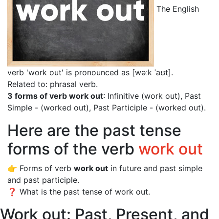
The English
verb 'work out' is pronounced as [wəːk ˈaʊt]
.
Related to: phrasal verb.
3 forms of verb work out
: Infinitive (work out), Past
Simple - (worked out), Past Participle - (worked out).
Here are the past tense
forms of the verb
work out
👉 Forms of verb
work out
in future and past simple
and past participle.
❓ What is the past tense of work out.
Work out: Past, Present, and