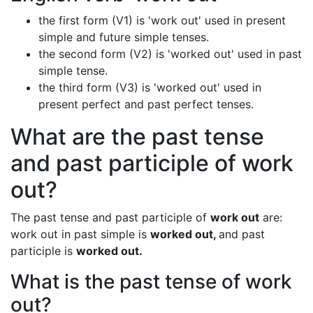
the first form (V1) is 'work out' used in present
simple and future simple tenses.
the second form (V2) is 'worked out' used in past
simple tense.
the third form (V3) is 'worked out' used in
present perfect and past perfect tenses.
What are the past tense
and past participle of work
out?
The past tense and past participle of
work out
are:
work out in past simple is
worked out,
and past
participle is
worked out.
What is the past tense of work
out?