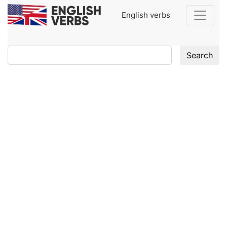
English verbs
Search