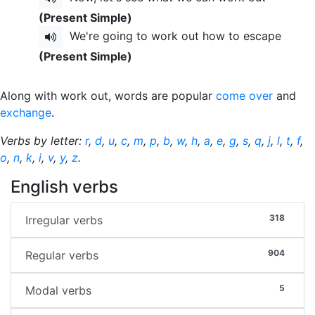
(Present Simple)
We're going to work out how to escape
(Present Simple)
Along with work out, words are popular
come over
and
exchange
.
Verbs by letter:
r
,
d
,
u
,
c
,
m
,
p
,
b
,
w
,
h
,
a
,
e
,
g
,
s
,
q
,
j
,
l
,
t
,
f
,
o
,
n
,
k
,
i
,
v
,
y
,
z
.
English verbs
318
Irregular verbs
904
Regular verbs
5
Modal verbs