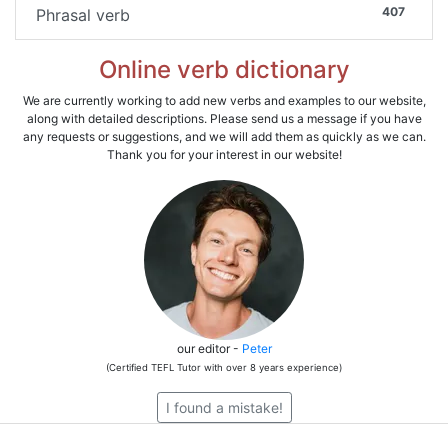
407
Phrasal verb
Online verb dictionary
We are currently working to add new verbs and examples to our website,
along with detailed descriptions. Please send us a message if you have
any requests or suggestions, and we will add them as quickly as we can.
Thank you for your interest in our website!
our editor -
Peter
(Certified TEFL Tutor with over 8 years experience)
I found a mistake!