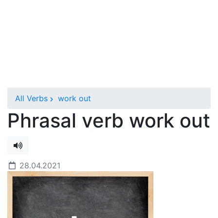
All Verbs
work out
Phrasal verb work out
28.04.2021