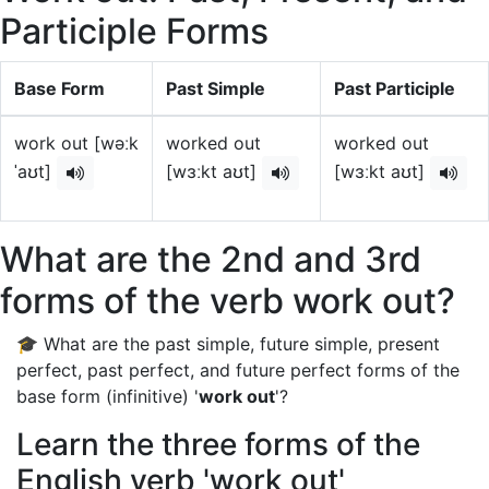
Participle Forms
Base Form
Past Simple
Past Participle
work out [wəːk
worked out
worked out
ˈaʊt]
[wɜːkt aʊt]
[wɜːkt aʊt]
What are the 2nd and 3rd
forms of the verb work out?
🎓 What are the past simple, future simple, present
perfect, past perfect, and future perfect forms of the
base form (infinitive) '
work out
'?
Learn the three forms of the
English verb 'work out'