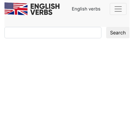
English verbs
Search