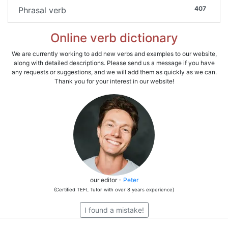
407
Phrasal verb
Online verb dictionary
We are currently working to add new verbs and examples to our website,
along with detailed descriptions. Please send us a message if you have
any requests or suggestions, and we will add them as quickly as we can.
Thank you for your interest in our website!
our editor -
Peter
(Certified TEFL Tutor with over 8 years experience)
I found a mistake!