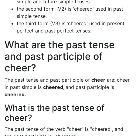
simple and future simple tenses.
the second form (V2) is 'cheered' used in past
simple tense.
the third form (V3) is 'cheered' used in present
perfect and past perfect tenses.
What are the past tense
and past participle of
cheer?
The past tense and past participle of
cheer
are: cheer
in past simple is
cheered,
and past participle is
cheered.
What is the past tense of
cheer?
The past tense of the verb "cheer" is "cheered", and