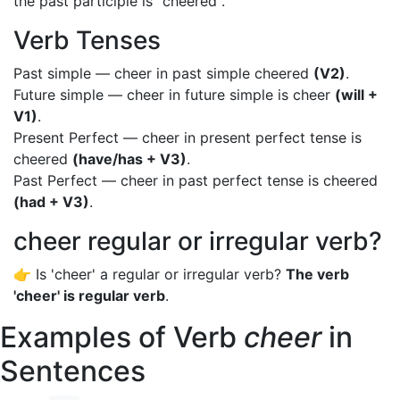
the past participle is "cheered".
Verb Tenses
Past simple — cheer in past simple cheered
(V2)
.
Future simple — cheer in future simple is cheer
(will +
V1)
.
Present Perfect — cheer in present perfect tense is
cheered
(have/has + V3)
.
Past Perfect — cheer in past perfect tense is cheered
(had + V3)
.
cheer regular or irregular verb?
👉 Is 'cheer' a regular or irregular verb?
The verb
'cheer' is regular verb
.
Examples of Verb
cheer
in
Sentences