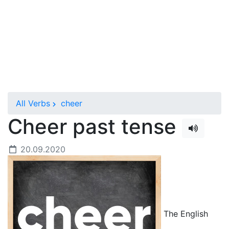
All Verbs
cheer
Cheer past tense
20.09.2020
The English