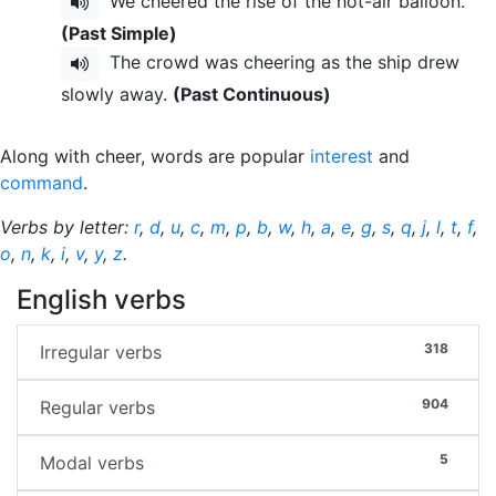
We cheered the rise of the hot-air balloon.
(Past Simple)
The crowd was cheering as the ship drew
slowly away.
(Past Continuous)
Along with cheer, words are popular
interest
and
command
.
Verbs by letter:
r
,
d
,
u
,
c
,
m
,
p
,
b
,
w
,
h
,
a
,
e
,
g
,
s
,
q
,
j
,
l
,
t
,
f
,
o
,
n
,
k
,
i
,
v
,
y
,
z
.
English verbs
318
Irregular verbs
904
Regular verbs
5
Modal verbs