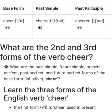
Base Form
Past Simple
Past Participle
cheer [tʃɪr]
cheered [tʃɪəd]
cheered [tʃɪəd]
What are the 2nd and 3rd
forms of the verb cheer?
🎓 What are the past simple, future simple, present
perfect, past perfect, and future perfect forms of the
base form (infinitive) '
cheer
'?
Learn the three forms of the
English verb 'cheer'
the first form (V1) is 'cheer' used in present