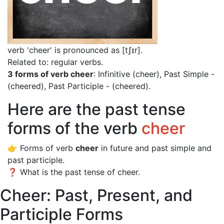
verb 'cheer' is pronounced as [tʃɪr]
.
Related to: regular verbs.
3 forms of verb cheer
: Infinitive (cheer), Past Simple -
(cheered), Past Participle - (cheered).
Here are the past tense
forms of the verb
cheer
👉 Forms of verb
cheer
in future and past simple and
past participle.
❓ What is the past tense of cheer.
Cheer: Past, Present, and
Participle Forms