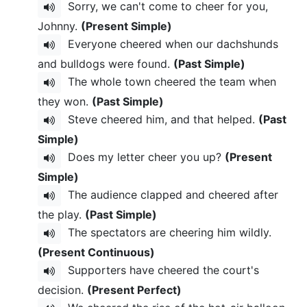
Sorry, we can't come to cheer for you,
Johnny.
(Present Simple)
Everyone cheered when our dachshunds
and bulldogs were found.
(Past Simple)
The whole town cheered the team when
they won.
(Past Simple)
Steve cheered him, and that helped.
(Past
Simple)
Does my letter cheer you up?
(Present
Simple)
The audience clapped and cheered after
the play.
(Past Simple)
The spectators are cheering him wildly.
(Present Continuous)
Supporters have cheered the court's
decision.
(Present Perfect)