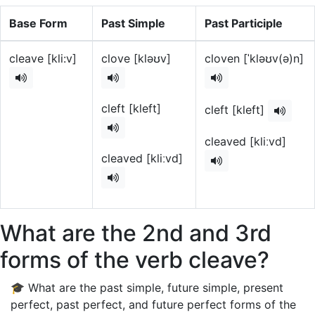
Base Form
Past Simple
Past Participle
cleave [kli:v]
clove [kləʊv]
cloven [ˈkləʊv(ə)n]
cleft [kleft]
cleft [kleft]
cleaved [kliːvd]
cleaved [kliːvd]
What are the 2nd and 3rd
forms of the verb cleave?
🎓 What are the past simple, future simple, present
perfect, past perfect, and future perfect forms of the