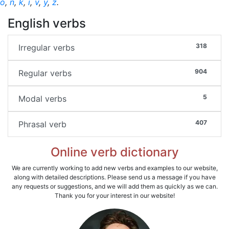
o
,
n
,
k
,
i
,
v
,
y
,
z
.
English verbs
318
Irregular verbs
904
Regular verbs
5
Modal verbs
407
Phrasal verb
Online verb dictionary
We are currently working to add new verbs and examples to our website,
along with detailed descriptions. Please send us a message if you have
any requests or suggestions, and we will add them as quickly as we can.
Thank you for your interest in our website!