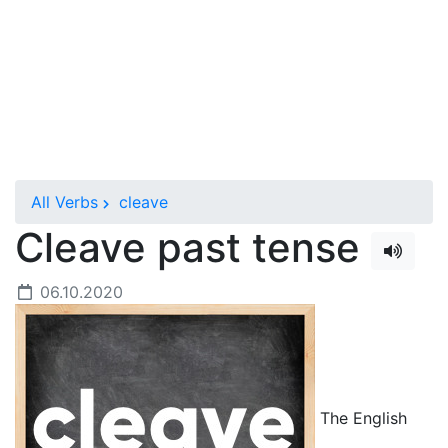
All Verbs
cleave
Cleave past tense
06.10.2020
The English