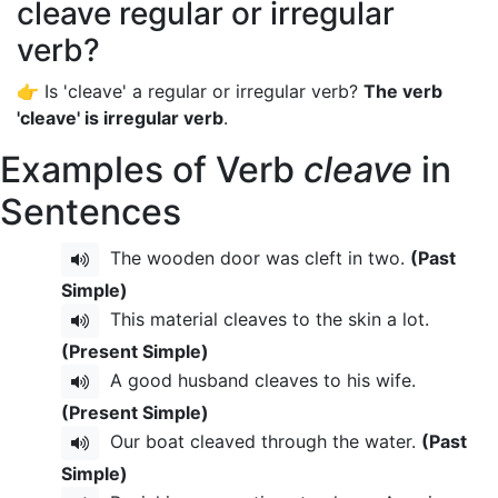
cleave regular or irregular
verb?
👉 Is 'cleave' a regular or irregular verb?
The verb
'cleave' is irregular verb
.
Examples of Verb
cleave
in
Sentences
The wooden door was cleft in two.
(Past
Simple)
This material cleaves to the skin a lot.
(Present Simple)
A good husband cleaves to his wife.
(Present Simple)
Our boat cleaved through the water.
(Past
Simple)