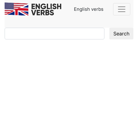
English verbs
Search