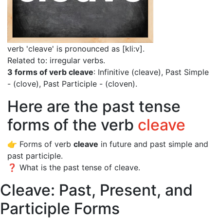
verb 'cleave' is pronounced as [kli:v]
.
Related to: irregular verbs.
3 forms of verb cleave
: Infinitive (cleave), Past Simple
- (clove), Past Participle - (cloven).
Here are the past tense
forms of the verb
cleave
👉 Forms of verb
cleave
in future and past simple and
past participle.
❓ What is the past tense of cleave.
Cleave: Past, Present, and
Participle Forms