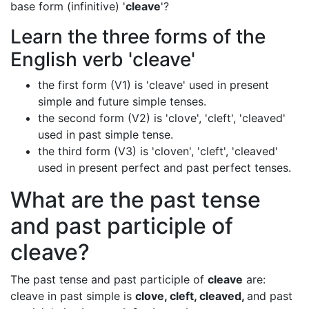
base form (infinitive) '
cleave
'?
Learn the three forms of the
English verb 'cleave'
the first form (V1) is 'cleave' used in present
simple and future simple tenses.
the second form (V2) is 'clove', 'cleft', 'cleaved'
used in past simple tense.
the third form (V3) is 'cloven', 'cleft', 'cleaved'
used in present perfect and past perfect tenses.
What are the past tense
and past participle of
cleave?
The past tense and past participle of
cleave
are:
cleave in past simple is
clove, cleft, cleaved,
and past