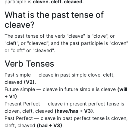
participle is
cloven. cleft. cleaved.
What is the past tense of
cleave?
The past tense of the verb "cleave" is "clove", or
"cleft", or "cleaved", and the past participle is "cloven"
or "cleft" or "cleaved".
Verb Tenses
Past simple — cleave in past simple clove, cleft,
cleaved
(V2)
.
Future simple — cleave in future simple is cleave
(will
+ V1)
.
Present Perfect — cleave in present perfect tense is
cloven, cleft, cleaved
(have/has + V3)
.
Past Perfect — cleave in past perfect tense is cloven,
cleft, cleaved
(had + V3)
.