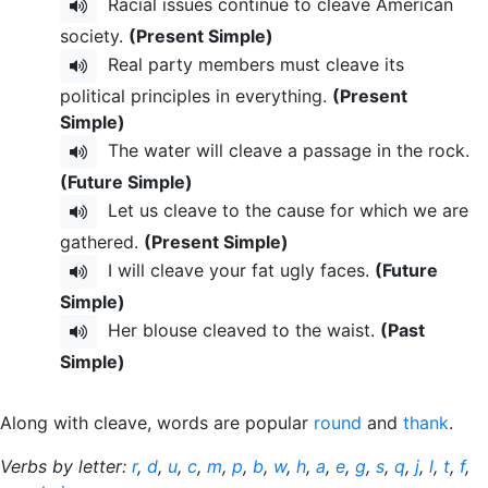
Racial issues continue to cleave American
society.
(Present Simple)
Real party members must cleave its
political principles in everything.
(Present
Simple)
The water will cleave a passage in the rock.
(Future Simple)
Let us cleave to the cause for which we are
gathered.
(Present Simple)
I will cleave your fat ugly faces.
(Future
Simple)
Her blouse cleaved to the waist.
(Past
Simple)
Along with cleave, words are popular
round
and
thank
.
Verbs by letter:
r
,
d
,
u
,
c
,
m
,
p
,
b
,
w
,
h
,
a
,
e
,
g
,
s
,
q
,
j
,
l
,
t
,
f
,