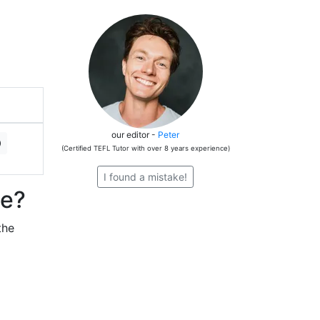
our editor -
Peter
(Certified TEFL Tutor with over 8 years experience)
I found a mistake!
ze?
the