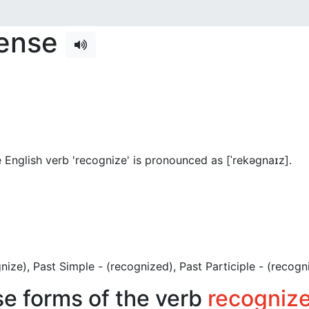
tense
 English verb 'recognize' is pronounced as [ˈrekəɡnaɪz]
.
ognize), Past Simple - (recognized), Past Participle - (recogn
se forms of the verb
recogniz