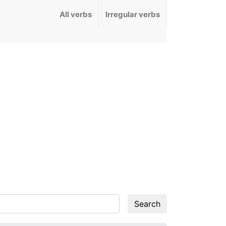
All verbs
Irregular verbs
Search