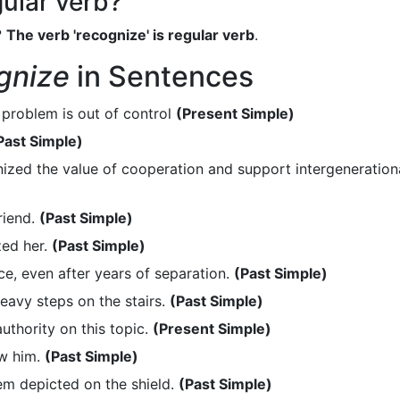
gular verb?
?
The verb 'recognize' is regular verb
.
gnize
in Sentences
 problem is out of control
(Present Simple)
Past Simple)
zed the value of cooperation and support intergeneration
riend.
(Past Simple)
zed her.
(Past Simple)
e, even after years of separation.
(Past Simple)
eavy steps on the stairs.
(Past Simple)
thority on this topic.
(Present Simple)
aw him.
(Past Simple)
m depicted on the shield.
(Past Simple)