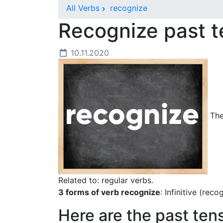
All Verbs
recognize
Recognize past 
10.11.2020
The
Related to: regular verbs.
3 forms of verb recognize
: Infinitive (rec
Here are the past ten