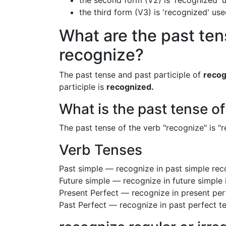
the second form (V2) is 'recognized' u
the third form (V3) is 'recognized' us
What are the past ten
recognize?
The past tense and past participle of
recog
participle is
recognized.
What is the past tense o
The past tense of the verb "recognize" is "r
Verb Tenses
Past simple — recognize in past simple re
Future simple — recognize in future simple
Present Perfect — recognize in present per
Past Perfect — recognize in past perfect t