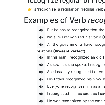
recognize regular or irre
👉 Is 'recognize' a regular or irregular verb
Examples of Verb
reco
But he has to recognize that the
I'm sure I recognized his voice
(
All the governments have recogni
relations
(Present Perfect)
In this man I recognized an old f
As soon as she spoke, I recogni
She instantly recognized her voic
His father recognized his slow, h
Everyone recognizes him as an au
I recognized him as soon as I s
He was recognized by the emble