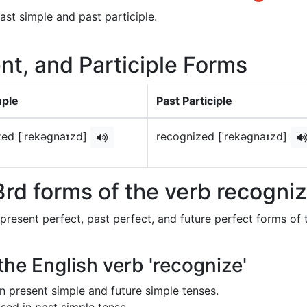
ast simple and past participle.
nt, and Participle Forms
mple
Past Participle
zed [ˈrekəɡnaɪzd]
recognized [ˈrekəɡnaɪzd]
rd forms of the verb recogni
 present perfect, past perfect, and future perfect forms of 
the English verb 'recognize'
 in present simple and future simple tenses.