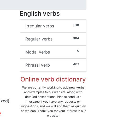
English verbs
318
Irregular verbs
904
Regular verbs
5
Modal verbs
407
Phrasal verb
Online verb dictionary
We are currently working to add new verbs
and examples to our website, along with
detailed descriptions. Please send us a
ized).
message if you have any requests or
suggestions, and we will add them as quickly
e
as we can. Thank you for your interest in our
website!