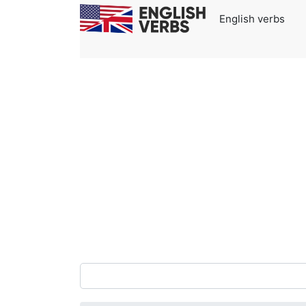
English verbs