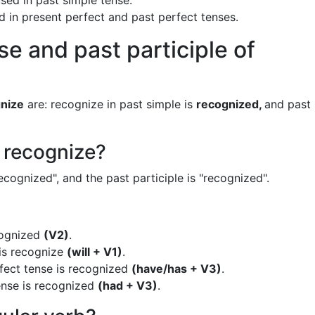
sed in past simple tense.
ed in present perfect and past perfect tenses.
se and past participle of
nize
are: recognize in past simple is
recognized,
and past
f recognize?
ecognized", and the past participle is "recognized".
cognized
(V2)
.
 is recognize
(will + V1)
.
fect tense is recognized
(have/has + V3)
.
ense is recognized
(had + V3)
.