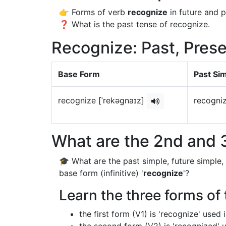
👉 Forms of verb
recognize
in future and p
❓ What is the past tense of recognize.
Recognize: Past, Prese
Base Form
Past Si
recognize [ˈrekəɡnaɪz]
recogni
What are the 2nd and 3
🎓 What are the past simple, future simple,
base form (infinitive) '
recognize
'?
Learn the three forms of 
the first form (V1) is 'recognize' used