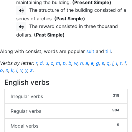
maintaining the building.
(Present Simple)
The structure of the building consisted of a
series of arches.
(Past Simple)
The reward consisted in three thousand
dollars.
(Past Simple)
Along with consist, words are popular
suit
and
till
.
Verbs by letter:
r
,
d
,
u
,
c
,
m
,
p
,
b
,
w
,
h
,
a
,
e
,
g
,
s
,
q
,
j
,
l
,
t
,
f
,
o
,
n
,
k
,
i
,
v
,
y
,
z
.
English verbs
318
Irregular verbs
904
Regular verbs
5
Modal verbs