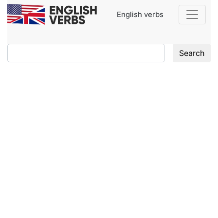
English verbs
Search