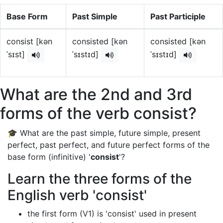
Base Form
Past Simple
Past Participle
consist [kən
consisted [kən
consisted [kən
ˈsɪst]
ˈsɪstɪd]
ˈsɪstɪd]
What are the 2nd and 3rd
forms of the verb consist?
🎓 What are the past simple, future simple, present
perfect, past perfect, and future perfect forms of the
base form (infinitive) '
consist
'?
Learn the three forms of the
English verb 'consist'
the first form (V1) is 'consist' used in present