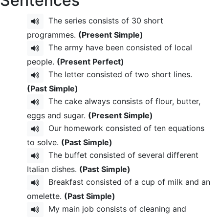
Sentences
The series consists of 30 short
programmes.
(Present Simple)
The army have been consisted of local
people.
(Present Perfect)
The letter consisted of two short lines.
(Past Simple)
The cake always consists of flour, butter,
eggs and sugar.
(Present Simple)
Our homework consisted of ten equations
to solve.
(Past Simple)
The buffet consisted of several different
Italian dishes.
(Past Simple)
Breakfast consisted of a cup of milk and an
omelette.
(Past Simple)
My main job consists of cleaning and