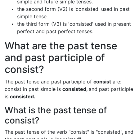
simple and future simple tenses.
the second form (V2) is 'consisted' used in past
simple tense.
the third form (V3) is 'consisted' used in present
perfect and past perfect tenses.
What are the past tense
and past participle of
consist?
The past tense and past participle of
consist
are:
consist in past simple is
consisted,
and past participle
is
consisted.
What is the past tense of
consist?
The past tense of the verb "consist" is "consisted", and