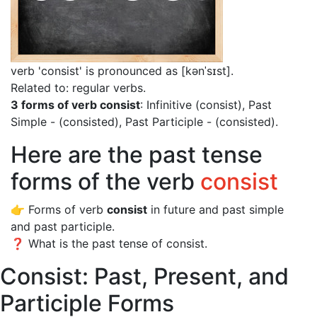
verb 'consist' is pronounced as [kənˈsɪst]
.
Related to: regular verbs.
3 forms of verb consist
: Infinitive (consist), Past
Simple - (consisted), Past Participle - (consisted).
Here are the past tense
forms of the verb
consist
👉 Forms of verb
consist
in future and past simple
and past participle.
❓ What is the past tense of consist.
Consist: Past, Present, and
Participle Forms