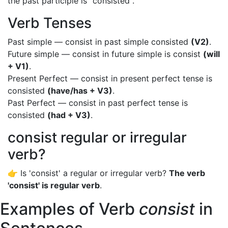
the past participle is "consisted".
Verb Tenses
Past simple — consist in past simple consisted
(V2)
.
Future simple — consist in future simple is consist
(will
+ V1)
.
Present Perfect — consist in present perfect tense is
consisted
(have/has + V3)
.
Past Perfect — consist in past perfect tense is
consisted
(had + V3)
.
consist regular or irregular
verb?
👉 Is 'consist' a regular or irregular verb?
The verb
'consist' is regular verb
.
Examples of Verb
consist
in