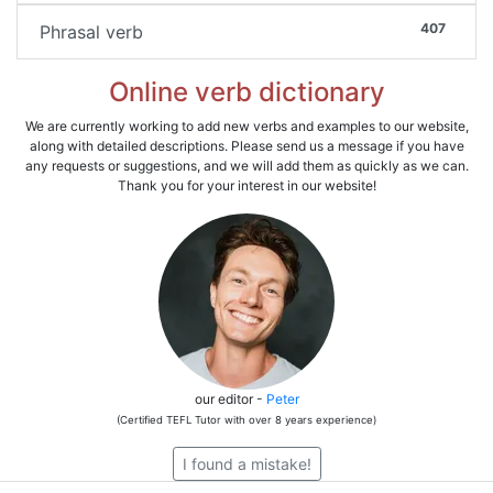
407
Phrasal verb
Online verb dictionary
We are currently working to add new verbs and examples to our website,
along with detailed descriptions. Please send us a message if you have
any requests or suggestions, and we will add them as quickly as we can.
Thank you for your interest in our website!
our editor -
Peter
(Certified TEFL Tutor with over 8 years experience)
I found a mistake!