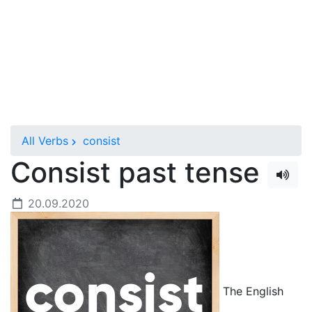
All Verbs
consist
Consist past tense
20.09.2020
The English