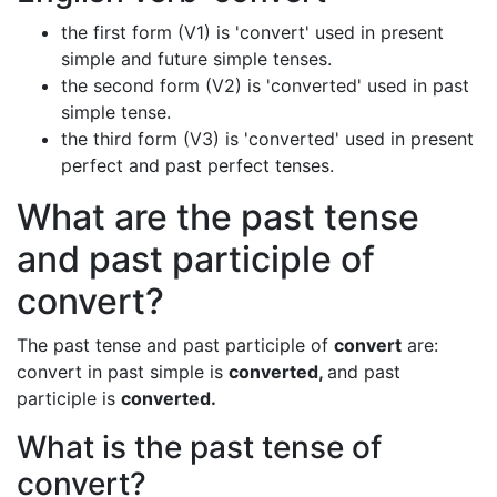
the first form (V1) is 'convert' used in present
simple and future simple tenses.
the second form (V2) is 'converted' used in past
simple tense.
the third form (V3) is 'converted' used in present
perfect and past perfect tenses.
What are the past tense
and past participle of
convert?
The past tense and past participle of
convert
are:
convert in past simple is
converted,
and past
participle is
converted.
What is the past tense of
convert?