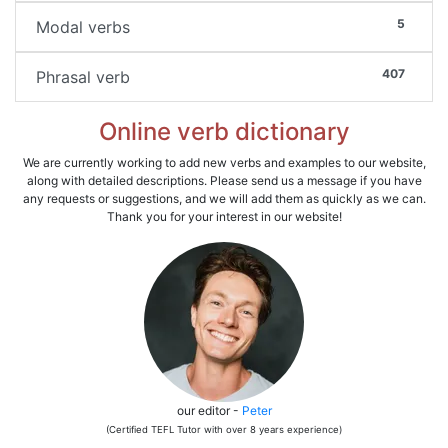
5
Modal verbs
407
Phrasal verb
Online verb dictionary
We are currently working to add new verbs and examples to our website,
along with detailed descriptions. Please send us a message if you have
any requests or suggestions, and we will add them as quickly as we can.
Thank you for your interest in our website!
our editor -
Peter
(Certified TEFL Tutor with over 8 years experience)