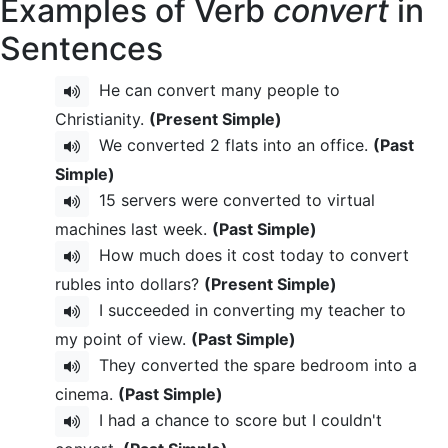
Examples of Verb
convert
in
Sentences
He can convert many people to
Christianity.
(Present Simple)
We converted 2 flats into an office.
(Past
Simple)
15 servers were converted to virtual
machines last week.
(Past Simple)
How much does it cost today to convert
rubles into dollars?
(Present Simple)
I succeeded in converting my teacher to
my point of view.
(Past Simple)
They converted the spare bedroom into a
cinema.
(Past Simple)
I had a chance to score but I couldn't