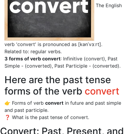
The English
verb 'convert' is pronounced as [kənˈvɜːrt]
.
Related to: regular verbs.
3 forms of verb convert
: Infinitive (convert), Past
Simple - (converted), Past Participle - (converted).
Here are the past tense
forms of the verb
convert
👉 Forms of verb
convert
in future and past simple
and past participle.
❓ What is the past tense of convert.
Convert: Past, Present, and