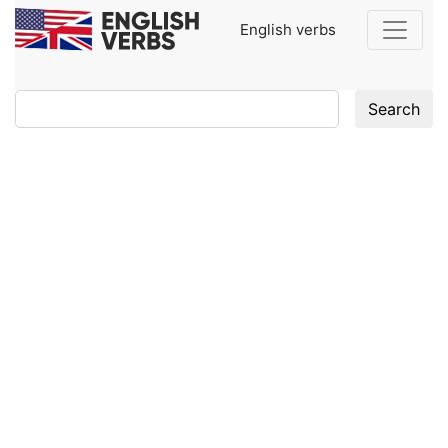
English verbs
Search