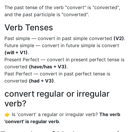
The past tense of the verb "convert" is "converted",
and the past participle is "converted".
Verb Tenses
Past simple — convert in past simple converted
(V2)
.
Future simple — convert in future simple is convert
(will + V1)
.
Present Perfect — convert in present perfect tense is
converted
(have/has + V3)
.
Past Perfect — convert in past perfect tense is
converted
(had + V3)
.
convert regular or irregular
verb?
👉 Is 'convert' a regular or irregular verb?
The verb
'convert' is regular verb
.