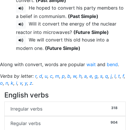
convert.
(Past Simple)
He hoped to convert his party members to
a belief in communism.
(Past Simple)
Will it convert the energy of the nuclear
reactor into microwaves?
(Future Simple)
We will convert this old house into a
modern one.
(Future Simple)
Along with convert, words are popular
wait
and
bend
.
Verbs by letter:
r
,
d
,
u
,
c
,
m
,
p
,
b
,
w
,
h
,
a
,
e
,
g
,
s
,
q
,
j
,
l
,
t
,
f
,
o
,
n
,
k
,
i
,
v
,
y
,
z
.
English verbs
318
Irregular verbs
904
Regular verbs