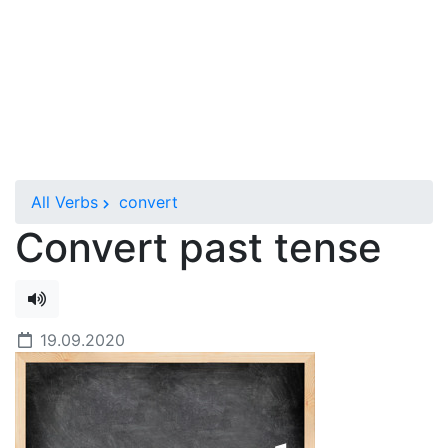
All Verbs
convert
Convert past tense
19.09.2020