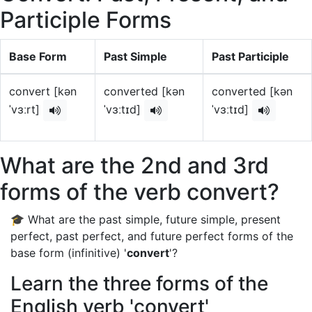
Participle Forms
Base Form
Past Simple
Past Participle
convert [kən
converted [kən
converted [kən
ˈvɜːrt]
ˈvɜːtɪd]
ˈvɜːtɪd]
What are the 2nd and 3rd
forms of the verb convert?
🎓 What are the past simple, future simple, present
perfect, past perfect, and future perfect forms of the
base form (infinitive) '
convert
'?
Learn the three forms of the
English verb 'convert'